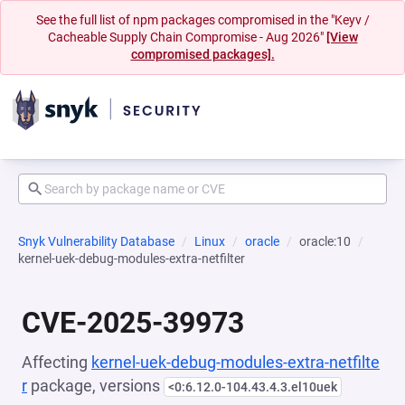
See the full list of npm packages compromised in the "Keyv /
Cacheable Supply Chain Compromise - Aug 2026"
[View
compromised packages].
Snyk Vulnerability Database
Linux
oracle
oracle:10
kernel-uek-debug-modules-extra-netfilter
CVE-2025-39973
Affecting
kernel-uek-debug-modules-extra-netfilte
r
package, versions
<0:6.12.0-104.43.4.3.el10uek