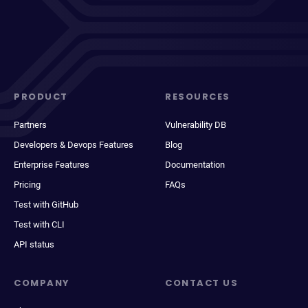
PRODUCT
RESOURCES
Partners
Vulnerability DB
Developers & Devops Features
Blog
Enterprise Features
Documentation
Pricing
FAQs
Test with GitHub
Test with CLI
API status
COMPANY
CONTACT US