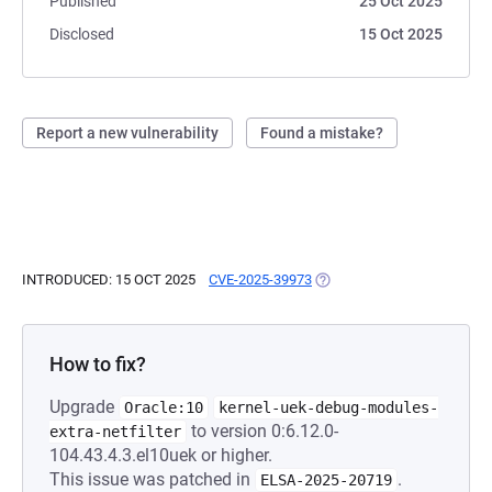
Published
25 Oct 2025
Disclosed
15 Oct 2025
Report a new vulnerability
Found a mistake?
INTRODUCED: 15 OCT 2025
CVE-2025-39973
(OPENS IN A NEW TAB)
How to fix?
Upgrade
Oracle:10
kernel-uek-debug-modules-
to version 0:6.12.0-
extra-netfilter
104.43.4.3.el10uek or higher.
This issue was patched in
.
ELSA-2025-20719