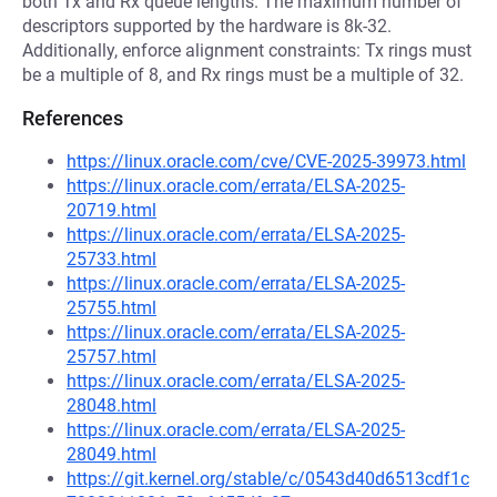
both Tx and Rx queue lengths. The maximum number of
descriptors supported by the hardware is 8k-32.
Additionally, enforce alignment constraints: Tx rings must
be a multiple of 8, and Rx rings must be a multiple of 32.
References
https://linux.oracle.com/cve/CVE-2025-39973.html
https://linux.oracle.com/errata/ELSA-2025-
20719.html
https://linux.oracle.com/errata/ELSA-2025-
25733.html
https://linux.oracle.com/errata/ELSA-2025-
25755.html
https://linux.oracle.com/errata/ELSA-2025-
25757.html
https://linux.oracle.com/errata/ELSA-2025-
28048.html
https://linux.oracle.com/errata/ELSA-2025-
28049.html
https://git.kernel.org/stable/c/0543d40d6513cdf1c