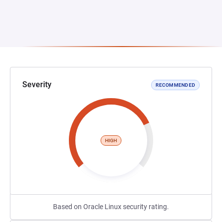
Severity
RECOMMENDED
HIGH
Based on Oracle Linux security rating.