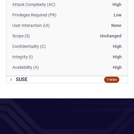
Attack Complexity (AC)
High
Privileges Required (PR)
Low
User Interaction (UI)
None
Scope (S)
Unchanged
Confidentiality (C)
High
Integrity (I)
High
Availability (A)
High
SUSE
7 HIGH