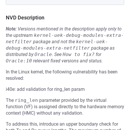
NVD Description
Note:
Versions mentioned in the description apply only to
the upstream
kernel-uek-debug-modules-extra-
netfilter
package and not the
kernel-uek-
debug-modules-extra-netfilter
package as
distributed by
Oracle
.
See
How to fix?
for
Oracle:10
relevant fixed versions and status.
In the Linux kernel, the following vulnerability has been
resolved:
i40e: add validation for ring_len param
The
ring_len
parameter provided by the virtual
function (VF) is assigned directly to the hardware memory
context (HMC) without any validation.
To address this, introduce an upper boundary check for