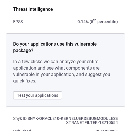
Threat Intelligence
th
EPSS
0.14% (5
percentile)
Do your applications use this vulnerable
package?
In a few clicks we can analyze your entire
application and see what components are
vulnerable in your application, and suggest you
quick fixes.
Test your applications
Snyk ID
SNYK-ORACLE10-KERNELUEKDEBUGMODULESE
XTRANETFILTER-13710554