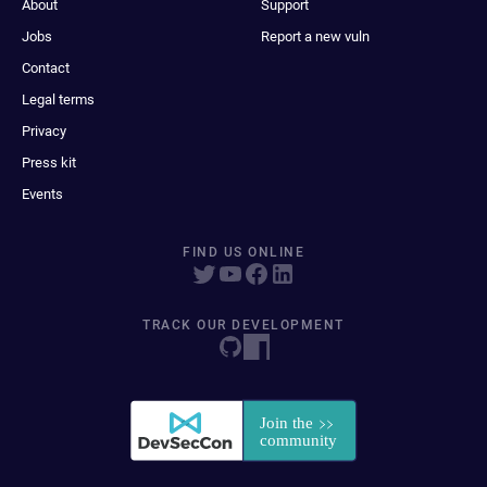
About
Support
Jobs
Report a new vuln
Contact
Legal terms
Privacy
Press kit
Events
FIND US ONLINE
TRACK OUR DEVELOPMENT