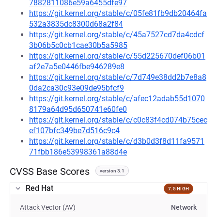
7882811086e59a6455dfe97
https://git.kernel.org/stable/c/05fe81fb9db20464fa
532a3835dc8300d68a2f84
https://git.kernel.org/stable/c/45a7527cd7da4cdcf
3b06b5c0cb1cae30b5a5985
https://git.kernel.org/stable/c/55d225670def06b01
af2e7a5e0446fbe946289e8
https://git.kernel.org/stable/c/7d749e38dd2b7e8a8
0da2ca30c93e09de95bfcf9
https://git.kernel.org/stable/c/afec12adab55d1070
8179a64d95d650741e60fe0
https://git.kernel.org/stable/c/c0c83f4cd074b75cec
ef107bfc349be7d516c9c4
https://git.kernel.org/stable/c/d3b0d3f8d11fa9571
71fbb186e53998361a88d4e
CVSS Base Scores
version 3.1
Red Hat
7.5 HIGH
Attack Vector (AV)
Network