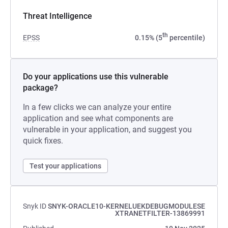
Threat Intelligence
th
EPSS
0.15% (5
percentile)
Do your applications use this vulnerable
package?
In a few clicks we can analyze your entire
application and see what components are
vulnerable in your application, and suggest you
quick fixes.
Test your applications
Snyk ID
SNYK-ORACLE10-KERNELUEKDEBUGMODULESE
XTRANETFILTER-13869991