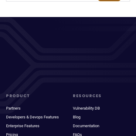
PRODUCT
RESOURCES
Partners
Vulnerability DB
Developers & Devops Features
Blog
Enterprise Features
Documentation
Pricing
FAQs