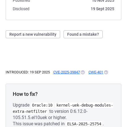
Published
10 Nov 2025
Disclosed
19 Sept 2025
Report a new vulnerability
Found a mistake?
INTRODUCED: 19 SEP 2025
CVE-2025-39847
(OPENS IN A NEW TAB)
CWE-401
(OPENS IN A 
How to fix?
Upgrade
Oracle:10
kernel-uek-debug-modules-
to version 0:6.12.0-
extra-netfilter
105.51.5.el10uek or higher.
This issue was patched in
.
ELSA-2025-25754