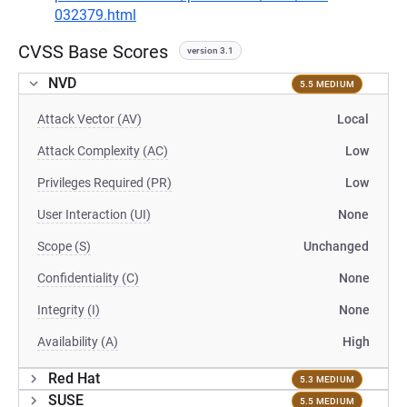
032379.html
CVSS Base Scores
version 3.1
NVD
5.5 MEDIUM
Attack Vector (AV)
Local
Attack Complexity (AC)
Low
Privileges Required (PR)
Low
User Interaction (UI)
None
Scope (S)
Unchanged
Confidentiality (C)
None
Integrity (I)
None
Availability (A)
High
Red Hat
5.3 MEDIUM
SUSE
5.5 MEDIUM