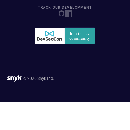
TRACK OUR DEVELOPMENT
© 2026 Snyk Ltd.