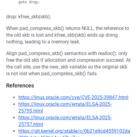
drop: kfree_skb(skb);
When pad_compress_skb() returns NULL, the reference to
the old skb is lost and kfree_skb(skb) ends up doing
nothing, leading to a memory leak.
Align pad_compress_skb() semantics with realloc(): only
free the old skb if allocation and compression succeed. At
the call site, use the new_skb variable so the original skb
is not lost when pad_compress_skb() fails.
References
https://linux.oracle.com/cve/CVE-2025-39847.html
https://linux.oracle.com/errata/ELSA-2025-
25755.html
https://linux.oracle.com/errata/ELSA-2025-
25757.html
https://git.kernel.org/stable/c/0b21e9cd4559102da