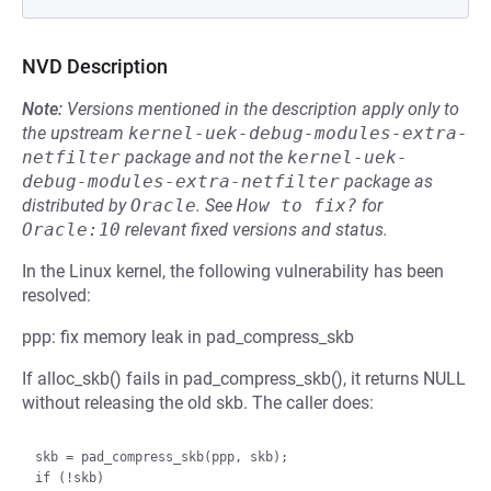
NVD Description
Note:
Versions mentioned in the description apply only to
the upstream
kernel-uek-debug-modules-extra-
netfilter
package and not the
kernel-uek-
debug-modules-extra-netfilter
package as
distributed by
Oracle
.
See
How to fix?
for
Oracle:10
relevant fixed versions and status.
In the Linux kernel, the following vulnerability has been
resolved:
ppp: fix memory leak in pad_compress_skb
If alloc_skb() fails in pad_compress_skb(), it returns NULL
without releasing the old skb. The caller does:
skb = pad_compress_skb(ppp, skb);

if (!skb)
