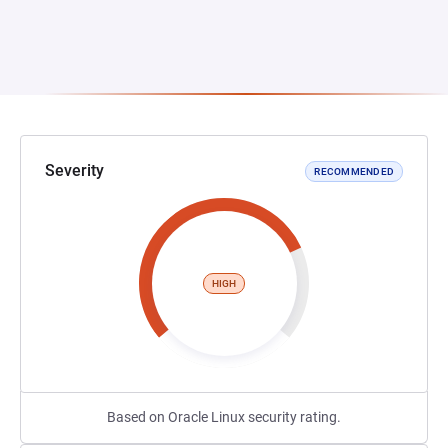
Severity
RECOMMENDED
HIGH
Based on Oracle Linux security rating.