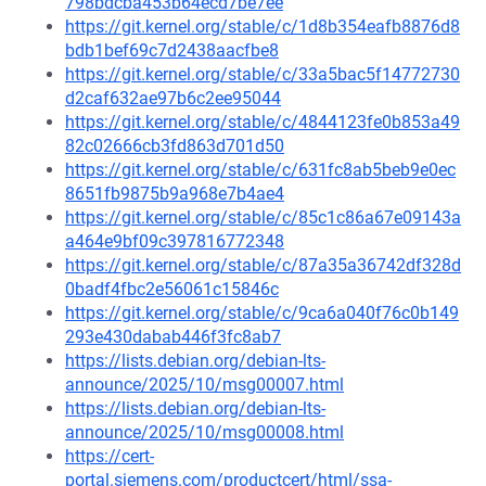
798bdcba453b64ecd7be7ee
https://git.kernel.org/stable/c/1d8b354eafb8876d8
bdb1bef69c7d2438aacfbe8
https://git.kernel.org/stable/c/33a5bac5f14772730
d2caf632ae97b6c2ee95044
https://git.kernel.org/stable/c/4844123fe0b853a49
82c02666cb3fd863d701d50
https://git.kernel.org/stable/c/631fc8ab5beb9e0ec
8651fb9875b9a968e7b4ae4
https://git.kernel.org/stable/c/85c1c86a67e09143a
a464e9bf09c397816772348
https://git.kernel.org/stable/c/87a35a36742df328d
0badf4fbc2e56061c15846c
https://git.kernel.org/stable/c/9ca6a040f76c0b149
293e430dabab446f3fc8ab7
https://lists.debian.org/debian-lts-
announce/2025/10/msg00007.html
https://lists.debian.org/debian-lts-
announce/2025/10/msg00008.html
https://cert-
portal.siemens.com/productcert/html/ssa-