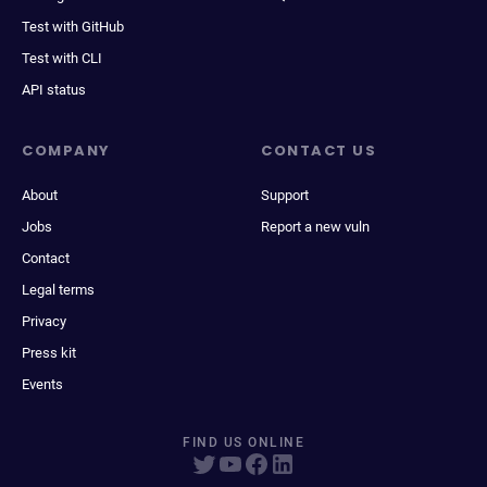
Test with GitHub
Test with CLI
API status
COMPANY
CONTACT US
About
Support
Jobs
Report a new vuln
Contact
Legal terms
Privacy
Press kit
Events
FIND US ONLINE