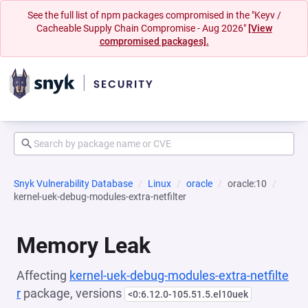
See the full list of npm packages compromised in the "Keyv /
Cacheable Supply Chain Compromise - Aug 2026"
[View
compromised packages].
Snyk Vulnerability Database
Linux
oracle
oracle:10
kernel-uek-debug-modules-extra-netfilter
Memory Leak
Affecting
kernel-uek-debug-modules-extra-netfilte
r
package, versions
<0:6.12.0-105.51.5.el10uek