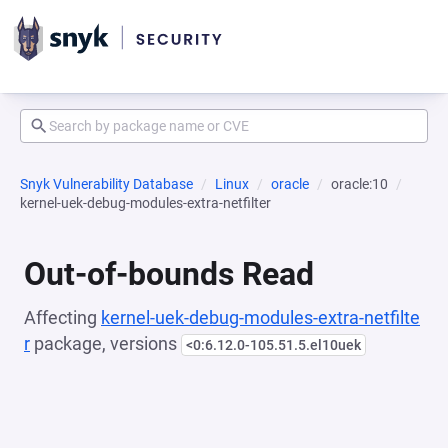
Snyk Vulnerability Database
Linux
oracle
oracle:10
kernel-uek-debug-modules-extra-netfilter
Out-of-bounds Read
Affecting
kernel-uek-debug-modules-extra-netfilte
r
package, versions
<0:6.12.0-105.51.5.el10uek