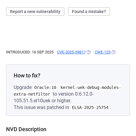
Report a new vulnerability
Found a mistake?
INTRODUCED: 16 SEP 2025
CVE-2025-39817
(OPENS IN A NEW TAB)
CWE-125
(OPENS IN A 
How to fix?
Upgrade
Oracle:10
kernel-uek-debug-modules-
to version 0:6.12.0-
extra-netfilter
105.51.5.el10uek or higher.
This issue was patched in
.
ELSA-2025-25754
NVD Description