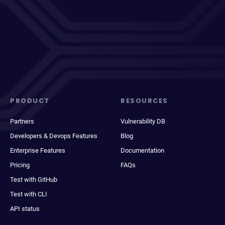
PRODUCT
RESOURCES
Partners
Vulnerability DB
Developers & Devops Features
Blog
Enterprise Features
Documentation
Pricing
FAQs
Test with GitHub
Test with CLI
API status