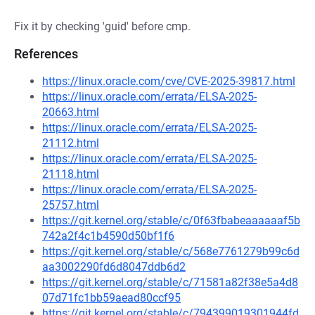
Fix it by checking 'guid' before cmp.
References
https://linux.oracle.com/cve/CVE-2025-39817.html
https://linux.oracle.com/errata/ELSA-2025-
20663.html
https://linux.oracle.com/errata/ELSA-2025-
21112.html
https://linux.oracle.com/errata/ELSA-2025-
21118.html
https://linux.oracle.com/errata/ELSA-2025-
25757.html
https://git.kernel.org/stable/c/0f63fbabeaaaaaaf5b
742a2f4c1b4590d50bf1f6
https://git.kernel.org/stable/c/568e7761279b99c6d
aa3002290fd6d8047ddb6d2
https://git.kernel.org/stable/c/71581a82f38e5a4d8
07d71fc1bb59aead80ccf95
https://git.kernel.org/stable/c/794399019301944fd