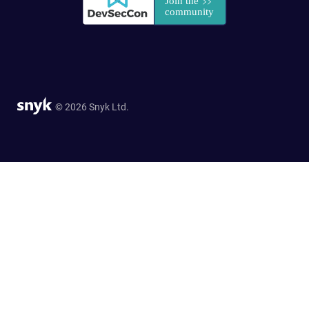
© 2026 Snyk Ltd.