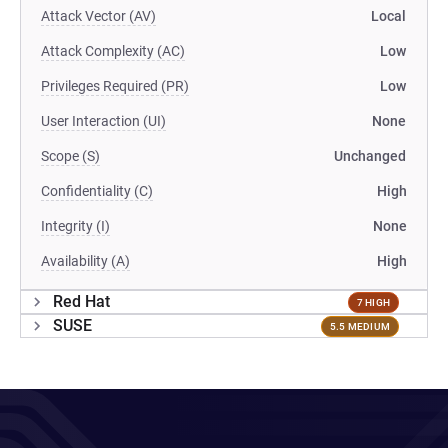
Attack Vector (AV)
Local
Attack Complexity (AC)
Low
Privileges Required (PR)
Low
User Interaction (UI)
None
Scope (S)
Unchanged
Confidentiality (C)
High
Integrity (I)
None
Availability (A)
High
Red Hat
7 HIGH
SUSE
5.5 MEDIUM