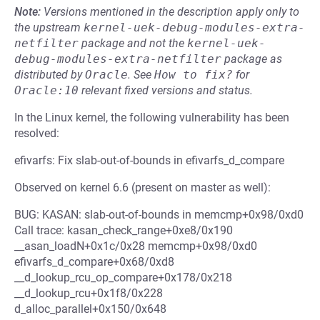
Note:
Versions mentioned in the description apply only to
the upstream
kernel-uek-debug-modules-extra-
netfilter
package and not the
kernel-uek-
debug-modules-extra-netfilter
package as
distributed by
Oracle
.
See
How to fix?
for
Oracle:10
relevant fixed versions and status.
In the Linux kernel, the following vulnerability has been
resolved:
efivarfs: Fix slab-out-of-bounds in efivarfs_d_compare
Observed on kernel 6.6 (present on master as well):
BUG: KASAN: slab-out-of-bounds in memcmp+0x98/0xd0
Call trace: kasan_check_range+0xe8/0x190
__asan_loadN+0x1c/0x28 memcmp+0x98/0xd0
efivarfs_d_compare+0x68/0xd8
__d_lookup_rcu_op_compare+0x178/0x218
__d_lookup_rcu+0x1f8/0x228
d_alloc_parallel+0x150/0x648