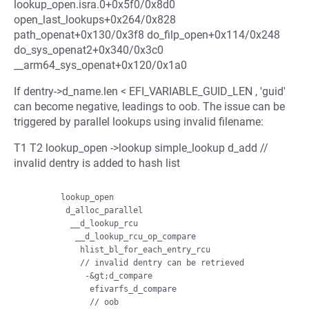
lookup_open.isra.0+0x5f0/0x8d0
open_last_lookups+0x264/0x828
path_openat+0x130/0x3f8 do_filp_open+0x114/0x248
do_sys_openat2+0x340/0x3c0
__arm64_sys_openat+0x120/0x1a0
If dentry->d_name.len < EFI_VARIABLE_GUID_LEN , 'guid'
can become negative, leadings to oob. The issue can be
triggered by parallel lookups using invalid filename:
T1 T2 lookup_open ->lookup simple_lookup d_add //
invalid dentry is added to hash list
        lookup_open

         d_alloc_parallel

          __d_lookup_rcu

           __d_lookup_rcu_op_compare

            hlist_bl_for_each_entry_rcu

            // invalid dentry can be retrieved

             -&gt;d_compare

              efivarfs_d_compare
