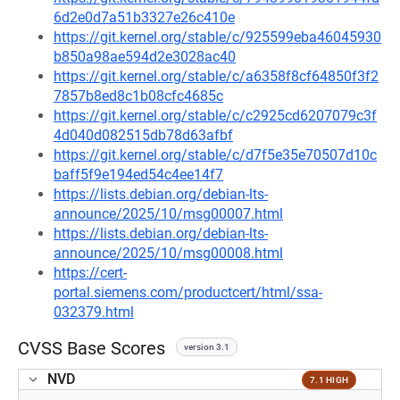
6d2e0d7a51b3327e26c410e
https://git.kernel.org/stable/c/925599eba46045930
b850a98ae594d2e3028ac40
https://git.kernel.org/stable/c/a6358f8cf64850f3f2
7857b8ed8c1b08cfc4685c
https://git.kernel.org/stable/c/c2925cd6207079c3f
4d040d082515db78d63afbf
https://git.kernel.org/stable/c/d7f5e35e70507d10c
baff5f9e194ed54c4ee14f7
https://lists.debian.org/debian-lts-
announce/2025/10/msg00007.html
https://lists.debian.org/debian-lts-
announce/2025/10/msg00008.html
https://cert-
portal.siemens.com/productcert/html/ssa-
032379.html
CVSS Base Scores
version 3.1
NVD
7.1 HIGH