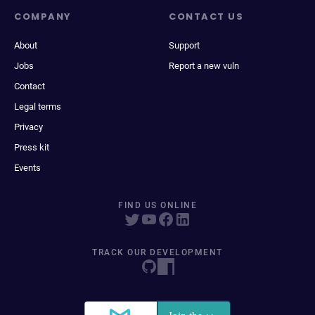
COMPANY
CONTACT US
About
Support
Jobs
Report a new vuln
Contact
Legal terms
Privacy
Press kit
Events
FIND US ONLINE
TRACK OUR DEVELOPMENT