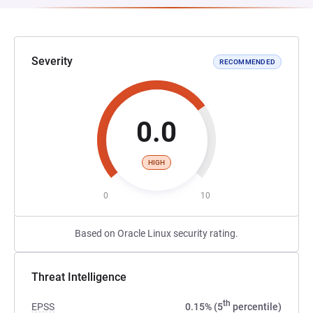
Severity
RECOMMENDED
0.0
HIGH
0
10
Based on Oracle Linux security rating.
Threat Intelligence
th
EPSS
0.15% (5
percentile)