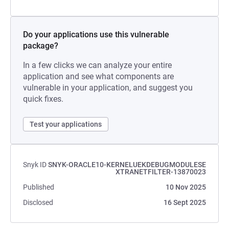
Do your applications use this vulnerable
package?
In a few clicks we can analyze your entire
application and see what components are
vulnerable in your application, and suggest you
quick fixes.
Test your applications
Snyk ID
SNYK-ORACLE10-KERNELUEKDEBUGMODULESE
XTRANETFILTER-13870023
Published
10 Nov 2025
Disclosed
16 Sept 2025