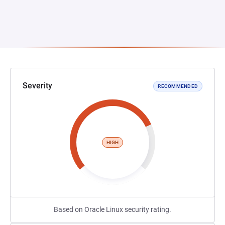
Severity
RECOMMENDED
HIGH
Based on Oracle Linux security rating.