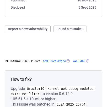
Published
10 Nov 2025
Disclosed
5 Sept 2025
Report a new vulnerability
Found a mistake?
INTRODUCED: 5 SEP 2025
CVE-2025-39673
(OPENS IN A NEW TAB)
CWE-362
(OPENS IN A N
How to fix?
Upgrade
Oracle:10
kernel-uek-debug-modules-
to version 0:6.12.0-
extra-netfilter
105.51.5.el10uek or higher.
This issue was patched in
.
ELSA-2025-25754