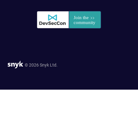
© 2026 Snyk Ltd.