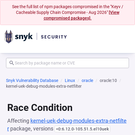
See the full list of npm packages compromised in the "Keyv /
Cacheable Supply Chain Compromise - Aug 2026"
[View
compromised packages].
Snyk Vulnerability Database
Linux
oracle
oracle:10
kernel-uek-debug-modules-extra-netfilter
Race Condition
Affecting
kernel-uek-debug-modules-extra-netfilte
r
package, versions
<0:6.12.0-105.51.5.el10uek