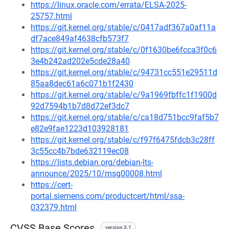
https://linux.oracle.com/errata/ELSA-2025-
25757.html
https://git.kernel.org/stable/c/0417adf367a0af11a
df7ace849af4638cfb573f7
https://git.kernel.org/stable/c/0f1630be6fcca3f0c6
3e4b242ad202e5cde28a40
https://git.kernel.org/stable/c/94731cc551e29511d
85aa8dec61a6c071b1f2430
https://git.kernel.org/stable/c/9a1969fbffc1f1900d
92d7594b1b7d8d72ef3dc7
https://git.kernel.org/stable/c/ca18d751bcc9faf5b7
e82e9fae1223d103928181
https://git.kernel.org/stable/c/f97f6475fdcb3c28ff
3c55cc4b7bde632119ec08
https://lists.debian.org/debian-lts-
announce/2025/10/msg00008.html
https://cert-
portal.siemens.com/productcert/html/ssa-
032379.html
CVSS Base Scores
version 3.1