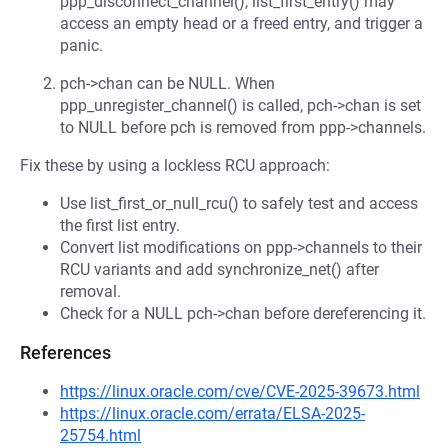
ppp_disconnect_channel(), list_first_entry() may
access an empty head or a freed entry, and trigger a
panic.
pch->chan can be NULL. When
ppp_unregister_channel() is called, pch->chan is set
to NULL before pch is removed from ppp->channels.
Fix these by using a lockless RCU approach:
Use list_first_or_null_rcu() to safely test and access
the first list entry.
Convert list modifications on ppp->channels to their
RCU variants and add synchronize_net() after
removal.
Check for a NULL pch->chan before dereferencing it.
References
https://linux.oracle.com/cve/CVE-2025-39673.html
https://linux.oracle.com/errata/ELSA-2025-
25754.html