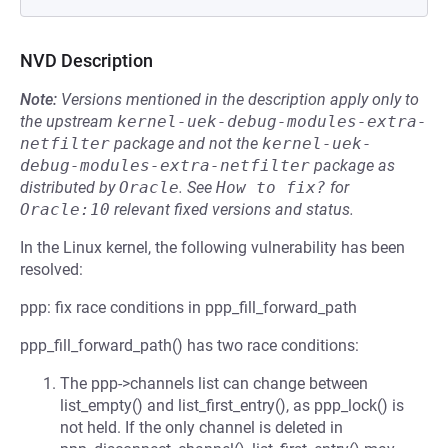
NVD Description
Note:
Versions mentioned in the description apply only to
the upstream
kernel-uek-debug-modules-extra-
netfilter
package and not the
kernel-uek-
debug-modules-extra-netfilter
package as
distributed by
Oracle
.
See
How to fix?
for
Oracle:10
relevant fixed versions and status.
In the Linux kernel, the following vulnerability has been
resolved:
ppp: fix race conditions in ppp_fill_forward_path
ppp_fill_forward_path() has two race conditions:
The ppp->channels list can change between
list_empty() and list_first_entry(), as ppp_lock() is
not held. If the only channel is deleted in