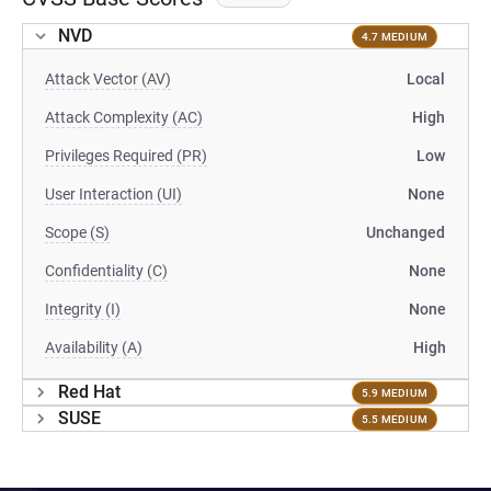
NVD
4.7 MEDIUM
Attack Vector (AV)
Local
Attack Complexity (AC)
High
Privileges Required (PR)
Low
User Interaction (UI)
None
Scope (S)
Unchanged
Confidentiality (C)
None
Integrity (I)
None
Availability (A)
High
Red Hat
5.9 MEDIUM
SUSE
5.5 MEDIUM