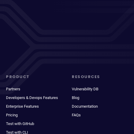
PRODUCT
RESOURCES
Partners
Vulnerability DB
Developers & Devops Features
Blog
Enterprise Features
Documentation
Pricing
FAQs
Test with GitHub
Test with CLI