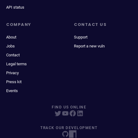
API status
COMPANY
CONTACT US
About
Support
Jobs
Report a new vuln
Contact
Legal terms
Privacy
Press kit
Events
FIND US ONLINE
TRACK OUR DEVELOPMENT