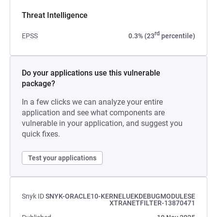
Threat Intelligence
rd
EPSS
0.3% (23
percentile)
Do your applications use this vulnerable
package?
In a few clicks we can analyze your entire
application and see what components are
vulnerable in your application, and suggest you
quick fixes.
Test your applications
Snyk ID
SNYK-ORACLE10-KERNELUEKDEBUGMODULESE
XTRANETFILTER-13870471