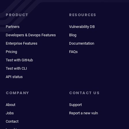
PRODUCT
RESOURCES
Partners
Vulnerability DB
Developers & Devops Features
Blog
Enterprise Features
Documentation
Pricing
FAQs
Test with GitHub
Test with CLI
API status
COMPANY
CONTACT US
About
Support
Jobs
Report a new vuln
Contact