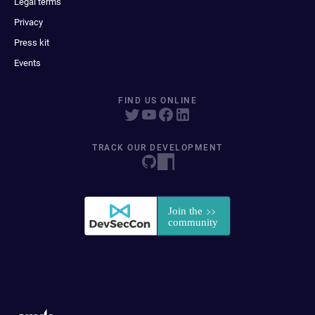
Legal terms
Privacy
Press kit
Events
FIND US ONLINE
TRACK OUR DEVELOPMENT