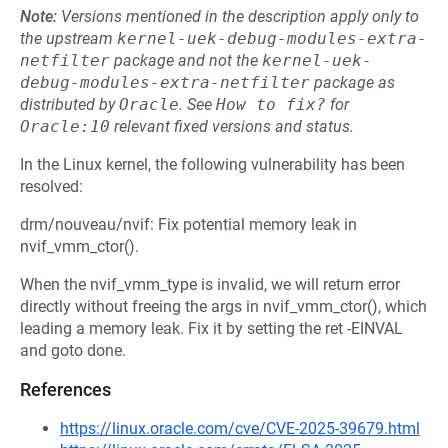
Note:
Versions mentioned in the description apply only to
the upstream
kernel-uek-debug-modules-extra-
netfilter
package and not the
kernel-uek-
debug-modules-extra-netfilter
package as
distributed by
Oracle
.
See
How to fix?
for
Oracle:10
relevant fixed versions and status.
In the Linux kernel, the following vulnerability has been
resolved:
drm/nouveau/nvif: Fix potential memory leak in
nvif_vmm_ctor().
When the nvif_vmm_type is invalid, we will return error
directly without freeing the args in nvif_vmm_ctor(), which
leading a memory leak. Fix it by setting the ret -EINVAL
and goto done.
References
https://linux.oracle.com/cve/CVE-2025-39679.html