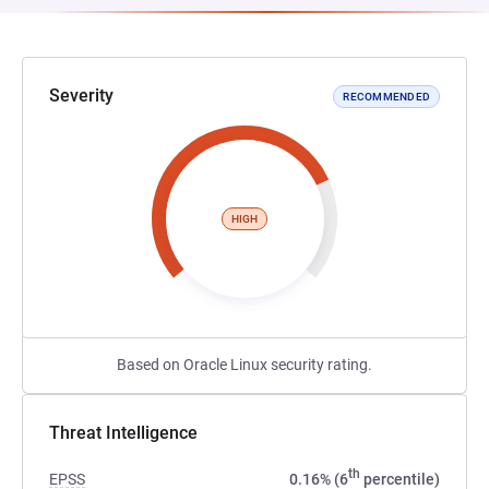
Severity
RECOMMENDED
HIGH
Based on Oracle Linux security rating.
Threat Intelligence
th
EPSS
0.16% (6
percentile)