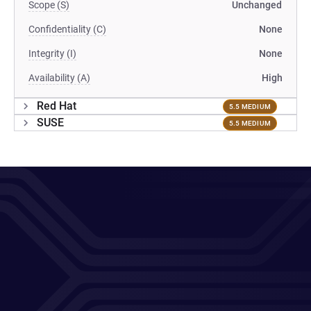
Scope (S)
Unchanged
Confidentiality (C)
None
Integrity (I)
None
Availability (A)
High
Red Hat
5.5 MEDIUM
SUSE
5.5 MEDIUM