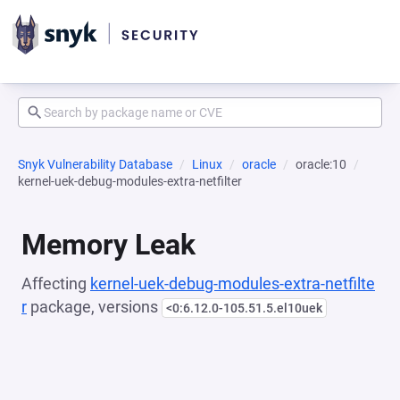
Snyk Vulnerability Database
Linux
oracle
oracle:10
kernel-uek-debug-modules-extra-netfilter
Memory Leak
Affecting
kernel-uek-debug-modules-extra-netfilte
r
package, versions
<0:6.12.0-105.51.5.el10uek