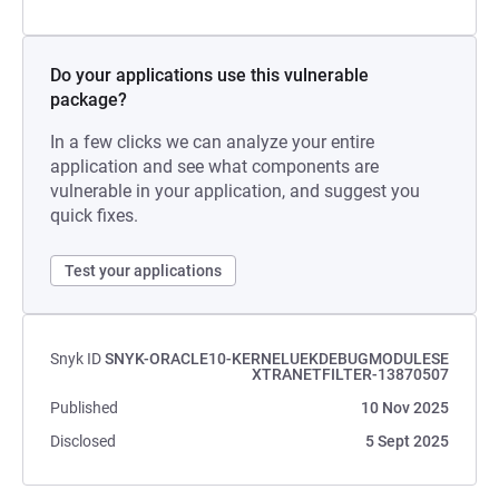
Do your applications use this vulnerable
package?
In a few clicks we can analyze your entire
application and see what components are
vulnerable in your application, and suggest you
quick fixes.
Test your applications
Snyk ID
SNYK-ORACLE10-KERNELUEKDEBUGMODULESE
XTRANETFILTER-13870507
Published
10 Nov 2025
Disclosed
5 Sept 2025