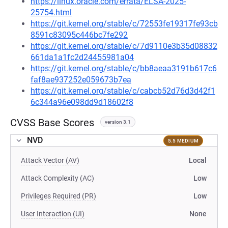
https://linux.oracle.com/errata/ELSA-2025-
25754.html
https://git.kernel.org/stable/c/72553fe19317fe93cb
8591c83095c446bc7fe292
https://git.kernel.org/stable/c/7d9110e3b35d08832
661da1a1fc2d24455981a04
https://git.kernel.org/stable/c/bb8aeaa3191b617c6
faf8ae937252e059673b7ea
https://git.kernel.org/stable/c/cabcb52d76d3d42f1
6c344a96e098dd9d18602f8
CVSS Base Scores
version 3.1
NVD
5.5 MEDIUM
Attack Vector (AV)
Local
Attack Complexity (AC)
Low
Privileges Required (PR)
Low
User Interaction (UI)
None