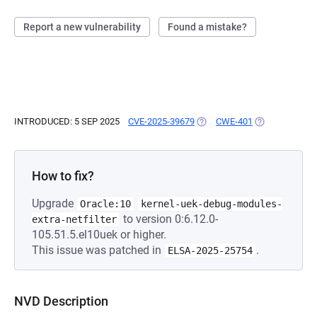
Report a new vulnerability
Found a mistake?
INTRODUCED: 5 SEP 2025
CVE-2025-39679
(OPENS IN A NEW TAB)
CWE-401
(OPENS IN A N
How to fix?
Upgrade
Oracle:10
kernel-uek-debug-modules-
to version 0:6.12.0-
extra-netfilter
105.51.5.el10uek or higher.
This issue was patched in
.
ELSA-2025-25754
NVD Description