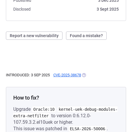
Published
3 Dec 2025
Disclosed
3 Sept 2025
Report a new vulnerability
Found a mistake?
INTRODUCED: 3 SEP 2025
CVE-2025-38678
(OPENS IN A NEW TAB)
How to fix?
Upgrade
Oracle:10
kernel-uek-debug-modules-
to version 0:6.12.0-
extra-netfilter
107.59.3.2.el10uek or higher.
This issue was patched in
.
ELSA-2026-50006