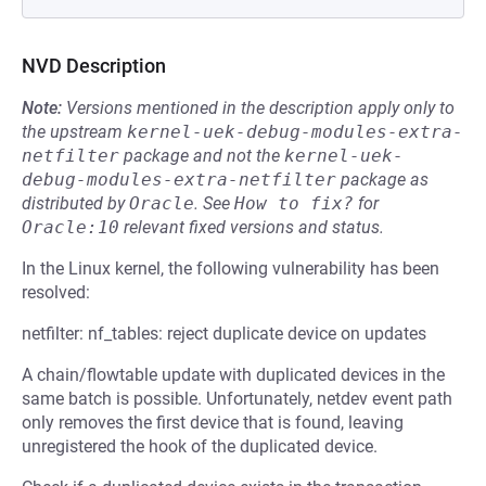
NVD Description
Note:
Versions mentioned in the description apply only to
the upstream
kernel-uek-debug-modules-extra-
netfilter
package and not the
kernel-uek-
debug-modules-extra-netfilter
package as
distributed by
Oracle
.
See
How to fix?
for
Oracle:10
relevant fixed versions and status.
In the Linux kernel, the following vulnerability has been
resolved:
netfilter: nf_tables: reject duplicate device on updates
A chain/flowtable update with duplicated devices in the
same batch is possible. Unfortunately, netdev event path
only removes the first device that is found, leaving
unregistered the hook of the duplicated device.