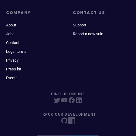
COMPANY
CONTACT US
About
Support
Jobs
Report a new vuln
Contact
Legal terms
Privacy
Press kit
Events
FIND US ONLINE
TRACK OUR DEVELOPMENT