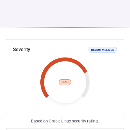
Severity
RECOMMENDED
HIGH
Based on Oracle Linux security rating.