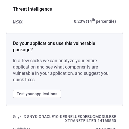
Threat Intelligence
th
EPSS
0.23% (14
percentile)
Do your applications use this vulnerable
package?
In a few clicks we can analyze your entire
application and see what components are
vulnerable in your application, and suggest you
quick fixes.
Test your applications
Snyk ID
SNYK-ORACLE10-KERNELUEKDEBUGMODULESE
XTRANETFILTER-14168550