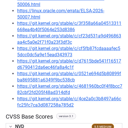
50006.html
https://linux.oracle.com/errata/ELSA-2026-
50007.html
https://git.kernel.org/stable/c/3f358a66a04513311
668ea4b40f5064e253d8386
https://git.kernel.org/stable/c/cf23d531a9d496863
aa4c5a0e2f71f0a23f3df3c
https://git.kernel.org/stable/c/cf5fb87fcdaaaafec5
5dcc0dc5a9e15ead343973
https://git.kernel.org/stable/c/d7615bde541f16517
d6790412da6ec46fa8a4c1f
https://git.kernel.org/stable/c/0521e694d5b80899f
ba8695881a6349f9bc538cb
https://git.kernel.org/stable/c/4681960bc0f4f8bcc7
82cbf2fd205f48ad314dfd
https://git.kernel.org/stable/c/4ce2a0c3b8497a66c
fc25fc7ca3d087258a785d2
CVSS Base Scores
version 3.1
NVD
5.5 MEDIUM