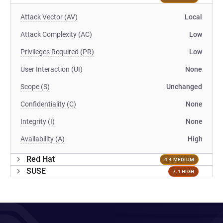
Attack Vector (AV)
Local
Attack Complexity (AC)
Low
Privileges Required (PR)
Low
User Interaction (UI)
None
Scope (S)
Unchanged
Confidentiality (C)
None
Integrity (I)
None
Availability (A)
High
Red Hat
4.4 MEDIUM
SUSE
7.1 HIGH