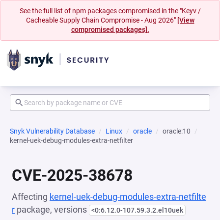
See the full list of npm packages compromised in the "Keyv /
Cacheable Supply Chain Compromise - Aug 2026"
[View
compromised packages].
Snyk Vulnerability Database
Linux
oracle
oracle:10
kernel-uek-debug-modules-extra-netfilter
CVE-2025-38678
Affecting
kernel-uek-debug-modules-extra-netfilte
r
package, versions
<0:6.12.0-107.59.3.2.el10uek