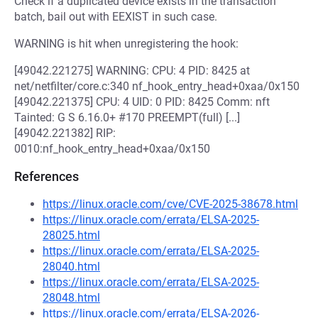
Check if a duplicated device exists in the transaction
batch, bail out with EEXIST in such case.
WARNING is hit when unregistering the hook:
[49042.221275] WARNING: CPU: 4 PID: 8425 at
net/netfilter/core.c:340 nf_hook_entry_head+0xaa/0x150
[49042.221375] CPU: 4 UID: 0 PID: 8425 Comm: nft
Tainted: G S 6.16.0+ #170 PREEMPT(full) [...]
[49042.221382] RIP:
0010:nf_hook_entry_head+0xaa/0x150
References
https://linux.oracle.com/cve/CVE-2025-38678.html
https://linux.oracle.com/errata/ELSA-2025-
28025.html
https://linux.oracle.com/errata/ELSA-2025-
28040.html
https://linux.oracle.com/errata/ELSA-2025-
28048.html
https://linux.oracle.com/errata/ELSA-2026-