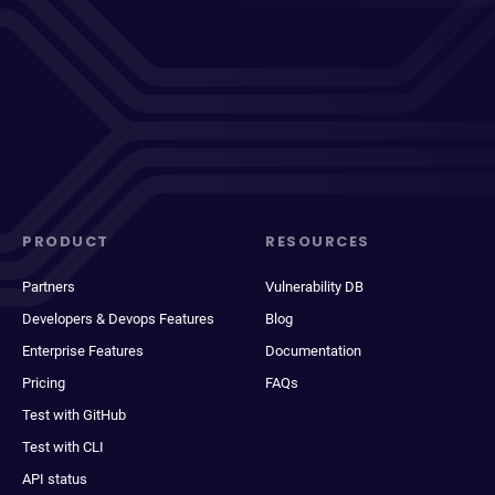
PRODUCT
RESOURCES
Partners
Vulnerability DB
Developers & Devops Features
Blog
Enterprise Features
Documentation
Pricing
FAQs
Test with GitHub
Test with CLI
API status