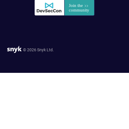
© 2026 Snyk Ltd.