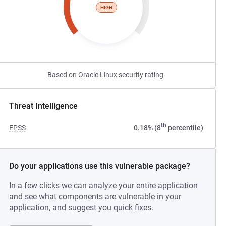
HIGH
Based on Oracle Linux security rating.
Threat Intelligence
th
EPSS
0.18% (8
percentile)
Do your applications use this vulnerable package?
In a few clicks we can analyze your entire application
and see what components are vulnerable in your
application, and suggest you quick fixes.