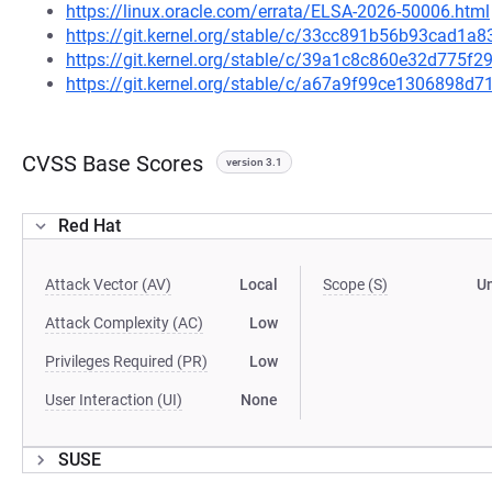
https://linux.oracle.com/errata/ELSA-2026-50006.html
https://git.kernel.org/stable/c/33cc891b56b93cad1
https://git.kernel.org/stable/c/39a1c8c860e32d775
https://git.kernel.org/stable/c/a67a9f99ce1306898
CVSS Base Scores
version 3.1
Red Hat
Attack Vector (AV)
Local
Scope (S)
U
Attack Complexity (AC)
Low
Privileges Required (PR)
Low
User Interaction (UI)
None
SUSE