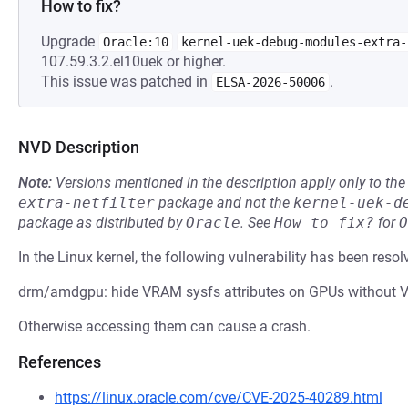
How to fix?
Upgrade
Oracle:10
kernel-uek-debug-modules-extra-
107.59.3.2.el10uek or higher.
This issue was patched in
.
ELSA-2026-50006
NVD Description
Note:
Versions mentioned in the description apply only to t
extra-netfilter
package and not the
kernel-uek-d
package as distributed by
Oracle
.
See
How to fix?
for
O
In the Linux kernel, the following vulnerability has been resol
drm/amdgpu: hide VRAM sysfs attributes on GPUs without
Otherwise accessing them can cause a crash.
References
https://linux.oracle.com/cve/CVE-2025-40289.html