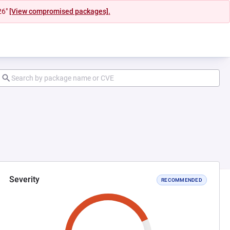
26"
[View compromised packages].
Severity
RECOMMENDED