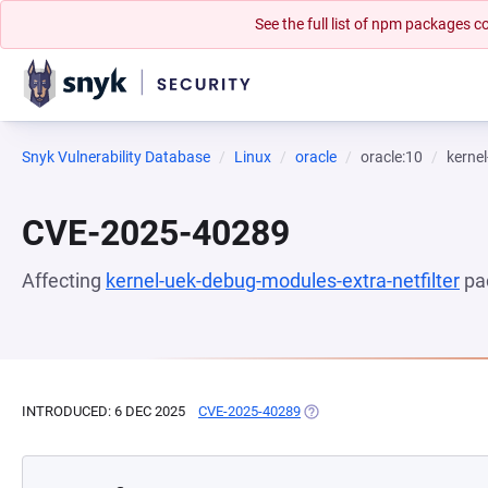
See the full list of npm packages
Snyk Vulnerability Database
Linux
oracle
oracle:10
kernel
CVE-2025-40289
Affecting
kernel-uek-debug-modules-extra-netfilter
pa
INTRODUCED: 6 DEC 2025
CVE-2025-40289
(OPENS IN A NEW TAB)