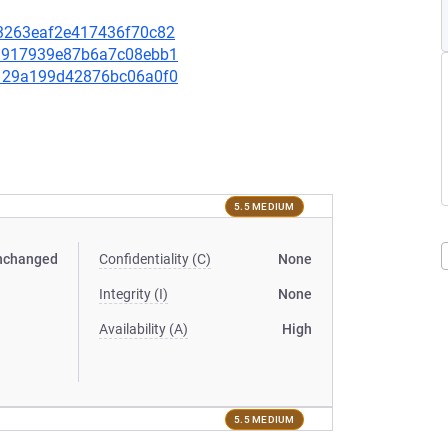
a83263eaf2e417436f70c82
f29917939e87b6a7c08ebb1
d7129a199d42876bc06a0f0
5.5 MEDIUM
nchanged
Confidentiality (C)
None
Integrity (I)
None
Availability (A)
High
5.5 MEDIUM