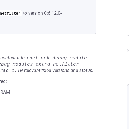
to version 0:6.12.0-
netfilter
he upstream
kernel-uek-debug-modules-
ebug-modules-extra-netfilter
racle:10
relevant fixed versions and status.
ved:
 VRAM