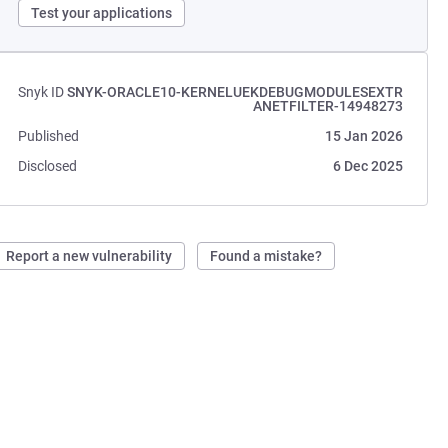
Test your applications
Snyk ID
SNYK-ORACLE10-KERNELUEKDEBUGMODULESEXTR
ANETFILTER-14948273
Published
15 Jan 2026
Disclosed
6 Dec 2025
Report a new vulnerability
Found a mistake?