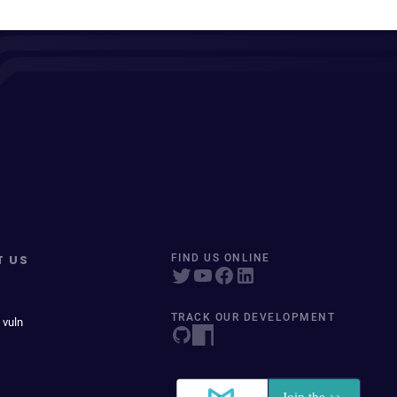
T US
FIND US ONLINE
TRACK OUR DEVELOPMENT
 vuln