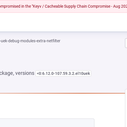
 compromised in the "Keyv / Cacheable Supply Chain Compromise - Aug 20
-uek-debug-modules-extra-netfilter
ckage, versions
<0:6.12.0-107.59.3.2.el10uek