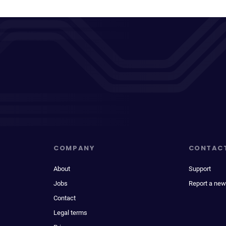
COMPANY
CONTAC
About
Support
Jobs
Report a new
Contact
Legal terms