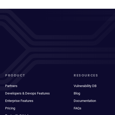
PRODUCT
RESOURCES
Partners
Vulnerability DB
Developers & Devops Features
Blog
Enterprise Features
Documentation
Pricing
FAQs