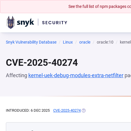
See the full list of npm packages
Snyk Vulnerability Database
Linux
oracle
oracle:10
kernel
CVE-2025-40274
Affecting
kernel-uek-debug-modules-extra-netfilter
pa
INTRODUCED: 6 DEC 2025
CVE-2025-40274
(OPENS IN A NEW TAB)