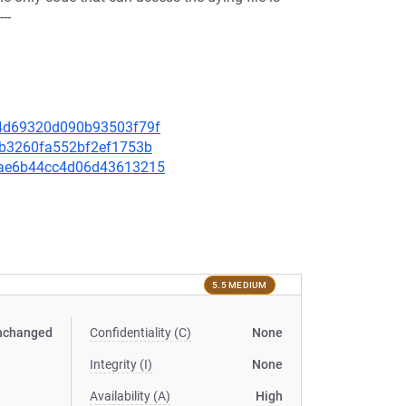
--
f84d69320d090b93503f79f
1eb3260fa552bf2ef1753b
a5ae6b44cc4d06d43613215
5.5 MEDIUM
nchanged
Confidentiality (C)
None
Integrity (I)
None
Availability (A)
High