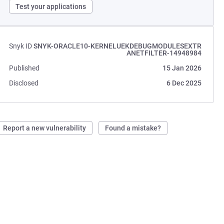
Test your applications
Snyk ID
SNYK-ORACLE10-KERNELUEKDEBUGMODULESEXTR
ANETFILTER-14948984
Published
15 Jan 2026
Disclosed
6 Dec 2025
Report a new vulnerability
Found a mistake?