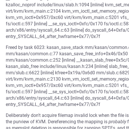
kzalloc_noprof include/linux/slab.h:1094 [inline] kvm_set
virt/kvm/kvm_main.c:2104 kvm_vm_ioctl_set_memory_regio
kvm_vm_ioctl+0x957/0xc60 virt/kvm/kvm_main.c:5201 vfs_ioctl
fs/ioctl.c:597 [inline] __se_sys_ioctl+0xfc/0x170 fs/ioctl.c:
arch/x86/entry/syscall_64.c:63 [inline] do_syscall_64+0xfa/
entry_SYSCALL_64_after_hwframe+0x77/0x7f
Freed by task 6023: kasan_save_stack mm/kasan/common.c:
mm/kasan/common.c:77 kasan_save_free_info+0x46/0x50 m
mm/kasan/common.c:252 [inline] __kasan_slab_free+0x5
kasan_slab_free include/linux/kasan.h:234 [inline] slab_free
mm/slub.c:6622 [inline] kfree+0x19a/0x6d0 mm/slub.c:68
virt/kvm/kvm_main.c:2130 kvm_vm_ioctl_set_memory_regio
kvm_vm_ioctl+0x957/0xc60 virt/kvm/kvm_main.c:5201 vfs_ioctl
fs/ioctl.c:597 [inline] __se_sys_ioctl+0xfc/0x170 fs/ioctl.c:
arch/x86/entry/syscall_64.c:63 [inline] do_syscall_64+0xfa/
entry_SYSCALL_64_after_hwframe+0x77/0x7f
Deliberately don't acquire filemap invalid lock when the file i
the purview of KVM. Dereferencing the mapping is
probably
f
as memslot deletion is responsible for zapping SPTEs, and th