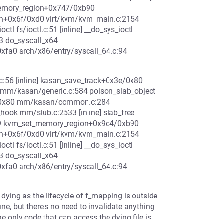
_memory_region+0x747/0xb90
n+0x6f/0xd0 virt/kvm/kvm_main.c:2154
 fs/ioctl.c:51 [inline] __do_sys_ioctl
583 do_syscall_x64
0xfa0 arch/x86/entry/syscall_64.c:94
56 [inline] kasan_save_track+0x3e/0x80
m/kasan/generic.c:584 poison_slab_object
c/0x80 mm/kasan/common.c:284
_hook mm/slub.c:2533 [inline] slab_free
29 kvm_set_memory_region+0x9c4/0xb90
n+0x6f/0xd0 virt/kvm/kvm_main.c:2154
 fs/ioctl.c:51 [inline] __do_sys_ioctl
583 do_syscall_x64
0xfa0 arch/x86/entry/syscall_64.c:94
s dying as the lifecycle of f_mapping is outside
ine, but there's no need to invalidate anything
e only code that can access the dying file is