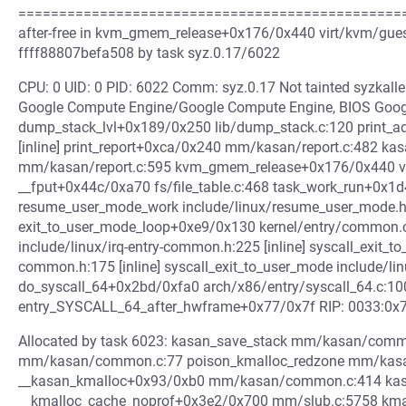
=================================================
after-free in kvm_gmem_release+0x176/0x440 virt/kvm/guest
ffff88807befa508 by task syz.0.17/6022
CPU: 0 UID: 0 PID: 6022 Comm: syz.0.17 Not tainted syzkal
Google Compute Engine/Google Compute Engine, BIOS Goog
dump_stack_lvl+0x189/0x250 lib/dump_stack.c:120 print_a
[inline] print_report+0xca/0x240 mm/kasan/report.c:482 k
mm/kasan/report.c:595 kvm_gmem_release+0x176/0x440 v
__fput+0x44c/0xa70 fs/file_table.c:468 task_work_run+0x1d
resume_user_mode_work include/linux/resume_user_mode.h:5
exit_to_user_mode_loop+0xe9/0x130 kernel/entry/common.c
include/linux/irq-entry-common.h:225 [inline] syscall_exit_t
common.h:175 [inline] syscall_exit_to_user_mode include/li
do_syscall_64+0x2bd/0xfa0 arch/x86/entry/syscall_64.c:10
entry_SYSCALL_64_after_hwframe+0x77/0x7f RIP: 0033:0x
Allocated by task 6023: kasan_save_stack mm/kasan/commo
mm/kasan/common.c:77 poison_kmalloc_redzone mm/kasan
__kasan_kmalloc+0x93/0xb0 mm/kasan/common.c:414 kasan_
__kmalloc_cache_noprof+0x3e2/0x700 mm/slub.c:5758 kmallo