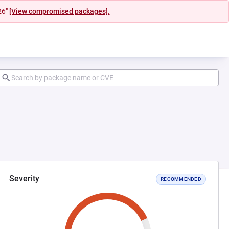
26"
[View compromised packages].
Severity
RECOMMENDED