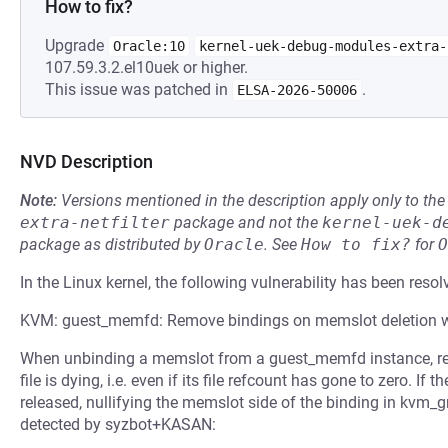
How to fix?
Upgrade
Oracle:10
kernel-uek-debug-modules-extra-
107.59.3.2.el10uek or higher.
This issue was patched in
.
ELSA-2026-50006
NVD Description
Note:
Versions mentioned in the description apply only to t
extra-netfilter
package and not the
kernel-uek-d
package as distributed by
Oracle
.
See
How to fix?
for
O
In the Linux kernel, the following vulnerability has been resol
KVM: guest_memfd: Remove bindings on memslot deletion 
When unbinding a memslot from a guest_memfd instance, re
file is dying, i.e. even if its file refcount has gone to zero. If 
released, nullifying the memslot side of the binding in kvm_
detected by syzbot+KASAN: