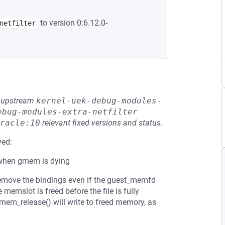
to version 0:6.12.0-
netfilter
he upstream
kernel-uek-debug-modules-
ebug-modules-extra-netfilter
racle:10
relevant fixed versions and status.
ved:
when gmem is dying
move the bindings even if the guest_memfd
the memslot is freed before the file is fully
gmem_release() will write to freed memory, as