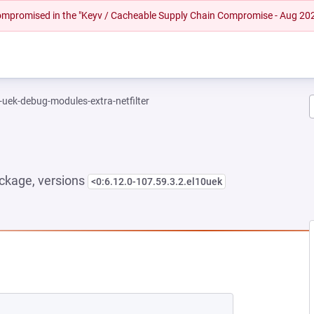
 compromised in the "Keyv / Cacheable Supply Chain Compromise - Aug 20
-uek-debug-modules-extra-netfilter
ckage, versions
<0:6.12.0-107.59.3.2.el10uek