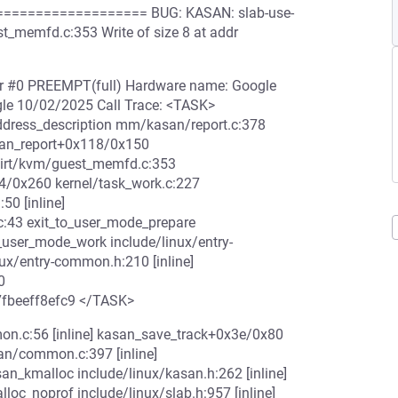
================= BUG: KASAN: slab-use-
_memfd.c:353 Write of size 8 at addr
ler #0 PREEMPT(full) Hardware name: Google
le 10/02/2025 Call Trace: <TASK>
ddress_description mm/kasan/report.c:378
asan_report+0x118/0x150
irt/kvm/guest_memfd.c:353
4/0x260 kernel/task_work.c:227
0 [inline]
:43 exit_to_user_mode_prepare
o_user_mode_work include/linux/entry-
nux/entry-common.h:210 [inline]
0
7fbeeff8efc9 </TASK>
n.c:56 [inline] kasan_save_track+0x3e/0x80
/common.c:397 [inline]
kmalloc include/linux/kasan.h:262 [inline]
c_noprof include/linux/slab.h:957 [inline]