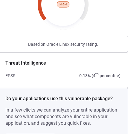
HIGH
Based on Oracle Linux security rating.
Threat Intelligence
th
EPSS
0.13% (4
percentile)
Do your applications use this vulnerable package?
In a few clicks we can analyze your entire application
and see what components are vulnerable in your
application, and suggest you quick fixes.