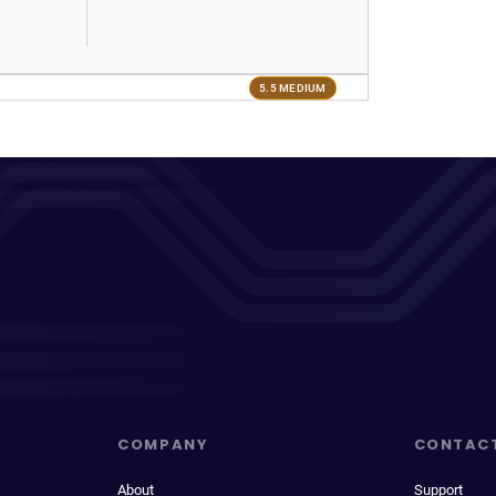
5.5 MEDIUM
COMPANY
CONTAC
About
Support