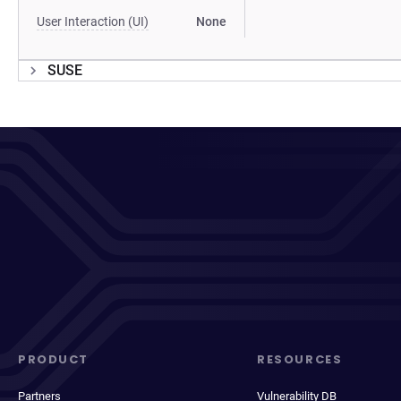
User Interaction (UI)
None
SUSE
PRODUCT
RESOURCES
Partners
Vulnerability DB