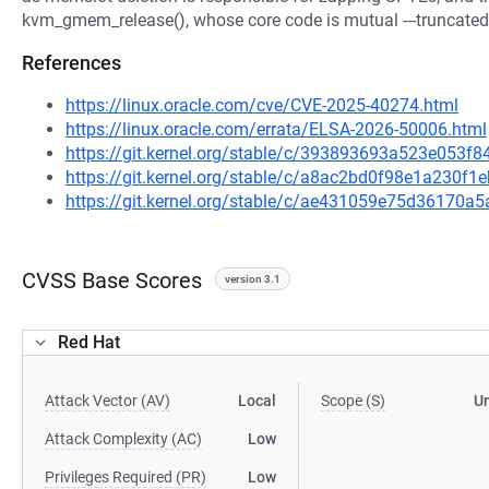
kvm_gmem_release(), whose core code is mutual ---truncated-
References
https://linux.oracle.com/cve/CVE-2025-40274.html
https://linux.oracle.com/errata/ELSA-2026-50006.html
https://git.kernel.org/stable/c/393893693a523e053
https://git.kernel.org/stable/c/a8ac2bd0f98e1a230f
https://git.kernel.org/stable/c/ae431059e75d36170
CVSS Base Scores
version 3.1
Red Hat
Attack Vector (AV)
Local
Scope (S)
U
Attack Complexity (AC)
Low
Privileges Required (PR)
Low