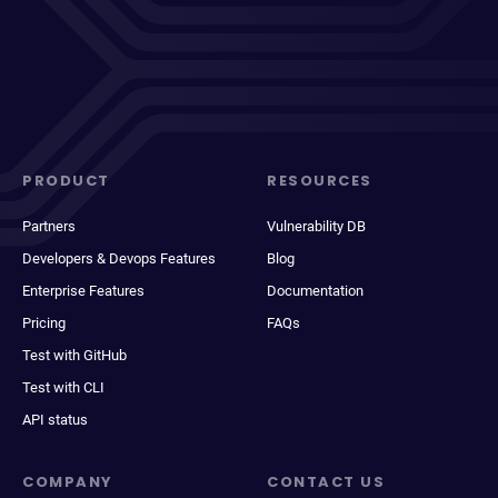
PRODUCT
RESOURCES
Partners
Vulnerability DB
Developers & Devops Features
Blog
Enterprise Features
Documentation
Pricing
FAQs
Test with GitHub
Test with CLI
API status
COMPANY
CONTACT US