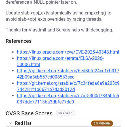
dereference a NULL pointer later on.
Update slab->obj_exts atomically using cmpxchg() to
avoid slab->obj_exts overrides by racing threads.
Thanks for Vlastimil and Suren's help with debugging.
References
https://linux.oracle.com/cve/CVE-2025-40348.html
https://linux.oracle.com/errata/ELSA-2026-
50006.html
https://git.kernel.org/stable/c/6ed8bfd24ce1cb317
42b09a3eb557cd008533eec
https://git.kernel.org/stable/c/7c34feda6a9a203c9
744281f1b6671b7dad2012d
https://git.kernel.org/stable/c/c7af5300d78460fc5
037ddc77113ba3dbfe77dc0
CVSS Base Scores
version 3.1
Red Hat
5.5 MEDIUM