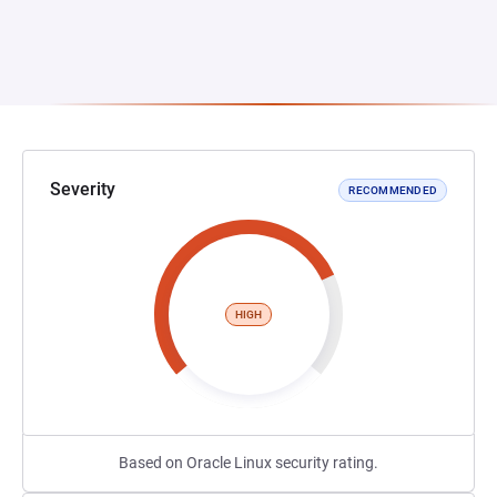
Severity
RECOMMENDED
HIGH
Based on Oracle Linux security rating.