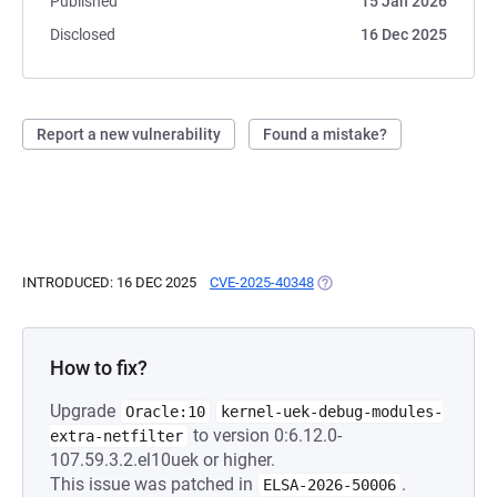
Published
15 Jan 2026
Disclosed
16 Dec 2025
Report a new vulnerability
Found a mistake?
INTRODUCED: 16 DEC 2025
CVE-2025-40348
(OPENS IN A NEW TAB)
How to fix?
Upgrade
Oracle:10
kernel-uek-debug-modules-
to version 0:6.12.0-
extra-netfilter
107.59.3.2.el10uek or higher.
This issue was patched in
.
ELSA-2026-50006