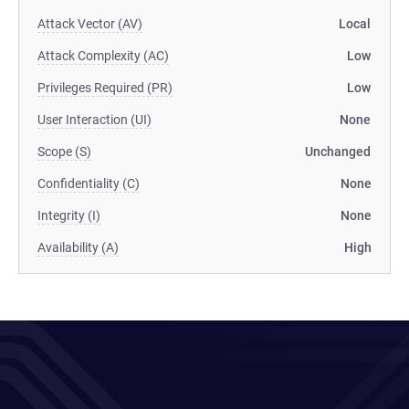
Attack Vector (AV)
Local
Attack Complexity (AC)
Low
Privileges Required (PR)
Low
User Interaction (UI)
None
Scope (S)
Unchanged
Confidentiality (C)
None
Integrity (I)
None
Availability (A)
High