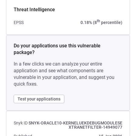
Threat Intelligence
th
EPSS
0.18% (8
percentile)
Do your applications use this vulnerable
package?
In a few clicks we can analyze your entire
application and see what components are
vulnerable in your application, and suggest you
quick fixes.
Test your applications
Snyk ID
SNYK-ORACLE10-KERNELUEKDEBUGMODULESE
XTRANETFILTER-14949077