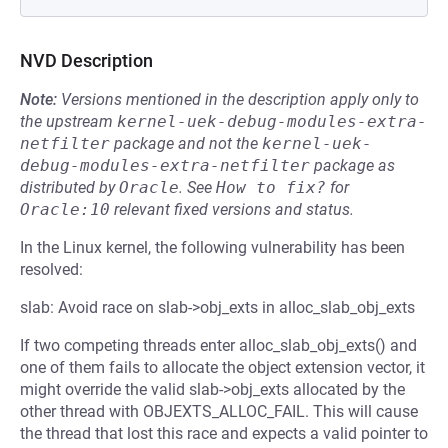
NVD Description
Note:
Versions mentioned in the description apply only to
the upstream
kernel-uek-debug-modules-extra-
netfilter
package and not the
kernel-uek-
debug-modules-extra-netfilter
package as
distributed by
Oracle
.
See
How to fix?
for
Oracle:10
relevant fixed versions and status.
In the Linux kernel, the following vulnerability has been
resolved:
slab: Avoid race on slab->obj_exts in alloc_slab_obj_exts
If two competing threads enter alloc_slab_obj_exts() and
one of them fails to allocate the object extension vector, it
might override the valid slab->obj_exts allocated by the
other thread with OBJEXTS_ALLOC_FAIL. This will cause
the thread that lost this race and expects a valid pointer to