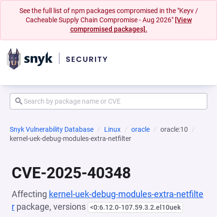
See the full list of npm packages compromised in the "Keyv /
Cacheable Supply Chain Compromise - Aug 2026"
[View
compromised packages].
Snyk Vulnerability Database
Linux
oracle
oracle:10
kernel-uek-debug-modules-extra-netfilter
CVE-2025-40348
Affecting
kernel-uek-debug-modules-extra-netfilte
r
package, versions
<0:6.12.0-107.59.3.2.el10uek