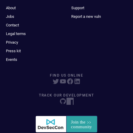
About
Support
Jobs
Report a new vuln
Contact
Legal terms
Privacy
Press kit
Events
FIND US ONLINE
TRACK OUR DEVELOPMENT