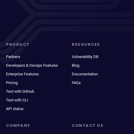
PRODUCT
RESOURCES
Partners
Vulnerability DB
Developers & Devops Features
Blog
Enterprise Features
Documentation
Pricing
FAQs
Test with GitHub
Test with CLI
API status
COMPANY
CONTACT US