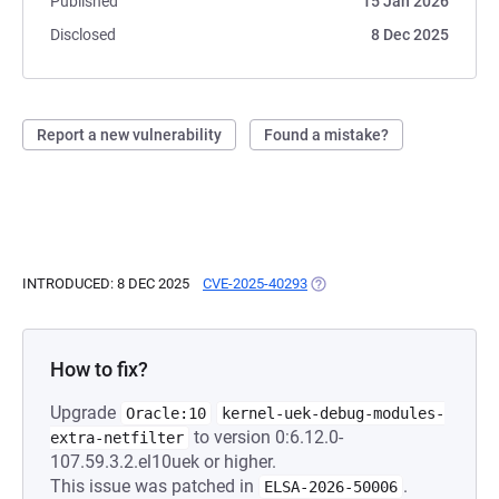
Published
15 Jan 2026
Disclosed
8 Dec 2025
Report a new vulnerability
Found a mistake?
INTRODUCED: 8 DEC 2025
CVE-2025-40293
(OPENS IN A NEW TAB)
How to fix?
Upgrade
Oracle:10
kernel-uek-debug-modules-
to version 0:6.12.0-
extra-netfilter
107.59.3.2.el10uek or higher.
This issue was patched in
.
ELSA-2026-50006