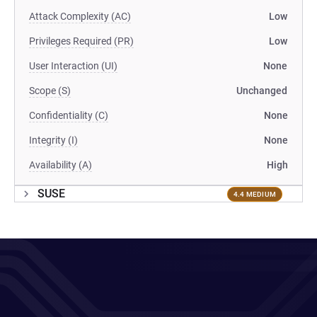
Attack Complexity (AC)
Low
Privileges Required (PR)
Low
User Interaction (UI)
None
Scope (S)
Unchanged
Confidentiality (C)
None
Integrity (I)
None
Availability (A)
High
SUSE
4.4 MEDIUM