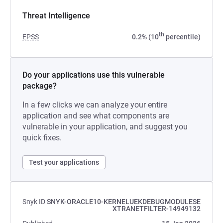
Threat Intelligence
th
EPSS
0.2% (10
percentile)
Do your applications use this vulnerable
package?
In a few clicks we can analyze your entire
application and see what components are
vulnerable in your application, and suggest you
quick fixes.
Test your applications
Snyk ID
SNYK-ORACLE10-KERNELUEKDEBUGMODULESE
XTRANETFILTER-14949132