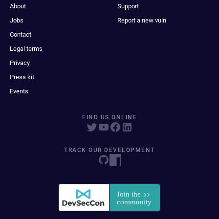
About
Support
Jobs
Report a new vuln
Contact
Legal terms
Privacy
Press kit
Events
FIND US ONLINE
TRACK OUR DEVELOPMENT