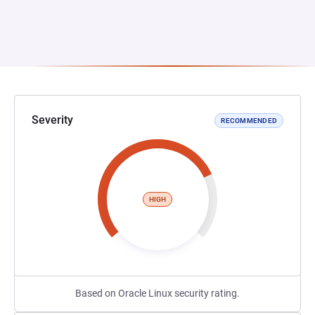
Severity
RECOMMENDED
HIGH
Based on Oracle Linux security rating.