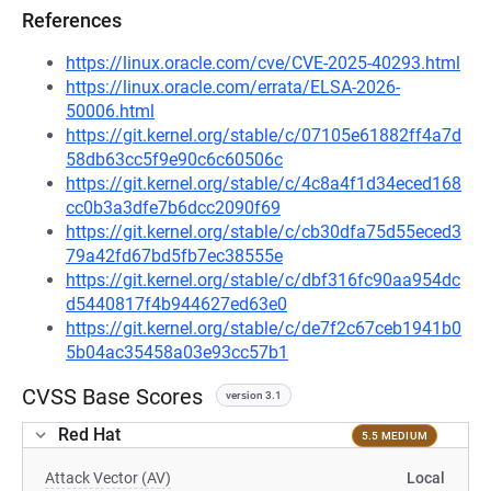
References
https://linux.oracle.com/cve/CVE-2025-40293.html
https://linux.oracle.com/errata/ELSA-2026-
50006.html
https://git.kernel.org/stable/c/07105e61882ff4a7d
58db63cc5f9e90c6c60506c
https://git.kernel.org/stable/c/4c8a4f1d34eced168
cc0b3a3dfe7b6dcc2090f69
https://git.kernel.org/stable/c/cb30dfa75d55eced3
79a42fd67bd5fb7ec38555e
https://git.kernel.org/stable/c/dbf316fc90aa954dc
d5440817f4b944627ed63e0
https://git.kernel.org/stable/c/de7f2c67ceb1941b0
5b04ac35458a03e93cc57b1
CVSS Base Scores
version 3.1
Red Hat
5.5 MEDIUM
Attack Vector (AV)
Local