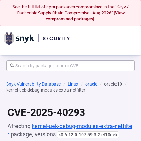
See the full list of npm packages compromised in the "Keyv /
Cacheable Supply Chain Compromise - Aug 2026"
[View
compromised packages].
Snyk Vulnerability Database
Linux
oracle
oracle:10
kernel-uek-debug-modules-extra-netfilter
CVE-2025-40293
Affecting
kernel-uek-debug-modules-extra-netfilte
r
package, versions
<0:6.12.0-107.59.3.2.el10uek