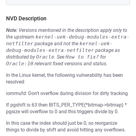
NVD Description
Note:
Versions mentioned in the description apply only to
the upstream
kernel-uek-debug-modules-extra-
netfilter
package and not the
kernel-uek-
debug-modules-extra-netfilter
package as
distributed by
Oracle
.
See
How to fix?
for
Oracle:10
relevant fixed versions and status.
In the Linux kernel, the following vulnerability has been
resolved:
iommufd: Don't overflow during division for dirty tracking
If pgshift is 63 then BITS_PER_TYPE(*bitmap->bitmap) *
pgsize will overflow to 0 and this triggers divide by 0.
In this case the index should just be 0, so reorganize
things to divide by shift and avoid hitting any overflows.