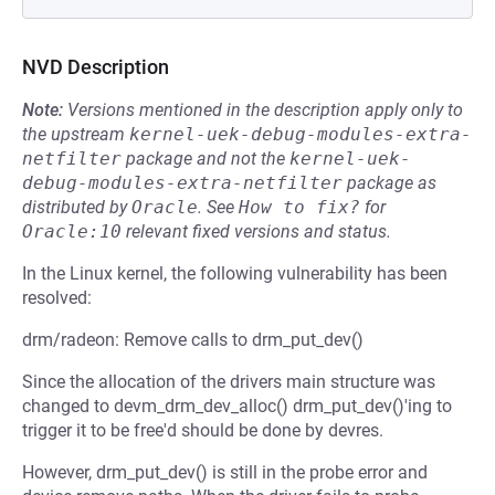
NVD Description
Note:
Versions mentioned in the description apply only to
the upstream
kernel-uek-debug-modules-extra-
netfilter
package and not the
kernel-uek-
debug-modules-extra-netfilter
package as
distributed by
Oracle
.
See
How to fix?
for
Oracle:10
relevant fixed versions and status.
In the Linux kernel, the following vulnerability has been
resolved:
drm/radeon: Remove calls to drm_put_dev()
Since the allocation of the drivers main structure was
changed to devm_drm_dev_alloc() drm_put_dev()'ing to
trigger it to be free'd should be done by devres.
However, drm_put_dev() is still in the probe error and