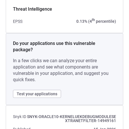
Threat Intelligence
th
EPSS
0.13% (4
percentile)
Do your applications use this vulnerable
package?
In a few clicks we can analyze your entire
application and see what components are
vulnerable in your application, and suggest you
quick fixes.
Test your applications
Snyk ID
SNYK-ORACLE10-KERNELUEKDEBUGMODULESE
XTRANETFILTER-14949161