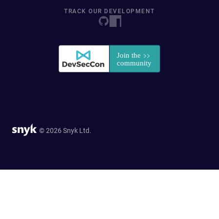
TRACK OUR DEVELOPMENT
© 2026 Snyk Ltd.