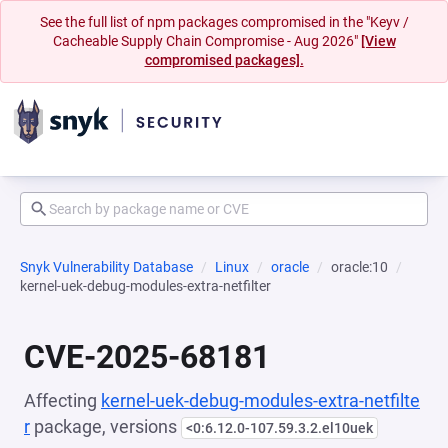
See the full list of npm packages compromised in the "Keyv /
Cacheable Supply Chain Compromise - Aug 2026"
[View
compromised packages].
Snyk Vulnerability Database
Linux
oracle
oracle:10
kernel-uek-debug-modules-extra-netfilter
CVE-2025-68181
Affecting
kernel-uek-debug-modules-extra-netfilte
r
package, versions
<0:6.12.0-107.59.3.2.el10uek