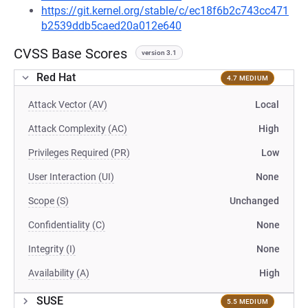
https://git.kernel.org/stable/c/ec18f6b2c743cc471
b2539ddb5caed20a012e640
CVSS Base Scores
version 3.1
Red Hat
4.7 MEDIUM
Attack Vector (AV)
Local
Attack Complexity (AC)
High
Privileges Required (PR)
Low
User Interaction (UI)
None
Scope (S)
Unchanged
Confidentiality (C)
None
Integrity (I)
None
Availability (A)
High
SUSE
5.5 MEDIUM