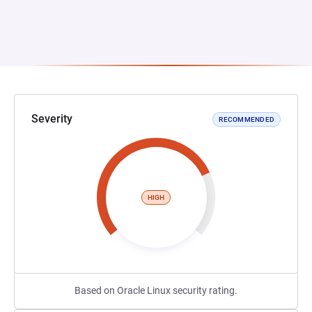
Severity
RECOMMENDED
HIGH
Based on Oracle Linux security rating.