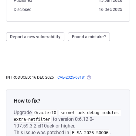
Published
15 Jan 2026
Disclosed
16 Dec 2025
Report a new vulnerability
Found a mistake?
INTRODUCED: 16 DEC 2025
CVE-2025-68181
(OPENS IN A NEW TAB)
How to fix?
Upgrade
Oracle:10
kernel-uek-debug-modules-
to version 0:6.12.0-
extra-netfilter
107.59.3.2.el10uek or higher.
This issue was patched in
.
ELSA-2026-50006