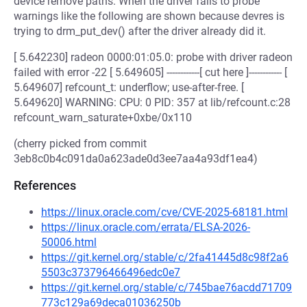
device remove paths. When the driver fails to probe
warnings like the following are shown because devres is
trying to drm_put_dev() after the driver already did it.
[ 5.642230] radeon 0000:01:05.0: probe with driver radeon
failed with error -22 [ 5.649605] ------------[ cut here ]------------ [
5.649607] refcount_t: underflow; use-after-free. [
5.649620] WARNING: CPU: 0 PID: 357 at lib/refcount.c:28
refcount_warn_saturate+0xbe/0x110
(cherry picked from commit
3eb8c0b4c091da0a623ade0d3ee7aa4a93df1ea4)
References
https://linux.oracle.com/cve/CVE-2025-68181.html
https://linux.oracle.com/errata/ELSA-2026-
50006.html
https://git.kernel.org/stable/c/2fa41445d8c98f2a6
5503c373796466496edc0e7
https://git.kernel.org/stable/c/745bae76acdd71709
773c129a69deca01036250b