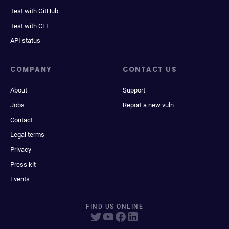
Test with GitHub
Test with CLI
API status
COMPANY
CONTACT US
About
Support
Jobs
Report a new vuln
Contact
Legal terms
Privacy
Press kit
Events
FIND US ONLINE