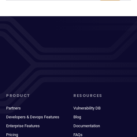
PRODUCT
RESOURCES
Partners
Vulnerability DB
Developers & Devops Features
Blog
Enterprise Features
Documentation
Pricing
FAQs