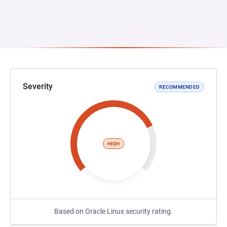
Severity
RECOMMENDED
HIGH
Based on Oracle Linux security rating.