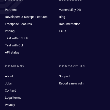
Partners
Vulnerability DB
Developers & Devops Features
Blog
Enterprise Features
Documentation
Pricing
FAQs
Test with GitHub
Test with CLI
API status
COMPANY
CONTACT US
About
Support
Jobs
Report a new vuln
Contact
Legal terms
Privacy