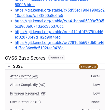
50006.html
https://git.kernel.org/stable/c/5d55ed19d4190d2c2
10ac05ac7a53f800a8c6fe5
https://git.kernel.org/stable/c/a41bdba05899c7f45
5cd960ef0713acc335370dc
https://git.kernel.org/stable/c/eaf12bffd7f79f4d46
ec028706f9d1a2d90f46fd
https://git.kernel.org/stable/c/7281d5b698d60fa46
d17cd36ee8c5192fea9428d
CVSS Base Scores
version 3.1
SUSE
5.5 MEDIUM
Attack Vector (AV)
Local
Attack Complexity (AC)
Low
Privileges Required (PR)
Low
User Interaction (UI)
None