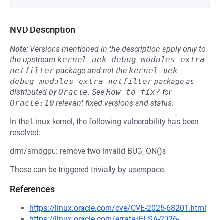
NVD Description
Note:
Versions mentioned in the description apply only to
the upstream
kernel-uek-debug-modules-extra-
netfilter
package and not the
kernel-uek-
debug-modules-extra-netfilter
package as
distributed by
Oracle
.
See
How to fix?
for
Oracle:10
relevant fixed versions and status.
In the Linux kernel, the following vulnerability has been
resolved:
drm/amdgpu: remove two invalid BUG_ON()s
Those can be triggered trivially by userspace.
References
https://linux.oracle.com/cve/CVE-2025-68201.html
https://linux.oracle.com/errata/ELSA-2026-