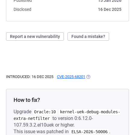
Published
15 Jan 2026
Disclosed
16 Dec 2025
Report a new vulnerability
Found a mistake?
INTRODUCED: 16 DEC 2025
CVE-2025-68201
(OPENS IN A NEW TAB)
How to fix?
Upgrade
Oracle:10
kernel-uek-debug-modules-
to version 0:6.12.0-
extra-netfilter
107.59.3.2.el10uek or higher.
This issue was patched in
.
ELSA-2026-50006