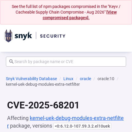
See the full list of npm packages compromised in the "Keyv /
Cacheable Supply Chain Compromise - Aug 2026"
[View
compromised packages].
Snyk Vulnerability Database
Linux
oracle
oracle:10
kernel-uek-debug-modules-extra-netfilter
CVE-2025-68201
Affecting
kernel-uek-debug-modules-extra-netfilte
r
package, versions
<0:6.12.0-107.59.3.2.el10uek