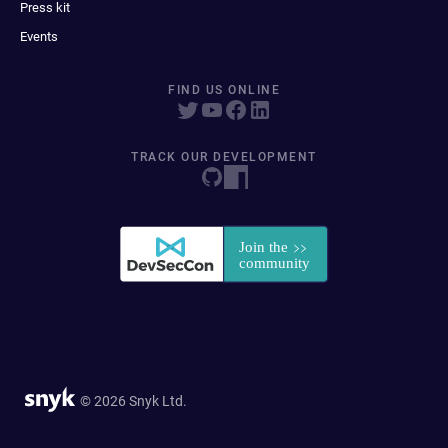
Press kit
Events
FIND US ONLINE
TRACK OUR DEVELOPMENT
© 2026 Snyk Ltd.