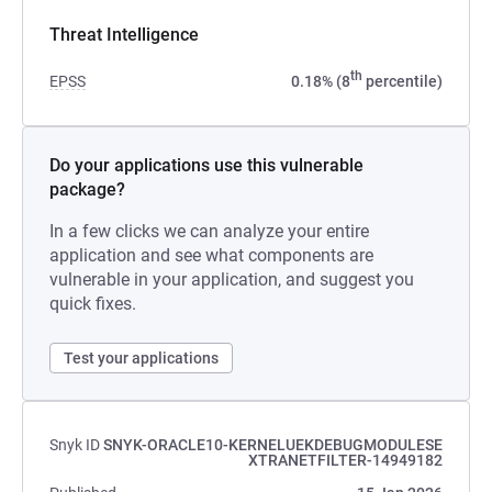
Threat Intelligence
th
EPSS
0.18% (8
percentile)
Do your applications use this vulnerable
package?
In a few clicks we can analyze your entire
application and see what components are
vulnerable in your application, and suggest you
quick fixes.
Test your applications
Snyk ID
SNYK-ORACLE10-KERNELUEKDEBUGMODULESE
XTRANETFILTER-14949182