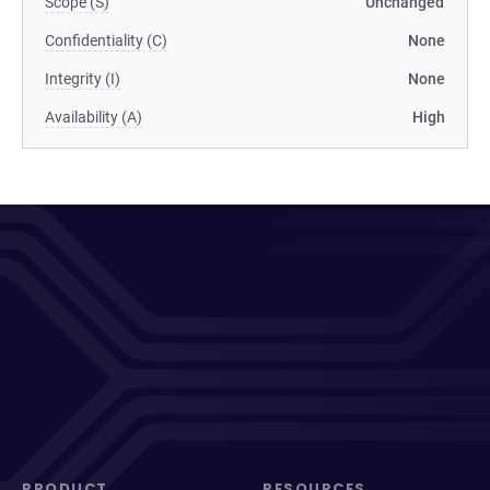
Scope (S)
Unchanged
Confidentiality (C)
None
Integrity (I)
None
Availability (A)
High
PRODUCT
RESOURCES