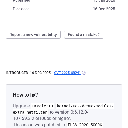
Published
15 Jan 2026
Disclosed
16 Dec 2025
Report a new vulnerability
Found a mistake?
INTRODUCED: 16 DEC 2025
CVE-2025-68241
(OPENS IN A NEW TAB)
How to fix?
Upgrade
Oracle:10
kernel-uek-debug-modules-
to version 0:6.12.0-
extra-netfilter
107.59.3.2.el10uek or higher.
This issue was patched in
.
ELSA-2026-50006