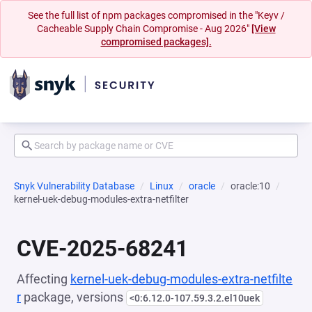
See the full list of npm packages compromised in the "Keyv /
Cacheable Supply Chain Compromise - Aug 2026"
[View
compromised packages].
Snyk Vulnerability Database
Linux
oracle
oracle:10
kernel-uek-debug-modules-extra-netfilter
CVE-2025-68241
Affecting
kernel-uek-debug-modules-extra-netfilte
r
package, versions
<0:6.12.0-107.59.3.2.el10uek