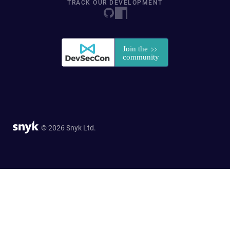
TRACK OUR DEVELOPMENT
© 2026 Snyk Ltd.