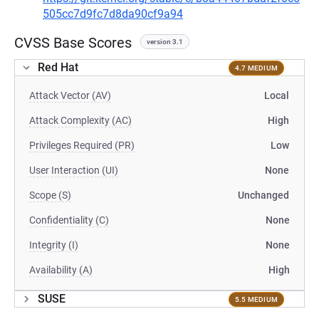
505cc7d9fc7d8da90cf9a94
CVSS Base Scores
version 3.1
Red Hat
4.7 MEDIUM
Attack Vector (AV)
Local
Attack Complexity (AC)
High
Privileges Required (PR)
Low
User Interaction (UI)
None
Scope (S)
Unchanged
Confidentiality (C)
None
Integrity (I)
None
Availability (A)
High
SUSE
5.5 MEDIUM