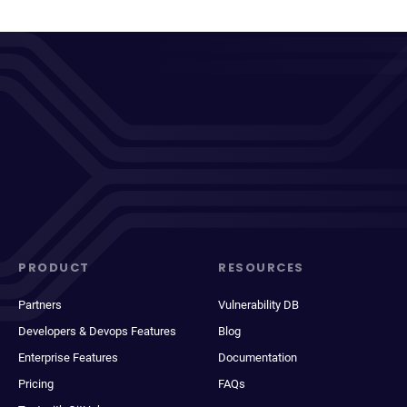
PRODUCT
RESOURCES
Partners
Vulnerability DB
Developers & Devops Features
Blog
Enterprise Features
Documentation
Pricing
FAQs