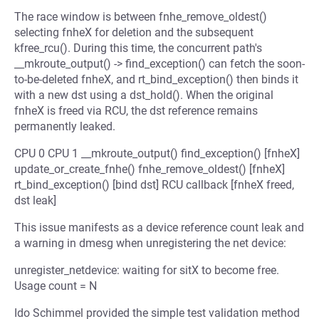
The race window is between fnhe_remove_oldest()
selecting fnheX for deletion and the subsequent
kfree_rcu(). During this time, the concurrent path's
__mkroute_output() -> find_exception() can fetch the soon-
to-be-deleted fnheX, and rt_bind_exception() then binds it
with a new dst using a dst_hold(). When the original
fnheX is freed via RCU, the dst reference remains
permanently leaked.
CPU 0 CPU 1 __mkroute_output() find_exception() [fnheX]
update_or_create_fnhe() fnhe_remove_oldest() [fnheX]
rt_bind_exception() [bind dst] RCU callback [fnheX freed,
dst leak]
This issue manifests as a device reference count leak and
a warning in dmesg when unregistering the net device:
unregister_netdevice: waiting for sitX to become free.
Usage count = N
Ido Schimmel provided the simple test validation method