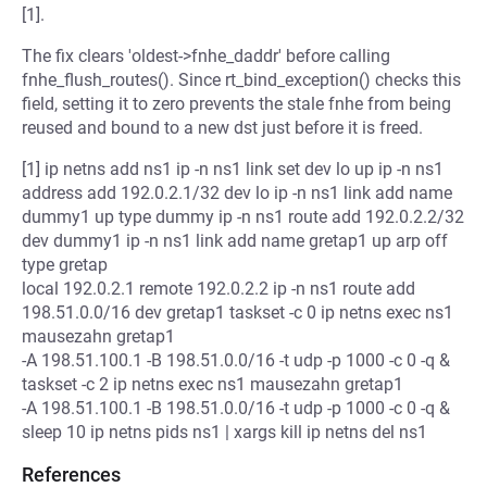
[1].
The fix clears 'oldest->fnhe_daddr' before calling
fnhe_flush_routes(). Since rt_bind_exception() checks this
field, setting it to zero prevents the stale fnhe from being
reused and bound to a new dst just before it is freed.
[1] ip netns add ns1 ip -n ns1 link set dev lo up ip -n ns1
address add 192.0.2.1/32 dev lo ip -n ns1 link add name
dummy1 up type dummy ip -n ns1 route add 192.0.2.2/32
dev dummy1 ip -n ns1 link add name gretap1 up arp off
type gretap
local 192.0.2.1 remote 192.0.2.2 ip -n ns1 route add
198.51.0.0/16 dev gretap1 taskset -c 0 ip netns exec ns1
mausezahn gretap1
-A 198.51.100.1 -B 198.51.0.0/16 -t udp -p 1000 -c 0 -q &
taskset -c 2 ip netns exec ns1 mausezahn gretap1
-A 198.51.100.1 -B 198.51.0.0/16 -t udp -p 1000 -c 0 -q &
sleep 10 ip netns pids ns1 | xargs kill ip netns del ns1
References