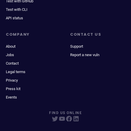
Test with GitHub
Test with CLI
API status
COMPANY
CONTACT US
About
Support
Jobs
Report a new vuln
Contact
Legal terms
Privacy
Press kit
Events
FIND US ONLINE