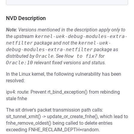
NVD Description
Note:
Versions mentioned in the description apply only to
the upstream
kernel-uek-debug-modules-extra-
netfilter
package and not the
kernel-uek-
debug-modules-extra-netfilter
package as
distributed by
Oracle
.
See
How to fix?
for
Oracle:10
relevant fixed versions and status.
In the Linux kernel, the following vulnerability has been
resolved:
ipv4: route: Prevent rt_bind_exception() from rebinding
stale fnhe
The sit driver's packet transmission path calls:
sit_tunnel_xmit() -> update_or_create_fnhe(), which lead to
fnhe_remove_oldest() being called to delete entries
exceeding FNHE_RECLAIM_DEPTH+random.