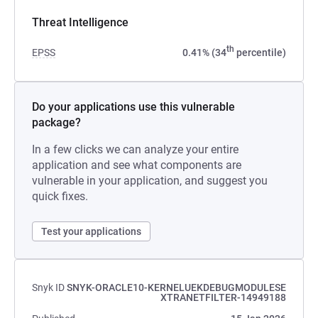
Threat Intelligence
th
EPSS
0.41% (34
percentile)
Do your applications use this vulnerable
package?
In a few clicks we can analyze your entire
application and see what components are
vulnerable in your application, and suggest you
quick fixes.
Test your applications
Snyk ID
SNYK-ORACLE10-KERNELUEKDEBUGMODULESE
XTRANETFILTER-14949188