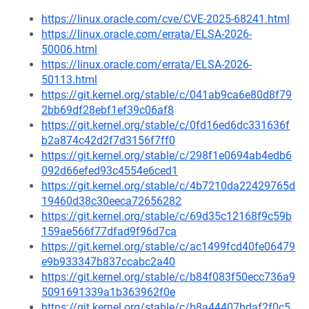
https://linux.oracle.com/cve/CVE-2025-68241.html
https://linux.oracle.com/errata/ELSA-2026-
50006.html
https://linux.oracle.com/errata/ELSA-2026-
50113.html
https://git.kernel.org/stable/c/041ab9ca6e80d8f79
2bb69df28ebf1ef39c06af8
https://git.kernel.org/stable/c/0fd16ed6dc331636f
b2a874c42d2f7d3156f7ff0
https://git.kernel.org/stable/c/298f1e0694ab4edb6
092d66efed93c4554e6ced1
https://git.kernel.org/stable/c/4b7210da22429765d
19460d38c30eeca72656282
https://git.kernel.org/stable/c/69d35c12168f9c59b
159ae566f77dfad9f96d7ca
https://git.kernel.org/stable/c/ac1499fcd40fe06479
e9b933347b837ccabc2a40
https://git.kernel.org/stable/c/b84f083f50ecc736a9
5091691339a1b363962f0e
https://git.kernel.org/stable/c/b8a44407bdaf2f0c5