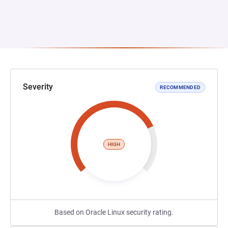
Severity
RECOMMENDED
HIGH
Based on Oracle Linux security rating.