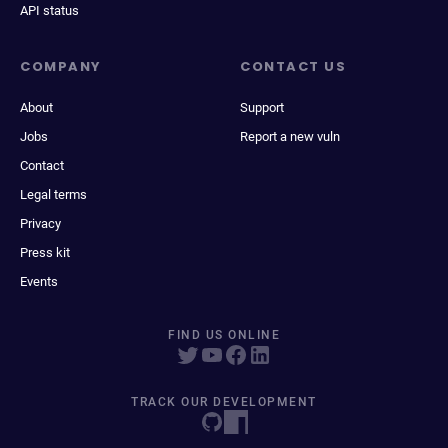
API status
COMPANY
CONTACT US
About
Support
Jobs
Report a new vuln
Contact
Legal terms
Privacy
Press kit
Events
FIND US ONLINE
TRACK OUR DEVELOPMENT