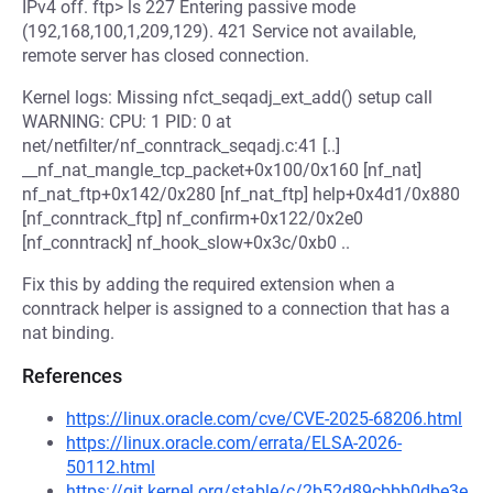
IPv4 off. ftp> ls 227 Entering passive mode
(192,168,100,1,209,129). 421 Service not available,
remote server has closed connection.
Kernel logs: Missing nfct_seqadj_ext_add() setup call
WARNING: CPU: 1 PID: 0 at
net/netfilter/nf_conntrack_seqadj.c:41 [..]
__nf_nat_mangle_tcp_packet+0x100/0x160 [nf_nat]
nf_nat_ftp+0x142/0x280 [nf_nat_ftp] help+0x4d1/0x880
[nf_conntrack_ftp] nf_confirm+0x122/0x2e0
[nf_conntrack] nf_hook_slow+0x3c/0xb0 ..
Fix this by adding the required extension when a
conntrack helper is assigned to a connection that has a
nat binding.
References
https://linux.oracle.com/cve/CVE-2025-68206.html
https://linux.oracle.com/errata/ELSA-2026-
50112.html
https://git.kernel.org/stable/c/2b52d89cbbb0dbe3e