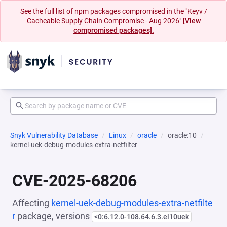
See the full list of npm packages compromised in the "Keyv /
Cacheable Supply Chain Compromise - Aug 2026"
[View
compromised packages].
Snyk Vulnerability Database
Linux
oracle
oracle:10
kernel-uek-debug-modules-extra-netfilter
CVE-2025-68206
Affecting
kernel-uek-debug-modules-extra-netfilte
r
package, versions
<0:6.12.0-108.64.6.3.el10uek