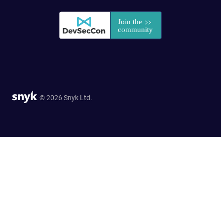
© 2026 Snyk Ltd.