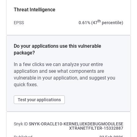
Threat Intelligence
th
EPSS
0.61% (47
percentile)
Do your applications use this vulnerable
package?
In a few clicks we can analyze your entire
application and see what components are
vulnerable in your application, and suggest you
quick fixes.
Test your applications
Snyk ID
SNYK-ORACLE10-KERNELUEKDEBUGMODULESE
XTRANETFILTER-15332887