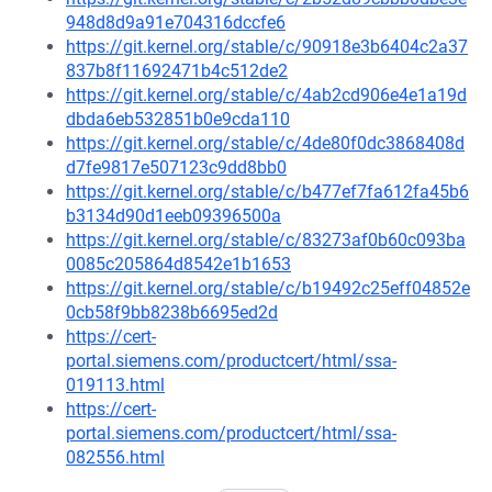
948d8d9a91e704316dccfe6
https://git.kernel.org/stable/c/90918e3b6404c2a37
837b8f11692471b4c512de2
https://git.kernel.org/stable/c/4ab2cd906e4e1a19d
dbda6eb532851b0e9cda110
https://git.kernel.org/stable/c/4de80f0dc3868408d
d7fe9817e507123c9dd8bb0
https://git.kernel.org/stable/c/b477ef7fa612fa45b6
b3134d90d1eeb09396500a
https://git.kernel.org/stable/c/83273af0b60c093ba
0085c205864d8542e1b1653
https://git.kernel.org/stable/c/b19492c25eff04852e
0cb58f9bb8238b6695ed2d
https://cert-
portal.siemens.com/productcert/html/ssa-
019113.html
https://cert-
portal.siemens.com/productcert/html/ssa-
082556.html