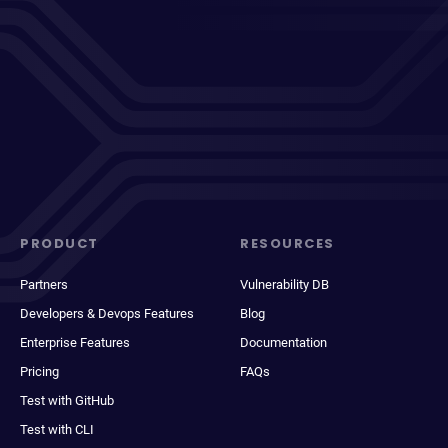
PRODUCT
RESOURCES
Partners
Vulnerability DB
Developers & Devops Features
Blog
Enterprise Features
Documentation
Pricing
FAQs
Test with GitHub
Test with CLI