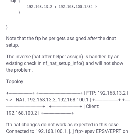
map {

        192.168.13.2 : 192.168.100.1/32 }

}
Note that the ftp helper gets assigned
after
the dnat
setup.
The inverse (nat after helper assign) is handled by an
existing check in nf_nat_setup_info() and will not show
the problem.
Topoloy:
+-------------------+ +----------------------------------+ | FTP: 192.168.13.2 |
<-> | NAT: 192.168.13.3, 192.168.100.1 | +-------------------+ +----
------------------------------+ | +-----------------------+ | Client:
192.168.100.2 | +-----------------------+
ftp nat changes do not work as expected in this case:
Connected to 192.168.100.1. [..] ftp> epsv EPSV/EPRT on