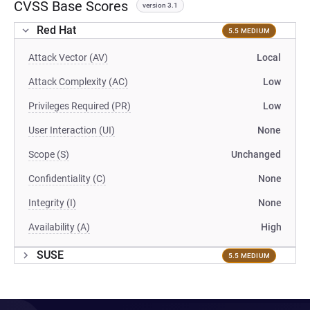
CVSS Base Scores
version 3.1
Red Hat
5.5 MEDIUM
Attack Vector (AV)
Local
Attack Complexity (AC)
Low
Privileges Required (PR)
Low
User Interaction (UI)
None
Scope (S)
Unchanged
Confidentiality (C)
None
Integrity (I)
None
Availability (A)
High
SUSE
5.5 MEDIUM