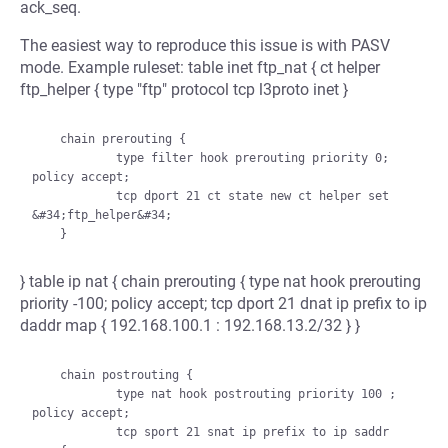
ack_seq.
The easiest way to reproduce this issue is with PASV
mode. Example ruleset: table inet ftp_nat { ct helper
ftp_helper { type "ftp" protocol tcp l3proto inet }
    chain prerouting {

            type filter hook prerouting priority 0; 
policy accept;

            tcp dport 21 ct state new ct helper set 
&#34;ftp_helper&#34;

} table ip nat { chain prerouting { type nat hook prerouting
priority -100; policy accept; tcp dport 21 dnat ip prefix to ip
daddr map { 192.168.100.1 : 192.168.13.2/32 } }
    chain postrouting {

            type nat hook postrouting priority 100 ; 
policy accept;

            tcp sport 21 snat ip prefix to ip saddr 