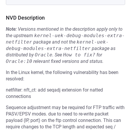
NVD Description
Note:
Versions mentioned in the description apply only to
the upstream
kernel-uek-debug-modules-extra-
netfilter
package and not the
kernel-uek-
debug-modules-extra-netfilter
package as
distributed by
Oracle
.
See
How to fix?
for
Oracle:10
relevant fixed versions and status.
In the Linux kernel, the following vulnerability has been
resolved:
netfilter: nft_ct: add seqadj extension for natted
connections
Sequence adjustment may be required for FTP traffic with
PASV/EPSV modes. due to need to re-write packet
payload (IP, port) on the ftp control connection. This can
require changes to the TCP length and expected seq /