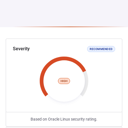
Severity
RECOMMENDED
HIGH
Based on Oracle Linux security rating.