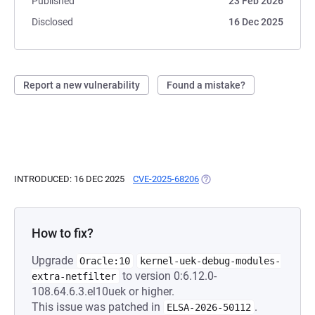
Published
23 Feb 2026
Disclosed
16 Dec 2025
Report a new vulnerability
Found a mistake?
INTRODUCED: 16 DEC 2025
CVE-2025-68206
(OPENS IN A NEW TAB)
How to fix?
Upgrade
Oracle:10
kernel-uek-debug-modules-
to version 0:6.12.0-
extra-netfilter
108.64.6.3.el10uek or higher.
This issue was patched in
.
ELSA-2026-50112