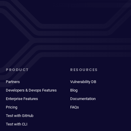
PRODUCT
RESOURCES
Partners
Vulnerability DB
Developers & Devops Features
Blog
Enterprise Features
Documentation
Pricing
FAQs
Test with GitHub
Test with CLI