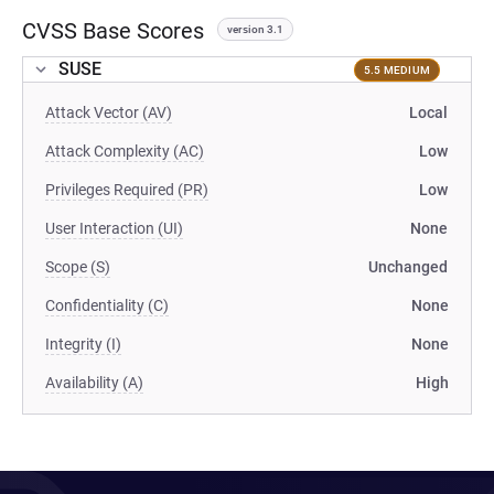
CVSS Base Scores
version 3.1
SUSE
5.5 MEDIUM
Attack Vector (AV)
Local
Attack Complexity (AC)
Low
Privileges Required (PR)
Low
User Interaction (UI)
None
Scope (S)
Unchanged
Confidentiality (C)
None
Integrity (I)
None
Availability (A)
High