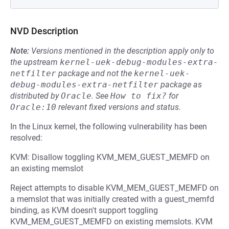
NVD Description
Note:
Versions mentioned in the description apply only to
the upstream
kernel-uek-debug-modules-extra-
netfilter
package and not the
kernel-uek-
debug-modules-extra-netfilter
package as
distributed by
Oracle
.
See
How to fix?
for
Oracle:10
relevant fixed versions and status.
In the Linux kernel, the following vulnerability has been
resolved:
KVM: Disallow toggling KVM_MEM_GUEST_MEMFD on
an existing memslot
Reject attempts to disable KVM_MEM_GUEST_MEMFD on
a memslot that was initially created with a guest_memfd
binding, as KVM doesn't support toggling
KVM_MEM_GUEST_MEMFD on existing memslots. KVM