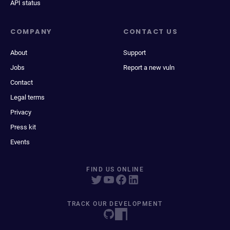
API status
COMPANY
CONTACT US
About
Support
Jobs
Report a new vuln
Contact
Legal terms
Privacy
Press kit
Events
FIND US ONLINE
TRACK OUR DEVELOPMENT