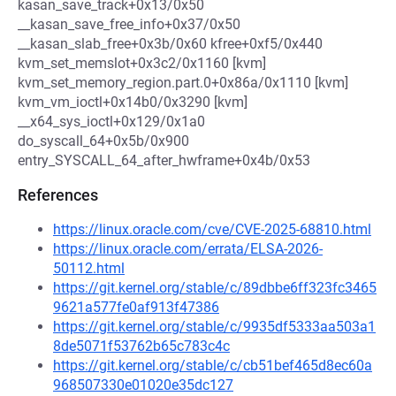
kasan_save_track+0x13/0x50
__kasan_save_free_info+0x37/0x50
__kasan_slab_free+0x3b/0x60 kfree+0xf5/0x440
kvm_set_memslot+0x3c2/0x1160 [kvm]
kvm_set_memory_region.part.0+0x86a/0x1110 [kvm]
kvm_vm_ioctl+0x14b0/0x3290 [kvm]
__x64_sys_ioctl+0x129/0x1a0
do_syscall_64+0x5b/0x900
entry_SYSCALL_64_after_hwframe+0x4b/0x53
References
https://linux.oracle.com/cve/CVE-2025-68810.html
https://linux.oracle.com/errata/ELSA-2026-
50112.html
https://git.kernel.org/stable/c/89dbbe6ff323fc3465
9621a577fe0af913f47386
https://git.kernel.org/stable/c/9935df5333aa503a1
8de5071f53762b65c783c4c
https://git.kernel.org/stable/c/cb51bef465d8ec60a
968507330e01020e35dc127