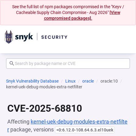
See the full list of npm packages compromised in the "Keyv /
Cacheable Supply Chain Compromise - Aug 2026"
[View
compromised packages].
Snyk Vulnerability Database
Linux
oracle
oracle:10
kernel-uek-debug-modules-extra-netfilter
CVE-2025-68810
Affecting
kernel-uek-debug-modules-extra-netfilte
r
package, versions
<0:6.12.0-108.64.6.3.el10uek