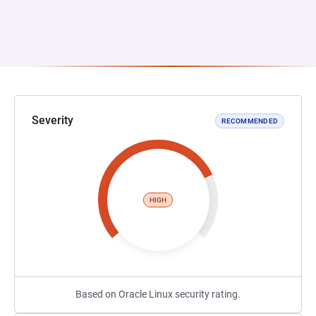
Severity
RECOMMENDED
HIGH
Based on Oracle Linux security rating.