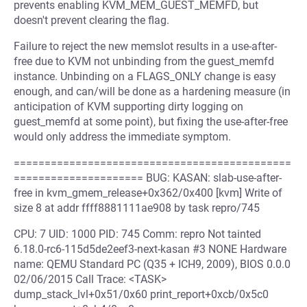
prevents enabling KVM_MEM_GUEST_MEMFD, but
doesn't prevent clearing the flag.
Failure to reject the new memslot results in a use-after-
free due to KVM not unbinding from the guest_memfd
instance. Unbinding on a FLAGS_ONLY change is easy
enough, and can/will be done as a hardening measure (in
anticipation of KVM supporting dirty logging on
guest_memfd at some point), but fixing the use-after-free
would only address the immediate symptom.
=============================================
===================== BUG: KASAN: slab-use-after-
free in kvm_gmem_release+0x362/0x400 [kvm] Write of
size 8 at addr ffff8881111ae908 by task repro/745
CPU: 7 UID: 1000 PID: 745 Comm: repro Not tainted
6.18.0-rc6-115d5de2eef3-next-kasan #3 NONE Hardware
name: QEMU Standard PC (Q35 + ICH9, 2009), BIOS 0.0.0
02/06/2015 Call Trace: <TASK>
dump_stack_lvl+0x51/0x60 print_report+0xcb/0x5c0