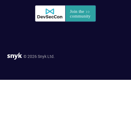
© 2026 Snyk Ltd.