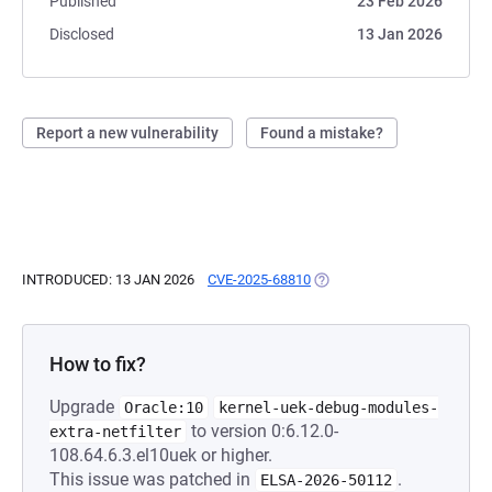
Published
23 Feb 2026
Disclosed
13 Jan 2026
Report a new vulnerability
Found a mistake?
INTRODUCED: 13 JAN 2026
CVE-2025-68810
(OPENS IN A NEW TAB)
How to fix?
Upgrade
Oracle:10
kernel-uek-debug-modules-
to version 0:6.12.0-
extra-netfilter
108.64.6.3.el10uek or higher.
This issue was patched in
.
ELSA-2026-50112