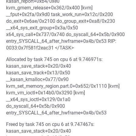
kasan_report+0xb4/0xe0
kvm_gmem_release+0x362/0x400 [kvm]
__fput+0x2fa/0x9d0 task_work_run+0x12c/0x200
do_exit+0x6ae/0x2100 do_group_exit+0xa8/0x230
__x64_sys_exit_group+0x3a/0x50
x64_sys_call+0x737/0x740 do_syscall_64+0x5b/0x900
entry_SYSCALL_64_after_hwframe+0x4b/0x53 RIP:
0033:0x7f581f2eac31 </TASK>
Allocated by task 745 on cpu 6 at 9.746971s:
kasan_save_stack+0x20/0x40
kasan_save_track+0x13/0x50
__kasan_kmalloc+0x77/0x90
kvm_set_memory_region.part.0+0x652/0x1110 [kvm]
kvm_vm_ioctl+0x14b0/0x3290 [kvm]
__x64_sys_ioctl+0x129/0x1a0
do_syscall_64+0x5b/0x900
entry_SYSCALL_64_after_hwframe+0x4b/0x53
Freed by task 745 on cpu 6 at 9.747467s:
kasan_save_stack+0x20/0x40