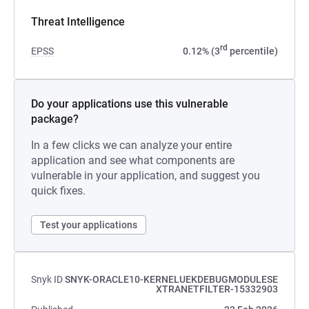
Threat Intelligence
rd
EPSS
0.12% (3
percentile)
Do your applications use this vulnerable
package?
In a few clicks we can analyze your entire
application and see what components are
vulnerable in your application, and suggest you
quick fixes.
Test your applications
Snyk ID
SNYK-ORACLE10-KERNELUEKDEBUGMODULESE
XTRANETFILTER-15332903