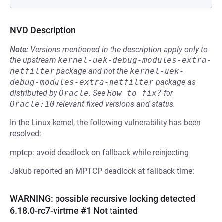
NVD Description
Note:
Versions mentioned in the description apply only to
the upstream
kernel-uek-debug-modules-extra-
netfilter
package and not the
kernel-uek-
debug-modules-extra-netfilter
package as
distributed by
Oracle
.
See
How to fix?
for
Oracle:10
relevant fixed versions and status.
In the Linux kernel, the following vulnerability has been
resolved:
mptcp: avoid deadlock on fallback while reinjecting
Jakub reported an MPTCP deadlock at fallback time:
WARNING: possible recursive locking detected
6.18.0-rc7-virtme #1 Not tainted