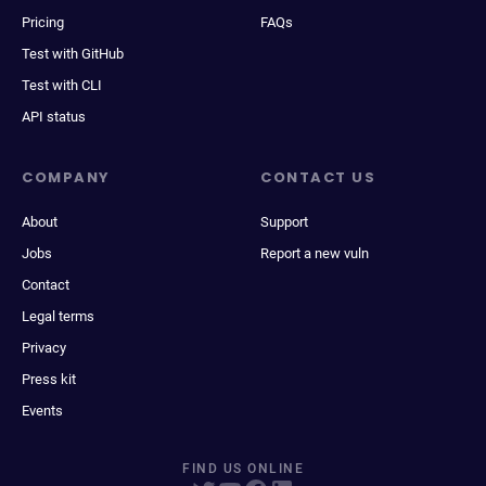
Pricing
FAQs
Test with GitHub
Test with CLI
API status
COMPANY
CONTACT US
About
Support
Jobs
Report a new vuln
Contact
Legal terms
Privacy
Press kit
Events
FIND US ONLINE