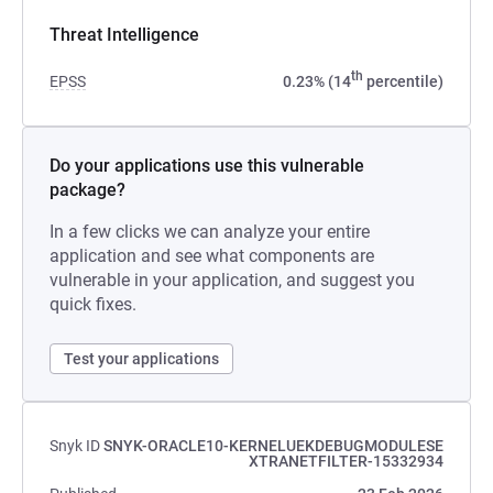
Threat Intelligence
th
EPSS
0.23% (14
percentile)
Do your applications use this vulnerable
package?
In a few clicks we can analyze your entire
application and see what components are
vulnerable in your application, and suggest you
quick fixes.
Test your applications
Snyk ID
SNYK-ORACLE10-KERNELUEKDEBUGMODULESE
XTRANETFILTER-15332934