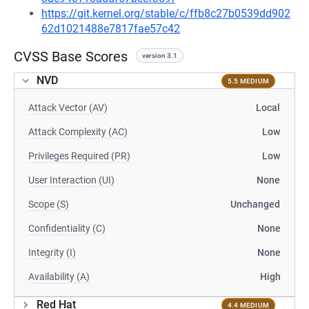
https://git.kernel.org/stable/c/ffb8c27b0539dd902
62d1021488e7817fae57c42
CVSS Base Scores
version 3.1
NVD
5.5 MEDIUM
Attack Vector (AV)
Local
Attack Complexity (AC)
Low
Privileges Required (PR)
Low
User Interaction (UI)
None
Scope (S)
Unchanged
Confidentiality (C)
None
Integrity (I)
None
Availability (A)
High
Red Hat
4.4 MEDIUM