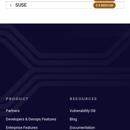
SUSE
5.5 MEDIUM
PRODUCT
RESOURCES
Partners
Vulnerability DB
Developers & Devops Features
Blog
Enterprise Features
Documentation