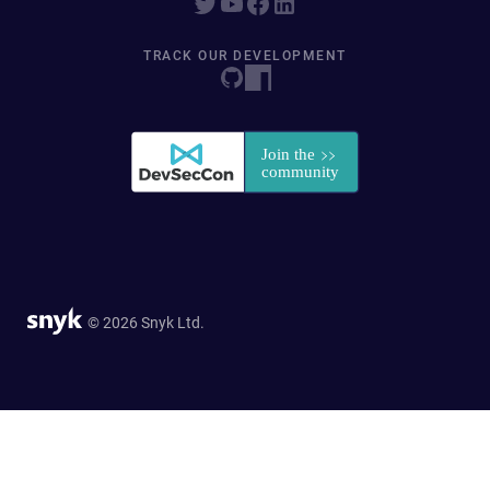
TRACK OUR DEVELOPMENT
© 2026 Snyk Ltd.