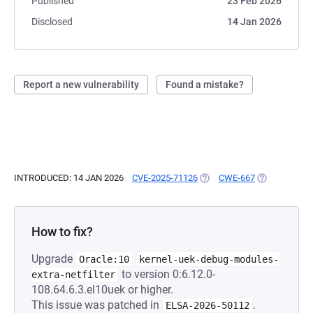
Published
23 Feb 2026
Disclosed
14 Jan 2026
Report a new vulnerability
Found a mistake?
INTRODUCED: 14 JAN 2026
CVE-2025-71126
(OPENS IN A NEW TAB)
CWE-667
(OPENS IN A 
How to fix?
Upgrade
Oracle:10
kernel-uek-debug-modules-
to version 0:6.12.0-
extra-netfilter
108.64.6.3.el10uek or higher.
This issue was patched in
.
ELSA-2026-50112