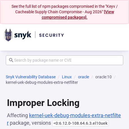
See the full list of npm packages compromised in the "Keyv /
Cacheable Supply Chain Compromise - Aug 2026"
[View
compromised packages].
Snyk Vulnerability Database
Linux
oracle
oracle:10
kernel-uek-debug-modules-extra-netfilter
Improper Locking
Affecting
kernel-uek-debug-modules-extra-netfilte
r
package, versions
<0:6.12.0-108.64.6.3.el10uek