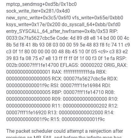
mptcp_sendmsg+0xd5b/0x1bc0
sock_write_iter+0x281/0x4d0
new_sync_write+0x3c5/0x6f0 vfs_write+0x65e/0xbb0
ksys_write+0x17e/0x200 do_syscall_64+0xbb/0xfd0
entry_SYSCALL_64_after_hwframe+0x4b/0x53 RIP:
0033:0x7fa5627cbc5e Code: 4d 89 d8 e8 14 bd 00 00 4c
8b 5d f8 41 8b 93 08 03 00 00 59 5e 48 83 f8 fc 74 11 c9
c3 0f 1f 80 00 00 00 00 48 8b 45 10 0f 05 <c9> c3 83 e2
39 83 fa 08 75 e7 e8 13 ff ff ff 0f 1f 00 f3 0f 1e fa RSP:
002b:00007fff1fe14700 EFLAGS: 00000202 ORIG_RAX:
0000000000000001 RAX: ffffffffffffffda RBX:
0000000000000005 RCX: 00007fa5627cbc5e RDX:
0000000000001f9c RSI: 00007fff1fe16984 RDI:
0000000000000005 RBP: 00007fff1fe14710 R08:
0000000000000000 R09: 0000000000000000 R10:
0000000000000000 R11: 0000000000000202 R12:
00007fff1fe16920 R13: 0000000000002000 R14:
0000000000001f9c R15: 0000000000001f9c
The packet scheduler could attempt a reinjection after
receiving an MP_FAIL and before the infinite map has