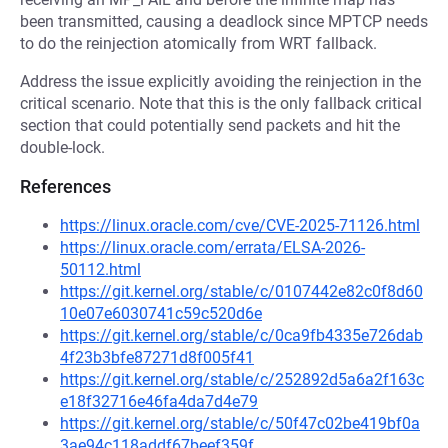
been transmitted, causing a deadlock since MPTCP needs
to do the reinjection atomically from WRT fallback.
Address the issue explicitly avoiding the reinjection in the
critical scenario. Note that this is the only fallback critical
section that could potentially send packets and hit the
double-lock.
References
https://linux.oracle.com/cve/CVE-2025-71126.html
https://linux.oracle.com/errata/ELSA-2026-
50112.html
https://git.kernel.org/stable/c/0107442e82c0f8d60
10e07e6030741c59c520d6e
https://git.kernel.org/stable/c/0ca9fb4335e726dab
4f23b3bfe87271d8f005f41
https://git.kernel.org/stable/c/252892d5a6a2f163c
e18f32716e46fa4da7d4e79
https://git.kernel.org/stable/c/50f47c02be419bf0a
3ae94c118addf67beef359f