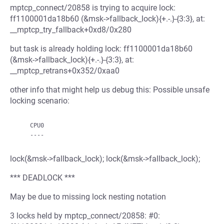
mptcp_connect/20858 is trying to acquire lock:
ff1100001da18b60 (&msk->fallback_lock){+.-.}-{3:3}, at:
__mptcp_try_fallback+0xd8/0x280
but task is already holding lock: ff1100001da18b60
(&msk->fallback_lock){+.-.}-{3:3}, at:
__mptcp_retrans+0x352/0xaa0
other info that might help us debug this: Possible unsafe
locking scenario:
    CPU0

lock(&msk->fallback_lock); lock(&msk->fallback_lock);
*** DEADLOCK ***
May be due to missing lock nesting notation
3 locks held by mptcp_connect/20858: #0: