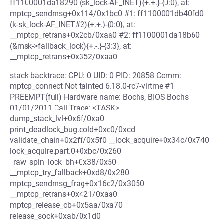
ff1100001da18290 (sk_lock-AF_INET){+.+.}-{0:0}, at:
mptcp_sendmsg+0x114/0x1bc0 #1: ff1100001db40fd0
(k-sk_lock-AF_INET#2){+.+.}-{0:0}, at:
__mptcp_retrans+0x2cb/0xaa0 #2: ff1100001da18b60
(&msk->fallback_lock){+.-.}-{3:3}, at:
__mptcp_retrans+0x352/0xaa0
stack backtrace: CPU: 0 UID: 0 PID: 20858 Comm:
mptcp_connect Not tainted 6.18.0-rc7-virtme #1
PREEMPT(full) Hardware name: Bochs, BIOS Bochs
01/01/2011 Call Trace: <TASK>
dump_stack_lvl+0x6f/0xa0
print_deadlock_bug.cold+0xc0/0xcd
validate_chain+0x2ff/0x5f0 __lock_acquire+0x34c/0x740
lock_acquire.part.0+0xbc/0x260
_raw_spin_lock_bh+0x38/0x50
__mptcp_try_fallback+0xd8/0x280
mptcp_sendmsg_frag+0x16c2/0x3050
__mptcp_retrans+0x421/0xaa0
mptcp_release_cb+0x5aa/0xa70
release_sock+0xab/0x1d0