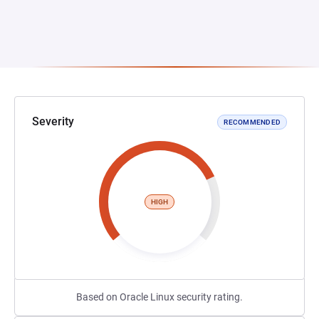
Severity
RECOMMENDED
HIGH
Based on Oracle Linux security rating.