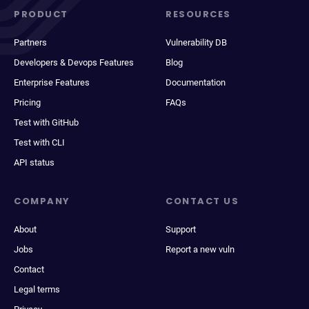
PRODUCT
RESOURCES
Partners
Vulnerability DB
Developers & Devops Features
Blog
Enterprise Features
Documentation
Pricing
FAQs
Test with GitHub
Test with CLI
API status
COMPANY
CONTACT US
About
Support
Jobs
Report a new vuln
Contact
Legal terms