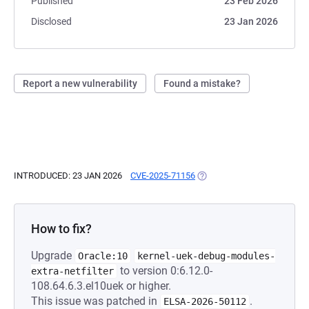
Published
23 Feb 2026
Disclosed
23 Jan 2026
Report a new vulnerability
Found a mistake?
INTRODUCED: 23 JAN 2026
CVE-2025-71156
(OPENS IN A NEW TAB)
How to fix?
Upgrade
Oracle:10
kernel-uek-debug-modules-
to version 0:6.12.0-
extra-netfilter
108.64.6.3.el10uek or higher.
This issue was patched in
.
ELSA-2026-50112