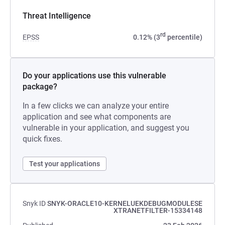
Threat Intelligence
rd
EPSS
0.12% (3
percentile)
Do your applications use this vulnerable
package?
In a few clicks we can analyze your entire
application and see what components are
vulnerable in your application, and suggest you
quick fixes.
Test your applications
Snyk ID
SNYK-ORACLE10-KERNELUEKDEBUGMODULESE
XTRANETFILTER-15334148