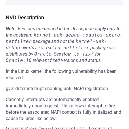
NVD Description
Note:
Versions mentioned in the description apply only to
the upstream
kernel-uek-debug-modules-extra-
netfilter
package and not the
kernel-uek-
debug-modules-extra-netfilter
package as
distributed by
Oracle
.
See
How to fix?
for
Oracle:10
relevant fixed versions and status.
In the Linux kernel, the following vulnerability has been
resolved:
gve: defer interrupt enabling until NAPI registration
Currently, interrupts are automatically enabled
immediately upon request. This allows interrupt to fire
before the associated NAPI context is fully initialized and
cause failures like below: