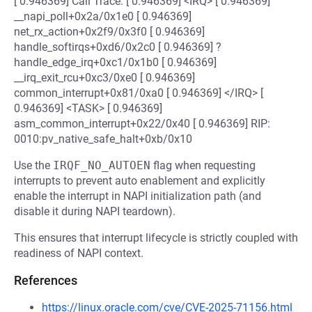
[ 0.946369] Call Trace: [ 0.946369] <IRQ> [ 0.946369]
__napi_poll+0x2a/0x1e0 [ 0.946369]
net_rx_action+0x2f9/0x3f0 [ 0.946369]
handle_softirqs+0xd6/0x2c0 [ 0.946369] ?
handle_edge_irq+0xc1/0x1b0 [ 0.946369]
__irq_exit_rcu+0xc3/0xe0 [ 0.946369]
common_interrupt+0x81/0xa0 [ 0.946369] </IRQ> [
0.946369] <TASK> [ 0.946369]
asm_common_interrupt+0x22/0x40 [ 0.946369] RIP:
0010:pv_native_safe_halt+0xb/0x10
Use the
IRQF_NO_AUTOEN
flag when requesting
interrupts to prevent auto enablement and explicitly
enable the interrupt in NAPI initialization path (and
disable it during NAPI teardown).
This ensures that interrupt lifecycle is strictly coupled with
readiness of NAPI context.
References
https://linux.oracle.com/cve/CVE-2025-71156.html