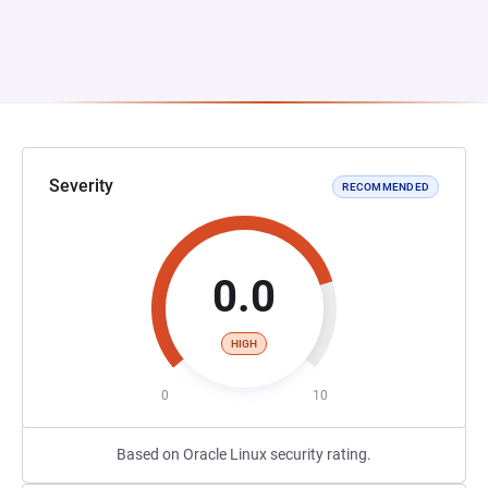
Severity
RECOMMENDED
0.0
HIGH
0
10
Based on Oracle Linux security rating.