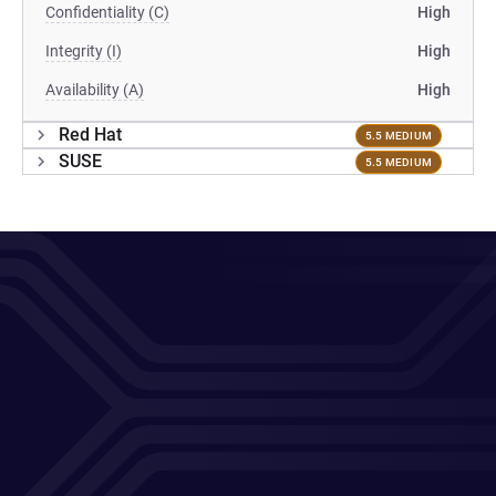
Confidentiality (C)
High
Integrity (I)
High
Availability (A)
High
Red Hat
5.5 MEDIUM
SUSE
5.5 MEDIUM