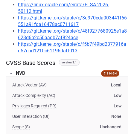
https://linux.oracle.com/errata/ELSA-2026-
50112.html
https://git.kernel.org/stable/c/3d970eda003441f66
551a91fda16478ac0711617
https://git.kernel.org/stable/c/48f9277680925e1a8
623d6b2c50aadb7af824ace
https://git.kernel.org/stable/c/f5b7f49bd2377916a
d57cbd1210c61196daff013
CVSS Base Scores
version 3.1
NVD
7.8 HIGH
Attack Vector (AV)
Local
Attack Complexity (AC)
Low
Privileges Required (PR)
Low
User Interaction (UI)
None
Scope (S)
Unchanged