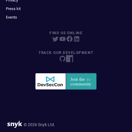
Privacy
Press kit
Events
FIND US ONLINE
TRACK OUR DEVELOPMENT
© 2026 Snyk Ltd.