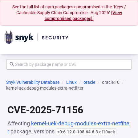
See the full list of npm packages compromised in the "Keyv /
Cacheable Supply Chain Compromise - Aug 2026"
[View
compromised packages].
Snyk Vulnerability Database
Linux
oracle
oracle:10
kernel-uek-debug-modules-extra-netfilter
CVE-2025-71156
Affecting
kernel-uek-debug-modules-extra-netfilte
r
package, versions
<0:6.12.0-108.64.6.3.el10uek