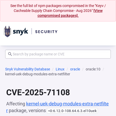
See the full list of npm packages compromised in the "Keyv /
Cacheable Supply Chain Compromise - Aug 2026"
[View
compromised packages].
Snyk Vulnerability Database
Linux
oracle
oracle:10
kernel-uek-debug-modules-extra-netfilter
CVE-2025-71108
Affecting
kernel-uek-debug-modules-extra-netfilte
r
package, versions
<0:6.12.0-108.64.6.3.el10uek