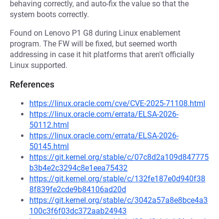
behaving correctly, and auto-fix the value so that the
system boots correctly.
Found on Lenovo P1 G8 during Linux enablement
program. The FW will be fixed, but seemed worth
addressing in case it hit platforms that aren't officially
Linux supported.
References
https://linux.oracle.com/cve/CVE-2025-71108.html
https://linux.oracle.com/errata/ELSA-2026-
50112.html
https://linux.oracle.com/errata/ELSA-2026-
50145.html
https://git.kernel.org/stable/c/07c8d2a109d847775
b3b4e2c3294c8e1eea75432
https://git.kernel.org/stable/c/132fe187e0d940f38
8f839fe2cde9b84106ad20d
https://git.kernel.org/stable/c/3042a57a8e8bce4a3
100c3f6f03dc372aab24943