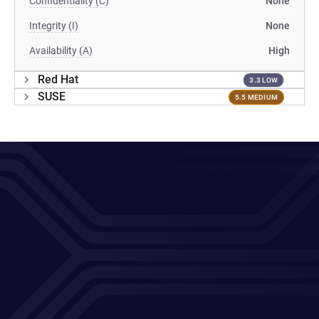
Confidentiality (C)
None
Integrity (I)
None
Availability (A)
High
Red Hat
3.3 LOW
SUSE
5.5 MEDIUM