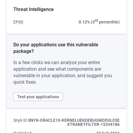
Threat Intelligence
rd
EPSS
0.12% (3
percentile)
Do your applications use this vulnerable
package?
In a few clicks we can analyze your entire
application and see what components are
vulnerable in your application, and suggest you
quick fixes.
Test your applications
Snyk ID
SNYK-ORACLE10-KERNELUEKDEBUGMODULESE
XTRANETFILTER-15334186