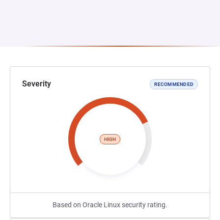
Severity
RECOMMENDED
HIGH
Based on Oracle Linux security rating.