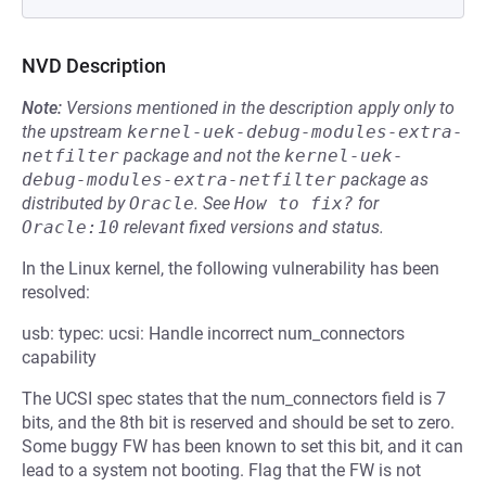
NVD Description
Note:
Versions mentioned in the description apply only to
the upstream
kernel-uek-debug-modules-extra-
netfilter
package and not the
kernel-uek-
debug-modules-extra-netfilter
package as
distributed by
Oracle
.
See
How to fix?
for
Oracle:10
relevant fixed versions and status.
In the Linux kernel, the following vulnerability has been
resolved:
usb: typec: ucsi: Handle incorrect num_connectors
capability
The UCSI spec states that the num_connectors field is 7
bits, and the 8th bit is reserved and should be set to zero.
Some buggy FW has been known to set this bit, and it can
lead to a system not booting. Flag that the FW is not