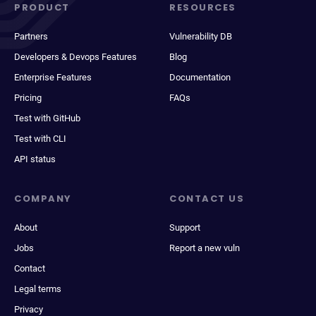
PRODUCT
RESOURCES
Partners
Vulnerability DB
Developers & Devops Features
Blog
Enterprise Features
Documentation
Pricing
FAQs
Test with GitHub
Test with CLI
API status
COMPANY
CONTACT US
About
Support
Jobs
Report a new vuln
Contact
Legal terms
Privacy