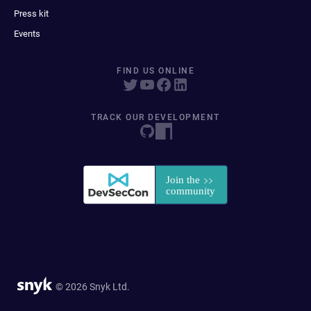
Press kit
Events
FIND US ONLINE
TRACK OUR DEVELOPMENT
© 2026 Snyk Ltd.