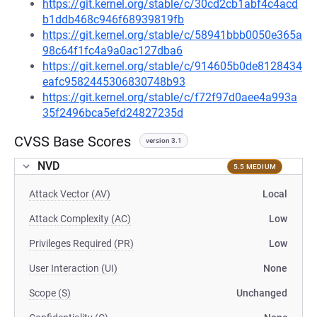
https://git.kernel.org/stable/c/30cd2cb1abf4c4acd
b1ddb468c946f68939819fb
https://git.kernel.org/stable/c/58941bbb0050e365a
98c64f1fc4a9a0ac127dba6
https://git.kernel.org/stable/c/914605b0de8128434
eafc9582445306830748b93
https://git.kernel.org/stable/c/f72f97d0aee4a993a
35f2496bca5efd24827235d
CVSS Base Scores
version 3.1
NVD
5.5 MEDIUM
Attack Vector (AV)
Local
Attack Complexity (AC)
Low
Privileges Required (PR)
Low
User Interaction (UI)
None
Scope (S)
Unchanged