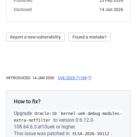
Published
23 Feb 2026
Disclosed
14 Jan 2026
Report a new vulnerability
Found a mistake?
INTRODUCED: 14 JAN 2026
CVE-2025-71108
(OPENS IN A NEW TAB)
How to fix?
Upgrade
Oracle:10
kernel-uek-debug-modules-
to version 0:6.12.0-
extra-netfilter
108.64.6.3.el10uek or higher.
This issue was patched in
.
ELSA-2026-50112