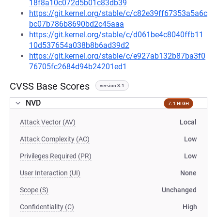
18f8a10c072d5b01c83db39
https://git.kernel.org/stable/c/c82e39ff67353a5a6c
bc07b786b8690bd2c45aaa
https://git.kernel.org/stable/c/d061be4c8040ffb11
10d537654a038b8b6ad39d2
https://git.kernel.org/stable/c/e927ab132b87ba3f0
76705fc2684d94b24201ed1
CVSS Base Scores
version 3.1
NVD
7.1 HIGH
Attack Vector (AV)
Local
Attack Complexity (AC)
Low
Privileges Required (PR)
Low
User Interaction (UI)
None
Scope (S)
Unchanged
Confidentiality (C)
High