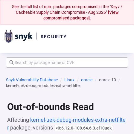
See the full list of npm packages compromised in the "Keyv /
Cacheable Supply Chain Compromise - Aug 2026"
[View
compromised packages].
Snyk Vulnerability Database
Linux
oracle
oracle:10
kernel-uek-debug-modules-extra-netfilter
Out-of-bounds Read
Affecting
kernel-uek-debug-modules-extra-netfilte
r
package, versions
<0:6.12.0-108.64.6.3.el10uek