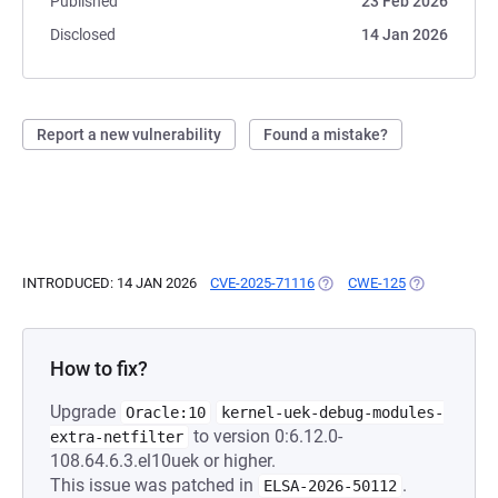
Published
23 Feb 2026
Disclosed
14 Jan 2026
Report a new vulnerability
Found a mistake?
INTRODUCED: 14 JAN 2026
CVE-2025-71116
(OPENS IN A NEW TAB)
CWE-125
(OPENS IN A 
How to fix?
Upgrade
Oracle:10
kernel-uek-debug-modules-
to version 0:6.12.0-
extra-netfilter
108.64.6.3.el10uek or higher.
This issue was patched in
.
ELSA-2026-50112