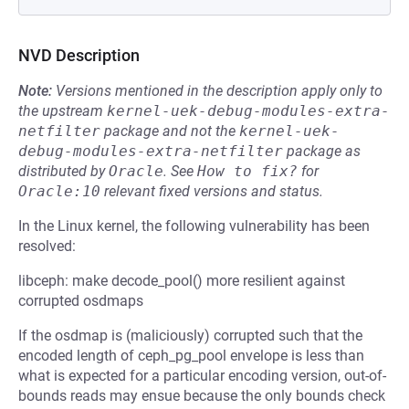
NVD Description
Note:
Versions mentioned in the description apply only to
the upstream
kernel-uek-debug-modules-extra-
netfilter
package and not the
kernel-uek-
debug-modules-extra-netfilter
package as
distributed by
Oracle
.
See
How to fix?
for
Oracle:10
relevant fixed versions and status.
In the Linux kernel, the following vulnerability has been
resolved:
libceph: make decode_pool() more resilient against
corrupted osdmaps
If the osdmap is (maliciously) corrupted such that the
encoded length of ceph_pg_pool envelope is less than
what is expected for a particular encoding version, out-of-
bounds reads may ensue because the only bounds check