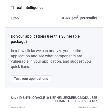
Threat Intelligence
th
EPSS
0.32% (24
percentile)
Do your applications use this vulnerable
package?
In a few clicks we can analyze your entire
application and see what components are
vulnerable in your application, and suggest you
quick fixes.
Test your applications
Snyk ID
SNYK-ORACLE10-KERNELUEKDEBUGMODULESE
XTRANETFILTER-15334187