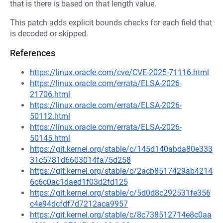
that is there is based on that length value.
This patch adds explicit bounds checks for each field that
is decoded or skipped.
References
https://linux.oracle.com/cve/CVE-2025-71116.html
https://linux.oracle.com/errata/ELSA-2026-
21706.html
https://linux.oracle.com/errata/ELSA-2026-
50112.html
https://linux.oracle.com/errata/ELSA-2026-
50145.html
https://git.kernel.org/stable/c/145d140abda80e333
31c5781d6603014fa75d258
https://git.kernel.org/stable/c/2acb8517429ab4214
6c6c0ac1daed1f03d2fd125
https://git.kernel.org/stable/c/5d0d8c292531fe356
c4e94dcfdf7d7212aca9957
https://git.kernel.org/stable/c/8c738512714e8c0aa