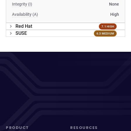
Integrity (I)
None
Availability (A)
High
Red Hat
7.1 HIGH
SUSE
6.3 MEDIUM
PRODUCT
RESOURCES