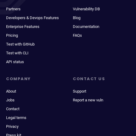
Partners
Vulnerability DB
Developers & Devops Features
Blog
Enterprise Features
Documentation
Pricing
FAQs
Test with GitHub
Test with CLI
API status
COMPANY
CONTACT US
About
Support
Jobs
Report a new vuln
Contact
Legal terms
Privacy
Press kit