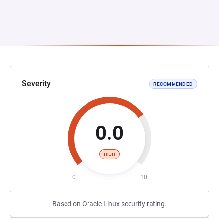
Severity
RECOMMENDED
0.0
HIGH
0
10
Based on Oracle Linux security rating.