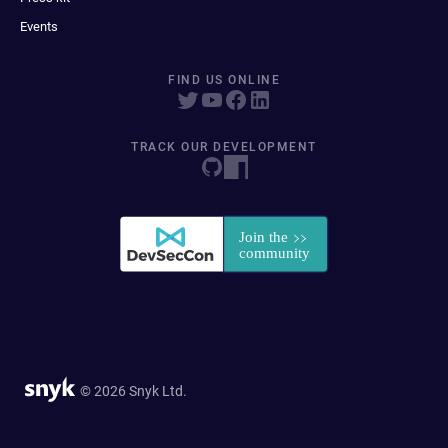
Events
FIND US ONLINE
TRACK OUR DEVELOPMENT
© 2026 Snyk Ltd.