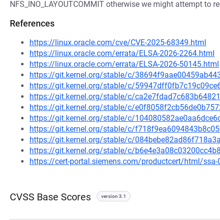
NFS_INO_LAYOUTCOMMIT otherwise we might attempt to refe
References
https://linux.oracle.com/cve/CVE-2025-68349.html
https://linux.oracle.com/errata/ELSA-2026-2264.html
https://linux.oracle.com/errata/ELSA-2026-50145.html
https://git.kernel.org/stable/c/38694f9aae00459ab
https://git.kernel.org/stable/c/59947dff0fb7c19c09
https://git.kernel.org/stable/c/ca2e7fdad7c683b64
https://git.kernel.org/stable/c/e0f8058f2cb56de0b7
https://git.kernel.org/stable/c/104080582ae0aa6dc
https://git.kernel.org/stable/c/f718f9ea6094843b8
https://git.kernel.org/stable/c/084bebe82ad86f718
https://git.kernel.org/stable/c/b6e4e3a08c03200cc
https://cert-portal.siemens.com/productcert/html/ssa
CVSS Base Scores
version 3.1