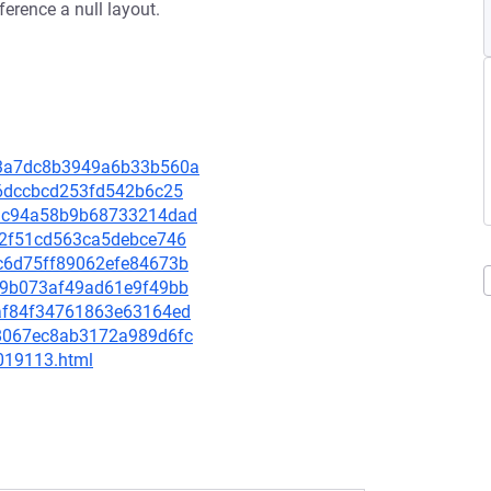
rence a null layout.
443a7dc8b3949a6b33b560a
ce6dccbcd253fd542b6c25
821c94a58b9b68733214dad
572f51cd563ca5debce746
e6c6d75ff89062efe84673b
c059b073af49ad61e9f49bb
a3af84f34761863e63164ed
4b8067ec8ab3172a989d6fc
-019113.html