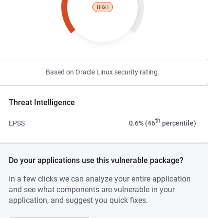
HIGH
Based on Oracle Linux security rating.
Threat Intelligence
th
EPSS
0.6% (46
percentile)
Do your applications use this vulnerable package?
In a few clicks we can analyze your entire application
and see what components are vulnerable in your
application, and suggest you quick fixes.