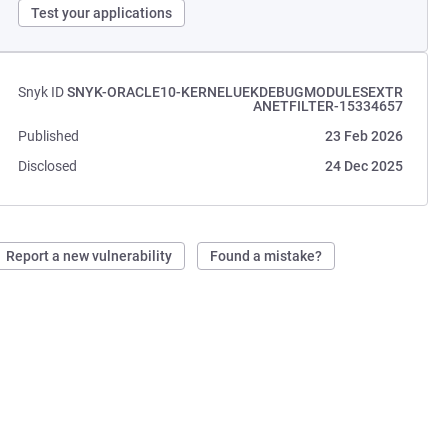
Test your applications
Snyk ID
SNYK-ORACLE10-KERNELUEKDEBUGMODULESEXTR
ANETFILTER-15334657
Published
23 Feb 2026
Disclosed
24 Dec 2025
Report a new vulnerability
Found a mistake?