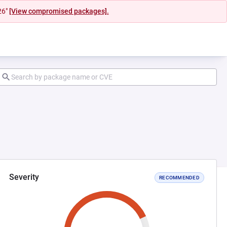
26"
[View compromised packages].
Severity
RECOMMENDED