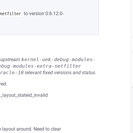
to version 0:6.12.0-
netfilter
he upstream
kernel-uek-debug-modules-
ebug-modules-extra-netfilter
racle:10
relevant fixed versions and status.
ved:
ayout_stateid_invalid
e layout around. Need to clear