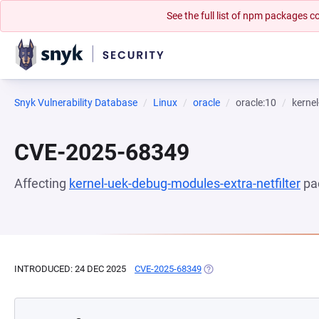
See the full list of npm packages
Snyk Vulnerability Database
Linux
oracle
oracle:10
kernel
CVE-2025-68349
Affecting
kernel-uek-debug-modules-extra-netfilter
pa
INTRODUCED: 24 DEC 2025
CVE-2025-68349
(OPENS IN A NEW TAB)