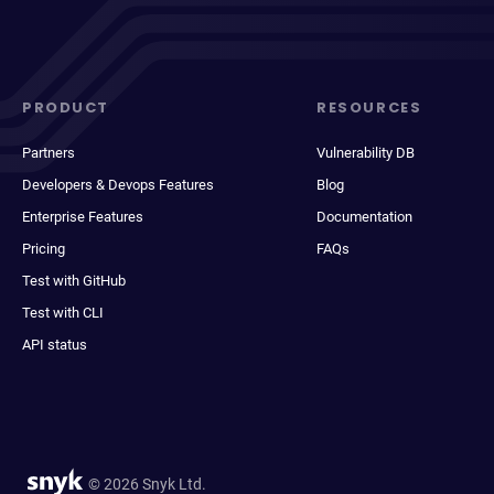
PRODUCT
RESOURCES
Partners
Vulnerability DB
Developers & Devops Features
Blog
Enterprise Features
Documentation
Pricing
FAQs
Test with GitHub
Test with CLI
API status
© 2026 Snyk Ltd.