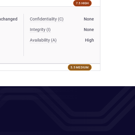
7.5 HIGH
nchanged
Confidentiality (C)
None
Integrity (I)
None
Availability (A)
High
5.5 MEDIUM