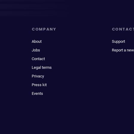
COMPANY
CONTAC
About
Support
Jobs
Report a new
Contact
Legal terms
Privacy
Press kit
Events