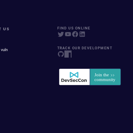
T US
FIND US ONLINE
TRACK OUR DEVELOPMENT
 vuln