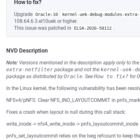
How to fix?
Upgrade
Oracle:10
kernel-uek-debug-modules-extra-
108.64.6.3.el10uek or higher.
This issue was patched in
.
ELSA-2026-50112
NVD Description
Note:
Versions mentioned in the description apply only to t
extra-netfilter
package and not the
kernel-uek-d
package as distributed by
Oracle
.
See
How to fix?
for
O
In the Linux kernel, the following vulnerability has been resol
NFSv4/pNFS: Clear NFS_INO_LAYOUTCOMMIT in pnfs_mark_l
Fixes a crash when layout is null during this call stack:
write_inode -> nfs4_write_inode -> pnfs_layoutcommit_inode
pnfs_set_layoutcommit relies on the lseg refcount to keep th