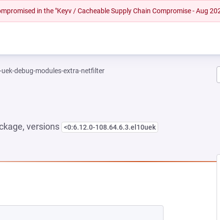
 compromised in the "Keyv / Cacheable Supply Chain Compromise - Aug 20
-uek-debug-modules-extra-netfilter
ckage, versions
<0:6.12.0-108.64.6.3.el10uek