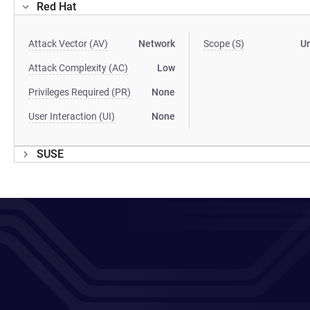
Red Hat
Attack Vector (AV)
Network
Scope (S)
U
Attack Complexity (AC)
Low
Privileges Required (PR)
None
User Interaction (UI)
None
SUSE