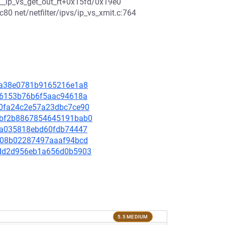
7 __ip_vs_get_out_rt+0x15fd/0x19e0
80 net/netfilter/ipvs/ip_vs_xmit.c:764
c96a38e0781b9165216e1a8
98b6153b76b6f5aac94618a
2e0fa24c2e57a23dbc7ce90
821bf2b8867854645191bab0
d87a035818ebd60fdb74447
dcc08b02287497aaaf94bcd
27dd2d956eb1a656d0b5903
5.5 MEDIUM