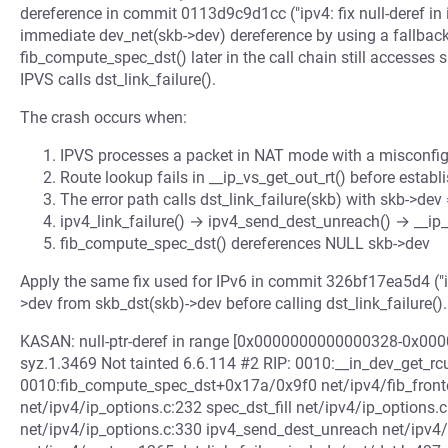
dereference in commit 0113d9c9d1cc ("ipv4: fix null-deref in i
immediate dev_net(skb->dev) dereference by using a fallbac
fib_compute_spec_dst() later in the call chain still accesse
IPVS calls dst_link_failure().
The crash occurs when:
IPVS processes a packet in NAT mode with a misconfig
Route lookup fails in __ip_vs_get_out_rt() before establ
The error path calls dst_link_failure(skb) with skb->de
ipv4_link_failure() → ipv4_send_dest_unreach() → __i
fib_compute_spec_dst() dereferences NULL skb->dev
Apply the same fix used for IPv6 in commit 326bf17ea5d4 ("ipv
>dev from skb_dst(skb)->dev before calling dst_link_failure().
KASAN: null-ptr-deref in range [0x0000000000000328-0x0
syz.1.3469 Not tainted 6.6.114 #2 RIP: 0010:__in_dev_get_rcu
0010:fib_compute_spec_dst+0x17a/0x9f0 net/ipv4/fib_fronten
net/ipv4/ip_options.c:232 spec_dst_fill net/ipv4/ip_option
net/ipv4/ip_options.c:330 ipv4_send_dest_unreach net/ipv4