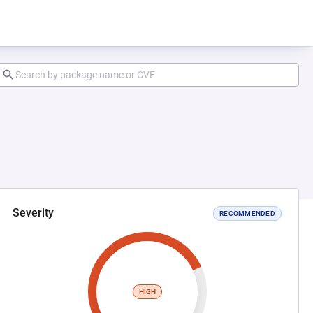
Severity
RECOMMENDED
HIGH