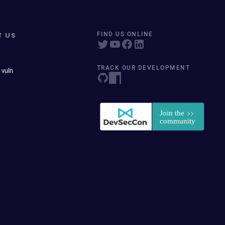
T US
FIND US ONLINE
TRACK OUR DEVELOPMENT
 vuln