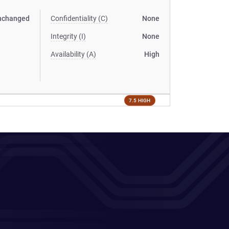
nchanged
Confidentiality (C)
None
Integrity (I)
None
Availability (A)
High
7.5 HIGH