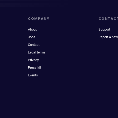
COMPANY
CONTAC
About
Support
Jobs
Report a new
Contact
Legal terms
Privacy
Press kit
Events