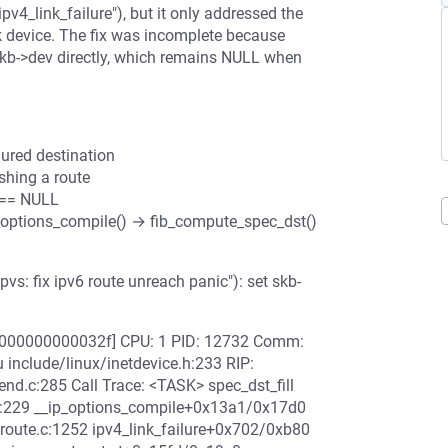
pv4_link_failure"), but it only addressed the
k device. The fix was incomplete because
s skb->dev directly, which remains NULL when
ured destination
ishing a route
v == NULL
p_options_compile() → fib_compute_spec_dst()
s: fix ipv6 route unreach panic"): set skb-
00000000000032f] CPU: 1 PID: 12732 Comm:
 include/linux/inetdevice.h:233 RIP:
d.c:285 Call Trace: <TASK> spec_dst_fill
s.c:229 __ip_options_compile+0x13a1/0x17d0
/route.c:1252 ipv4_link_failure+0x702/0xb80