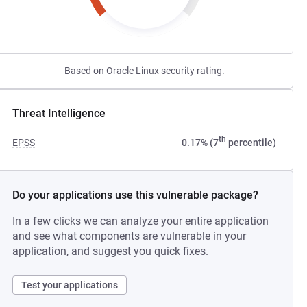
Based on Oracle Linux security rating.
Threat Intelligence
th
EPSS
0.17% (7
percentile)
Do your applications use this vulnerable package?
In a few clicks we can analyze your entire application
and see what components are vulnerable in your
application, and suggest you quick fixes.
Test your applications