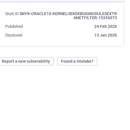
Snyk ID
SNYK-ORACLE10-KERNELUEKDEBUGMODULESEXTR
ANETFILTER-15336073
Published
24 Feb 2026
Disclosed
13 Jan 2026
Report a new vulnerability
Found a mistake?