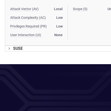
Attack Vector (AV)
Local
Scope (S)
U
Attack Complexity (AC)
Low
Privileges Required (PR)
Low
User Interaction (UI)
None
SUSE