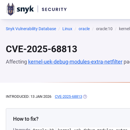
Snyk Vulnerability Database
Linux
oracle
oracle:10
kernel
CVE-2025-68813
Affecting
kernel-uek-debug-modules-extra-netfilter
pa
INTRODUCED: 13 JAN 2026
CVE-2025-68813
(OPENS IN A NEW TAB)
How to fix?