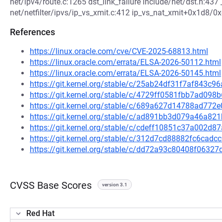
net/ipv4/route.c:1265 dst_link_failure include/net/dst.h:43
net/netfilter/ipvs/ip_vs_xmit.c:412 ip_vs_nat_xmit+0x1d8/0xc
References
https://linux.oracle.com/cve/CVE-2025-68813.html
https://linux.oracle.com/errata/ELSA-2026-50112.html
https://linux.oracle.com/errata/ELSA-2026-50145.html
https://git.kernel.org/stable/c/25ab24df31f7af843
https://git.kernel.org/stable/c/4729ff0581fbb7ad0
https://git.kernel.org/stable/c/689a627d14788ad77
https://git.kernel.org/stable/c/ad891bb3d079a46a
https://git.kernel.org/stable/c/cdeff10851c37a002
https://git.kernel.org/stable/c/312d7cd88882fc6ca
https://git.kernel.org/stable/c/dd72a93c80408f063
CVSS Base Scores
version 3.1
Red Hat