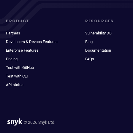
PRODUCT
RESOURCES
Partners
Vulnerability DB
Developers & Devops Features
Blog
Enterprise Features
Documentation
Pricing
FAQs
Test with GitHub
Test with CLI
API status
© 2026 Snyk Ltd.