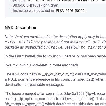
Upgrade
Oracle:10
kernel-uek-debug-modules-extra-
108.64.6.3.el10uek or higher.
This issue was patched in
.
ELSA-2026-50112
NVD Description
Note:
Versions mentioned in the description apply only to t
extra-netfilter
package and not the
kernel-uek-d
package as distributed by
Oracle
.
See
How to fix?
for
O
In the Linux kernel, the following vulnerability has been resol
ipvs: fix ipv4 null-ptr-deref in route error path
The IPv4 code path in __ip_vs_get_out_rt() calls dst_link_failu
a NULL pointer dereference in fib_compute_spec_dst() when i
destination unreachable messages.
The issue emerged after commit ed0de45a1008 ("ipv4: recompil
calling __ip_options_compile() from ipv4_link_failure(). This 
fib_compute_spec_dst() which dereferences skb->dev. An at