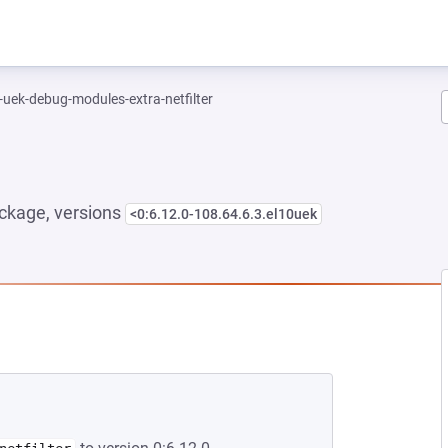
-uek-debug-modules-extra-netfilter
ckage, versions
<0:6.12.0-108.64.6.3.el10uek