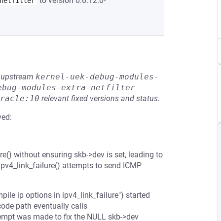
to version 0:6.12.0-
netfilter
he upstream
kernel-uek-debug-modules-
ebug-modules-extra-netfilter
racle:10
relevant fixed versions and status.
ved:
re() without ensuring skb->dev is set, leading to
pv4_link_failure() attempts to send ICMP
e ip options in ipv4_link_failure") started
code path eventually calls
tempt was made to fix the NULL skb->dev