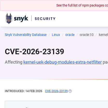
See the full list of npm packages
Snyk Vulnerability Database
Linux
oracle
oracle:10
kernel
CVE-2026-23139
Affecting
kernel-uek-debug-modules-extra-netfilter
pa
INTRODUCED: 14 FEB 2026
CVE-2026-23139
(OPENS IN A NEW TAB)