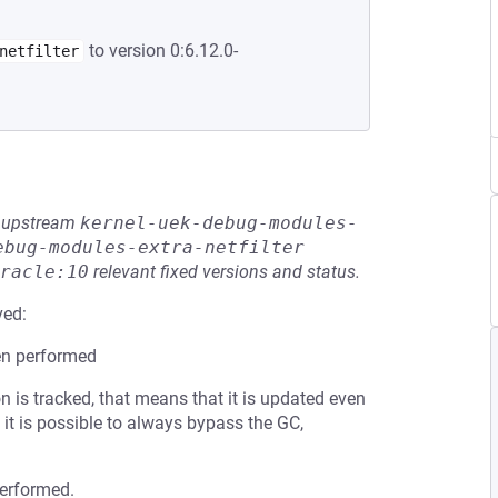
to version 0:6.12.0-
netfilter
he upstream
kernel-uek-debug-modules-
ebug-modules-extra-netfilter
racle:10
relevant fixed versions and status.
ved:
en performed
 is tracked, that means that it is updated even
, it is possible to always bypass the GC,
performed.