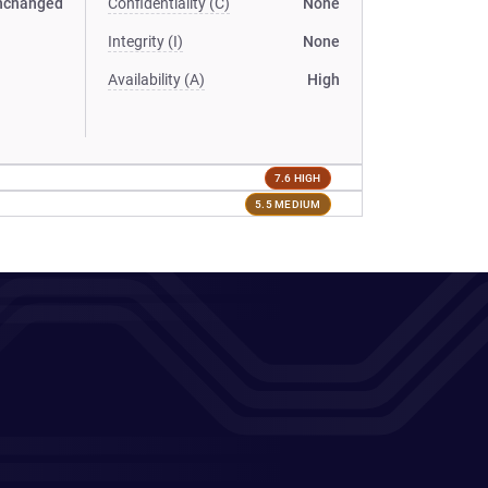
nchanged
Confidentiality (C)
None
Integrity (I)
None
Availability (A)
High
7.6 HIGH
5.5 MEDIUM