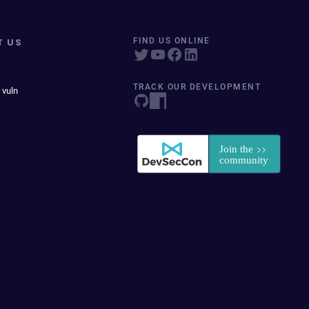
T US
FIND US ONLINE
TRACK OUR DEVELOPMENT
 vuln