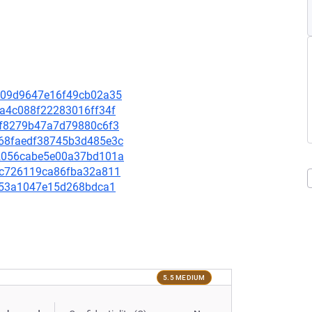
3c109d9647e16f49cb02a35
aca4c088f22283016ff34f
6cbf8279b47a7d79880c6f3
8e68faedf38745b3d485e3c
422056cabe5e00a37bd101a
80fc726119ca86fba32a811
cff53a1047e15d268bdca1
5.5 MEDIUM