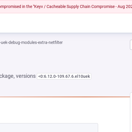
 compromised in the "Keyv / Cacheable Supply Chain Compromise - Aug 20
-uek-debug-modules-extra-netfilter
ckage, versions
<0:6.12.0-109.67.6.el10uek