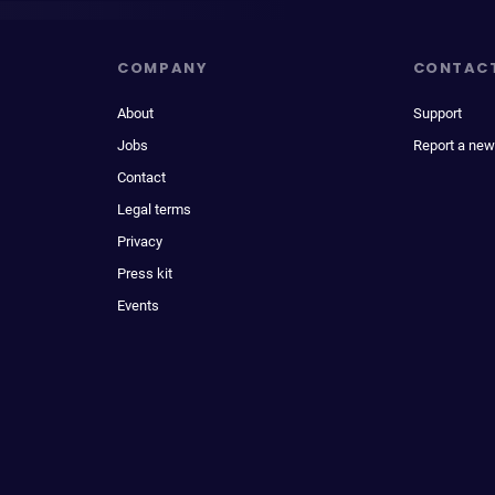
COMPANY
CONTAC
About
Support
Jobs
Report a new
Contact
Legal terms
Privacy
Press kit
Events