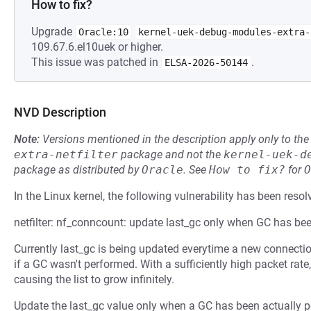
How to fix?
Upgrade
Oracle:10
kernel-uek-debug-modules-extra-
109.67.6.el10uek or higher.
This issue was patched in
.
ELSA-2026-50144
NVD Description
Note:
Versions mentioned in the description apply only to t
extra-netfilter
package and not the
kernel-uek-d
package as distributed by
Oracle
.
See
How to fix?
for
O
In the Linux kernel, the following vulnerability has been resol
netfilter: nf_conncount: update last_gc only when GC has be
Currently last_gc is being updated everytime a new connection
if a GC wasn't performed. With a sufficiently high packet rate
causing the list to grow infinitely.
Update the last_gc value only when a GC has been actually 