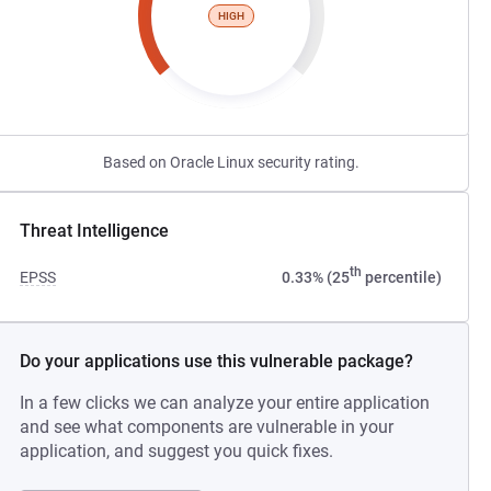
HIGH
Based on Oracle Linux security rating.
Threat Intelligence
th
EPSS
0.33% (25
percentile)
Do your applications use this vulnerable package?
In a few clicks we can analyze your entire application
and see what components are vulnerable in your
application, and suggest you quick fixes.