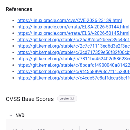
References
https://linux.oracle.com/cve/CVE-2026-23139.html
https://linux.oracle.com/errata/ELSA-2026-50144.html
https://linux.oracle.com/errata/ELSA-2026-50145.html
https://git.kernel.org/stable/c/26a82dce2beee39c4
https://git.kernel.org/stable/c/2c7c71113ed6d3e2f3
https://git.kernel.org/stable/c/3cd717359e56f82f0
https://git.kernel.org/stable/c/7811ba452402d5862
https://git.kernel.org/stable/c/8bdafdf4900040a81
https://git.kernel.org/stable/c/9f45588993d7f1152
https://git.kernel.org/stable/c/c4cde57c8affdcca5b
CVSS Base Scores
version 3.1
NVD