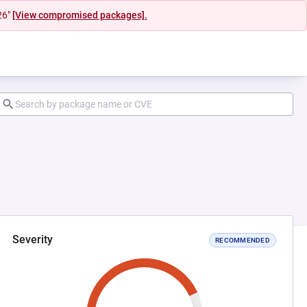
26"
[View compromised packages].
Severity
RECOMMENDED