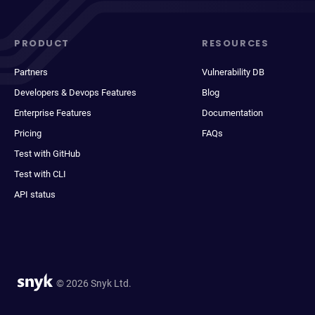
PRODUCT
RESOURCES
Partners
Vulnerability DB
Developers & Devops Features
Blog
Enterprise Features
Documentation
Pricing
FAQs
Test with GitHub
Test with CLI
API status
© 2026 Snyk Ltd.