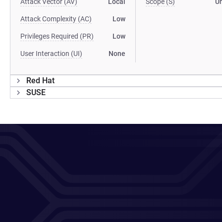
Attack Vector (AV)
Local
Scope (S)
U
Attack Complexity (AC)
Low
Privileges Required (PR)
Low
User Interaction (UI)
None
Red Hat
SUSE