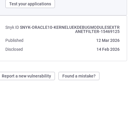
Test your applications
Snyk ID
SNYK-ORACLE10-KERNELUEKDEBUGMODULESEXTR
ANETFILTER-15469125
Published
12 Mar 2026
Disclosed
14 Feb 2026
Report a new vulnerability
Found a mistake?