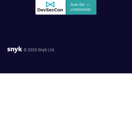
© 2026 Snyk Ltd.