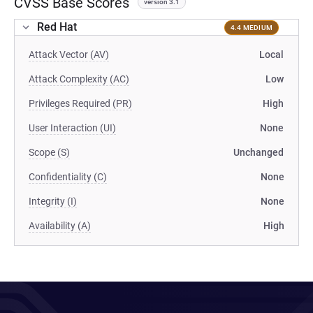
CVSS Base Scores
version 3.1
Red Hat
4.4 MEDIUM
Attack Vector (AV)
Local
Attack Complexity (AC)
Low
Privileges Required (PR)
High
User Interaction (UI)
None
Scope (S)
Unchanged
Confidentiality (C)
None
Integrity (I)
None
Availability (A)
High