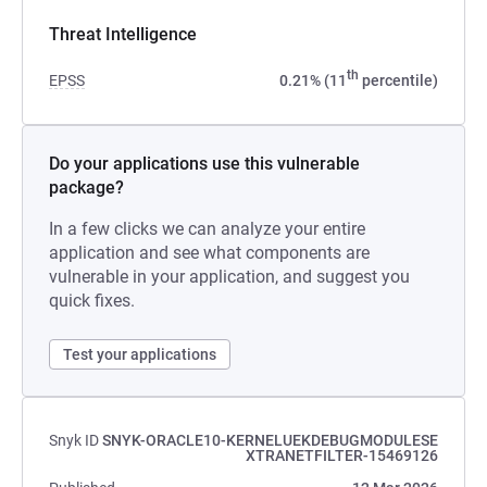
Threat Intelligence
th
EPSS
0.21% (11
percentile)
Do your applications use this vulnerable
package?
In a few clicks we can analyze your entire
application and see what components are
vulnerable in your application, and suggest you
quick fixes.
Test your applications
Snyk ID
SNYK-ORACLE10-KERNELUEKDEBUGMODULESE
XTRANETFILTER-15469126