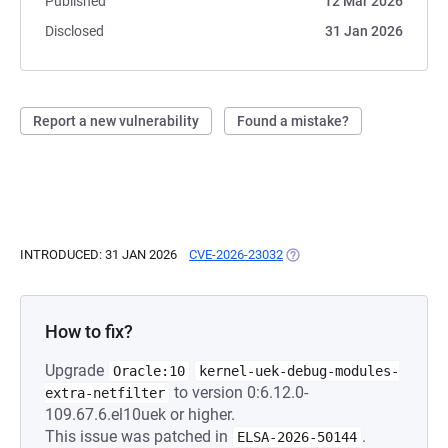
Published
12 Mar 2026
Disclosed
31 Jan 2026
Report a new vulnerability
Found a mistake?
INTRODUCED: 31 JAN 2026
CVE-2026-23032
(OPENS IN A NEW TAB)
How to fix?
Upgrade
Oracle:10
kernel-uek-debug-modules-
to version 0:6.12.0-
extra-netfilter
109.67.6.el10uek or higher.
This issue was patched in
.
ELSA-2026-50144