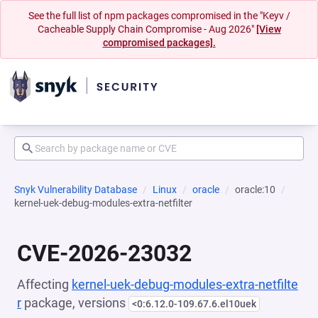
See the full list of npm packages compromised in the "Keyv /
Cacheable Supply Chain Compromise - Aug 2026"
[View
compromised packages].
Snyk Vulnerability Database
Linux
oracle
oracle:10
kernel-uek-debug-modules-extra-netfilter
CVE-2026-23032
Affecting
kernel-uek-debug-modules-extra-netfilte
r
package, versions
<0:6.12.0-109.67.6.el10uek