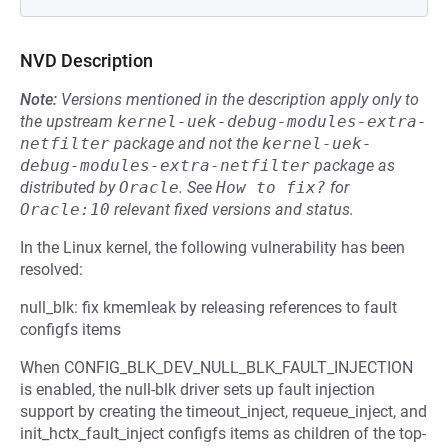
NVD Description
Note:
Versions mentioned in the description apply only to
the upstream
kernel-uek-debug-modules-extra-
netfilter
package and not the
kernel-uek-
debug-modules-extra-netfilter
package as
distributed by
Oracle
.
See
How to fix?
for
Oracle:10
relevant fixed versions and status.
In the Linux kernel, the following vulnerability has been
resolved:
null_blk: fix kmemleak by releasing references to fault
configfs items
When CONFIG_BLK_DEV_NULL_BLK_FAULT_INJECTION
is enabled, the null-blk driver sets up fault injection
support by creating the timeout_inject, requeue_inject, and
init_hctx_fault_inject configfs items as children of the top-