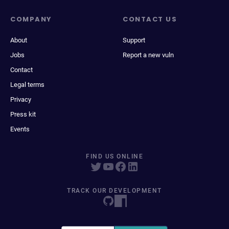
COMPANY
CONTACT US
About
Support
Jobs
Report a new vuln
Contact
Legal terms
Privacy
Press kit
Events
FIND US ONLINE
TRACK OUR DEVELOPMENT