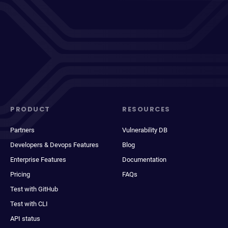
PRODUCT
RESOURCES
Partners
Vulnerability DB
Developers & Devops Features
Blog
Enterprise Features
Documentation
Pricing
FAQs
Test with GitHub
Test with CLI
API status