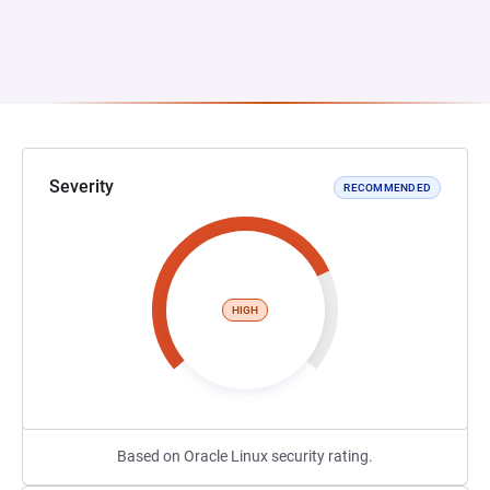
Severity
RECOMMENDED
HIGH
Based on Oracle Linux security rating.