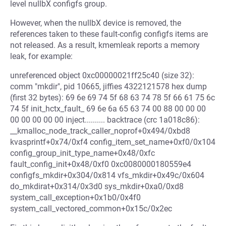
level nullbX configfs group.
However, when the nullbX device is removed, the
references taken to these fault-config configfs items are
not released. As a result, kmemleak reports a memory
leak, for example:
unreferenced object 0xc00000021ff25c40 (size 32):
comm "mkdir", pid 10665, jiffies 4322121578 hex dump
(first 32 bytes): 69 6e 69 74 5f 68 63 74 78 5f 66 61 75 6c
74 5f init_hctx_fault_ 69 6e 6a 65 63 74 00 88 00 00 00
00 00 00 00 00 inject.......... backtrace (crc 1a018c86):
__kmalloc_node_track_caller_noprof+0x494/0xbd8
kvasprintf+0x74/0xf4 config_item_set_name+0xf0/0x104
config_group_init_type_name+0x48/0xfc
fault_config_init+0x48/0xf0 0xc0080000180559e4
configfs_mkdir+0x304/0x814 vfs_mkdir+0x49c/0x604
do_mkdirat+0x314/0x3d0 sys_mkdir+0xa0/0xd8
system_call_exception+0x1b0/0x4f0
system_call_vectored_common+0x15c/0x2ec