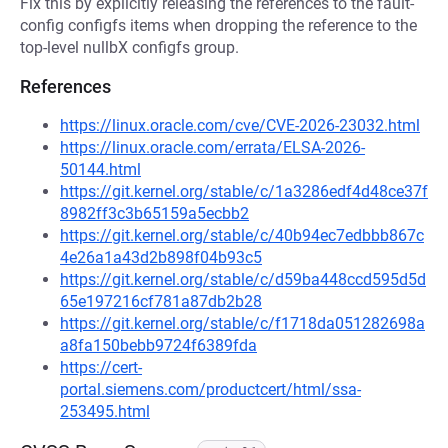
Fix this by explicitly releasing the references to the fault-
config configfs items when dropping the reference to the
top-level nullbX configfs group.
References
https://linux.oracle.com/cve/CVE-2026-23032.html
https://linux.oracle.com/errata/ELSA-2026-
50144.html
https://git.kernel.org/stable/c/1a3286edf4d48ce37f
8982ff3c3b65159a5ecbb2
https://git.kernel.org/stable/c/40b94ec7edbbb867c
4e26a1a43d2b898f04b93c5
https://git.kernel.org/stable/c/d59ba448ccd595d5d
65e197216cf781a87db2b28
https://git.kernel.org/stable/c/f1718da051282698a
a8fa150bebb9724f6389fda
https://cert-
portal.siemens.com/productcert/html/ssa-
253495.html