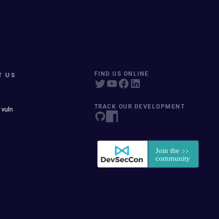
T US
FIND US ONLINE
TRACK OUR DEVELOPMENT
 vuln