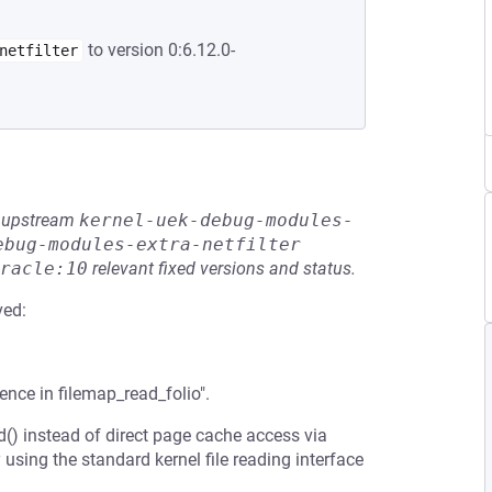
to version 0:6.12.0-
netfilter
he upstream
kernel-uek-debug-modules-
ebug-modules-extra-netfilter
racle:10
relevant fixed versions and status.
ved:
ence in filemap_read_folio".
ad() instead of direct page cache access via
 using the standard kernel file reading interface