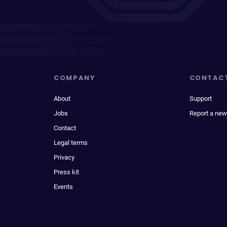
COMPANY
CONTAC
About
Support
Jobs
Report a new
Contact
Legal terms
Privacy
Press kit
Events