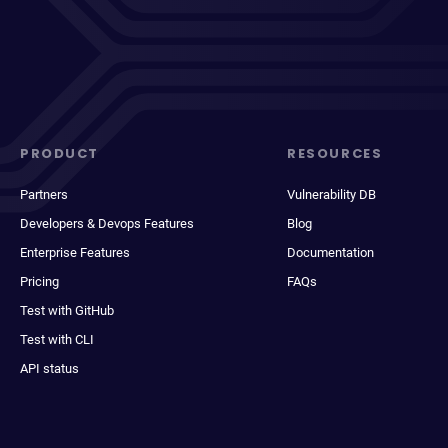
PRODUCT
RESOURCES
Partners
Vulnerability DB
Developers & Devops Features
Blog
Enterprise Features
Documentation
Pricing
FAQs
Test with GitHub
Test with CLI
API status