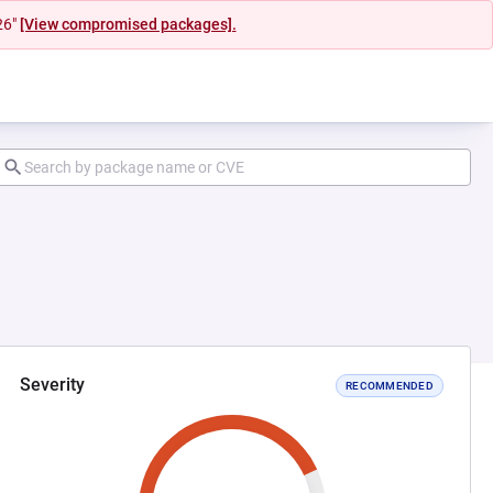
26"
[View compromised packages].
Severity
RECOMMENDED