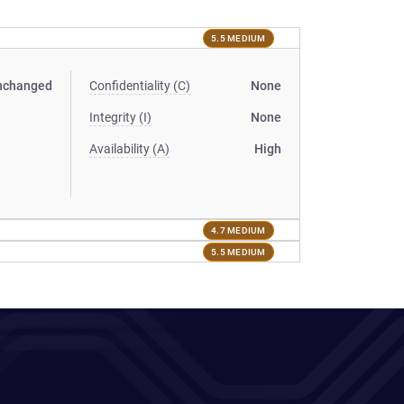
5.5 MEDIUM
nchanged
Confidentiality (C)
None
Integrity (I)
None
Availability (A)
High
4.7 MEDIUM
5.5 MEDIUM