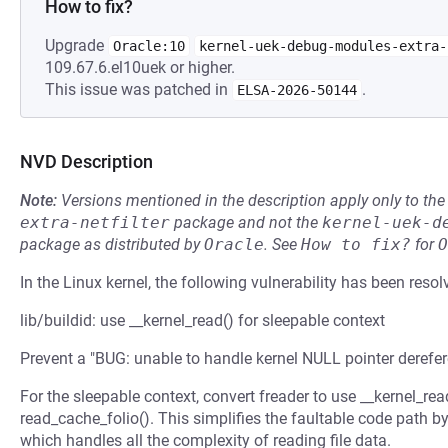
How to fix?
Upgrade
Oracle:10
kernel-uek-debug-modules-extra-
109.67.6.el10uek or higher.
This issue was patched in
.
ELSA-2026-50144
NVD Description
Note:
Versions mentioned in the description apply only to t
extra-netfilter
package and not the
kernel-uek-d
package as distributed by
Oracle
.
See
How to fix?
for
O
In the Linux kernel, the following vulnerability has been resol
lib/buildid: use __kernel_read() for sleepable context
Prevent a "BUG: unable to handle kernel NULL pointer derefer
For the sleepable context, convert freader to use __kernel_re
read_cache_folio(). This simplifies the faultable code path by
which handles all the complexity of reading file data.