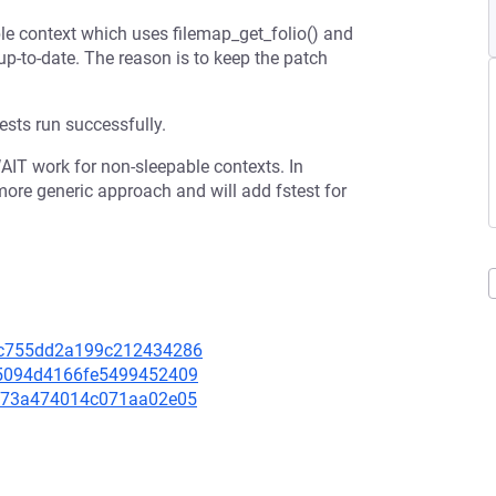
e context which uses filemap_get_folio() and
up-to-date. The reason is to keep the patch
ests run successfully.
AIT work for non-sleepable contexts. In
more generic approach and will add fstest for
863c755dd2a199c212434286
0c5094d4166fe5499452409
c7973a474014c071aa02e05