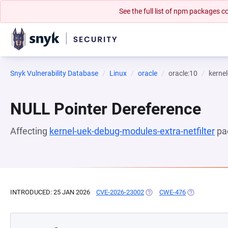
See the full list of npm packages
Snyk Vulnerability Database
Linux
oracle
oracle:10
kernel
NULL Pointer Dereference
Affecting
kernel-uek-debug-modules-extra-netfilter
pa
INTRODUCED: 25 JAN 2026
CVE-2026-23002
(OPENS IN A NEW TAB)
CWE-476
(OPENS IN A 