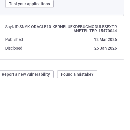
Test your applications
Snyk ID
SNYK-ORACLE10-KERNELUEKDEBUGMODULESEXTR
ANETFILTER-15470044
Published
12 Mar 2026
Disclosed
25 Jan 2026
Report a new vulnerability
Found a mistake?