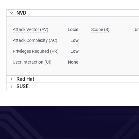
NVD
Attack Vector (AV)
Local
Scope (S)
U
Attack Complexity (AC)
Low
Privileges Required (PR)
Low
User Interaction (UI)
None
Red Hat
SUSE