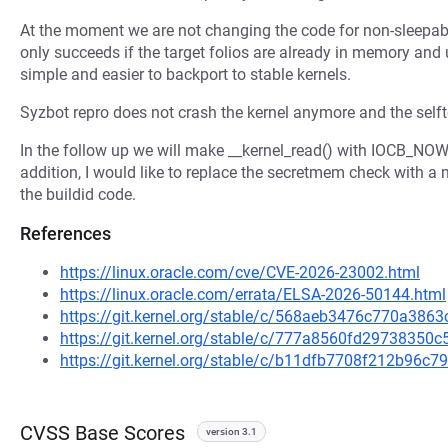
At the moment we are not changing the code for non-sleepabl
only succeeds if the target folios are already in memory and 
simple and easier to backport to stable kernels.
Syzbot repro does not crash the kernel anymore and the selft
In the follow up we will make __kernel_read() with IOCB_NOW
addition, I would like to replace the secretmem check with a 
the buildid code.
References
https://linux.oracle.com/cve/CVE-2026-23002.html
https://linux.oracle.com/errata/ELSA-2026-50144.html
https://git.kernel.org/stable/c/568aeb3476c770a3
https://git.kernel.org/stable/c/777a8560fd2973835
https://git.kernel.org/stable/c/b11dfb7708f212b96
CVSS Base Scores
version 3.1