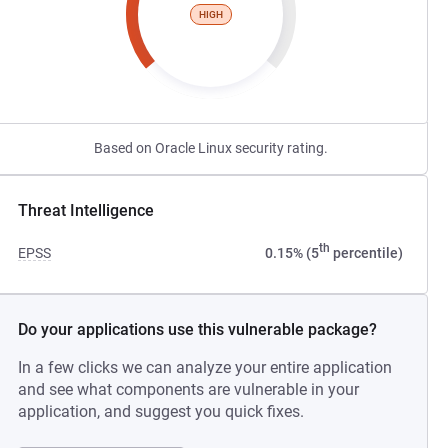
HIGH
Based on Oracle Linux security rating.
Threat Intelligence
th
EPSS
0.15% (5
percentile)
Do your applications use this vulnerable package?
In a few clicks we can analyze your entire application
and see what components are vulnerable in your
application, and suggest you quick fixes.