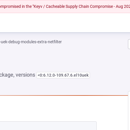
 compromised in the "Keyv / Cacheable Supply Chain Compromise - Aug 20
-uek-debug-modules-extra-netfilter
ckage, versions
<0:6.12.0-109.67.6.el10uek
NEW TAB)