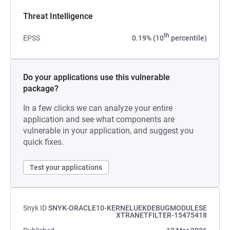
Threat Intelligence
th
EPSS
0.19% (10
percentile)
Do your applications use this vulnerable
package?
In a few clicks we can analyze your entire
application and see what components are
vulnerable in your application, and suggest you
quick fixes.
Test your applications
Snyk ID
SNYK-ORACLE10-KERNELUEKDEBUGMODULESE
XTRANETFILTER-15475418