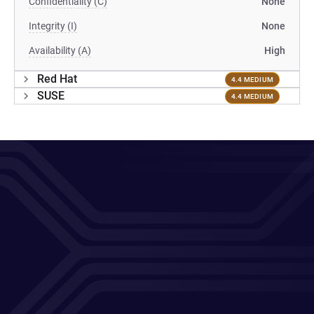
Confidentiality (C)
None
Integrity (I)
None
Availability (A)
High
Red Hat
4.4 MEDIUM
SUSE
4.4 MEDIUM