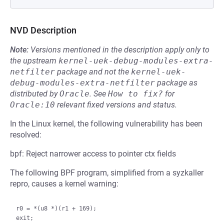
NVD Description
Note:
Versions mentioned in the description apply only to
the upstream
kernel-uek-debug-modules-extra-
netfilter
package and not the
kernel-uek-
debug-modules-extra-netfilter
package as
distributed by
Oracle
.
See
How to fix?
for
Oracle:10
relevant fixed versions and status.
In the Linux kernel, the following vulnerability has been
resolved:
bpf: Reject narrower access to pointer ctx fields
The following BPF program, simplified from a syzkaller
repro, causes a kernel warning:
r0 = *(u8 *)(r1 + 169);
