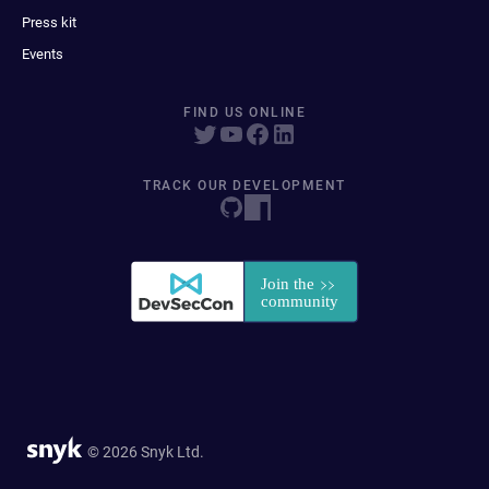
Press kit
Events
FIND US ONLINE
TRACK OUR DEVELOPMENT
© 2026 Snyk Ltd.