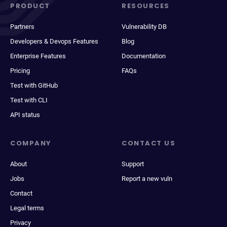
PRODUCT
RESOURCES
Partners
Vulnerability DB
Developers & Devops Features
Blog
Enterprise Features
Documentation
Pricing
FAQs
Test with GitHub
Test with CLI
API status
COMPANY
CONTACT US
About
Support
Jobs
Report a new vuln
Contact
Legal terms
Privacy