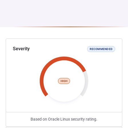
Severity
RECOMMENDED
HIGH
Based on Oracle Linux security rating.