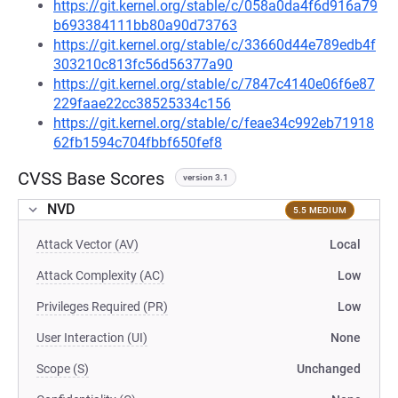
https://git.kernel.org/stable/c/058a0da4f6d916a79
b693384111bb80a90d73763
https://git.kernel.org/stable/c/33660d44e789edb4f
303210c813fc56d56377a90
https://git.kernel.org/stable/c/7847c4140e06f6e87
229faae22cc38525334c156
https://git.kernel.org/stable/c/feae34c992eb71918
62fb1594c704fbbf650fef8
CVSS Base Scores
version 3.1
NVD
5.5 MEDIUM
Attack Vector (AV)
Local
Attack Complexity (AC)
Low
Privileges Required (PR)
Low
User Interaction (UI)
None
Scope (S)
Unchanged