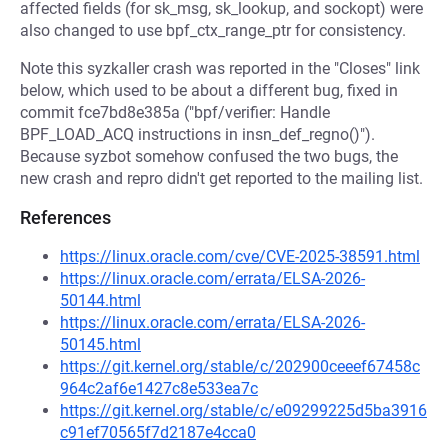
affected fields (for sk_msg, sk_lookup, and sockopt) were
also changed to use bpf_ctx_range_ptr for consistency.
Note this syzkaller crash was reported in the "Closes" link
below, which used to be about a different bug, fixed in
commit fce7bd8e385a ("bpf/verifier: Handle
BPF_LOAD_ACQ instructions in insn_def_regno()").
Because syzbot somehow confused the two bugs, the
new crash and repro didn't get reported to the mailing list.
References
https://linux.oracle.com/cve/CVE-2025-38591.html
https://linux.oracle.com/errata/ELSA-2026-
50144.html
https://linux.oracle.com/errata/ELSA-2026-
50145.html
https://git.kernel.org/stable/c/202900ceeef67458c
964c2af6e1427c8e533ea7c
https://git.kernel.org/stable/c/e09299225d5ba3916
c91ef70565f7d2187e4cca0