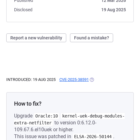
Published
12 Mar 2026
Disclosed
19 Aug 2025
Report a new vulnerability
Found a mistake?
INTRODUCED: 19 AUG 2025
CVE-2025-38591
(OPENS IN A NEW TAB)
How to fix?
Upgrade
Oracle:10
kernel-uek-debug-modules-
to version 0:6.12.0-
extra-netfilter
109.67.6.el10uek or higher.
This issue was patched in
.
ELSA-2026-50144