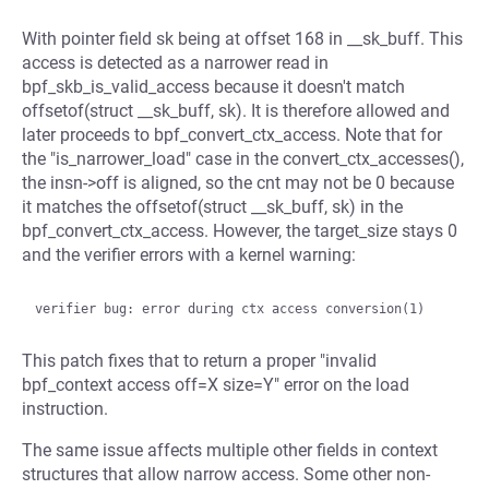
With pointer field sk being at offset 168 in __sk_buff. This
access is detected as a narrower read in
bpf_skb_is_valid_access because it doesn't match
offsetof(struct __sk_buff, sk). It is therefore allowed and
later proceeds to bpf_convert_ctx_access. Note that for
the "is_narrower_load" case in the convert_ctx_accesses(),
the insn->off is aligned, so the cnt may not be 0 because
it matches the offsetof(struct __sk_buff, sk) in the
bpf_convert_ctx_access. However, the target_size stays 0
and the verifier errors with a kernel warning:
This patch fixes that to return a proper "invalid
bpf_context access off=X size=Y" error on the load
instruction.
The same issue affects multiple other fields in context
structures that allow narrow access. Some other non-