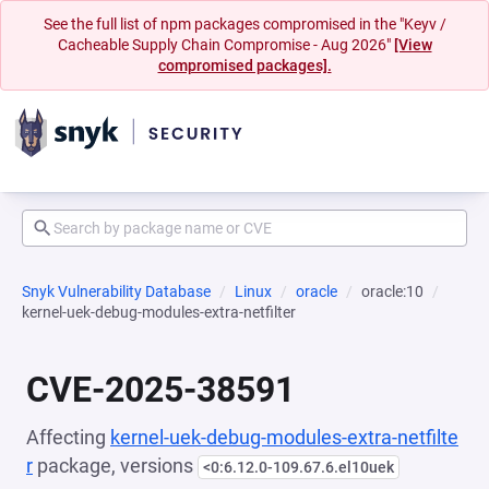
See the full list of npm packages compromised in the "Keyv /
Cacheable Supply Chain Compromise - Aug 2026"
[View
compromised packages].
Snyk Vulnerability Database
Linux
oracle
oracle:10
kernel-uek-debug-modules-extra-netfilter
CVE-2025-38591
Affecting
kernel-uek-debug-modules-extra-netfilte
r
package, versions
<0:6.12.0-109.67.6.el10uek