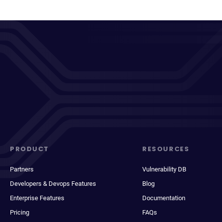
PRODUCT
RESOURCES
Partners
Vulnerability DB
Developers & Devops Features
Blog
Enterprise Features
Documentation
Pricing
FAQs