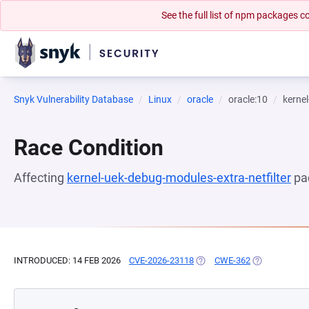
See the full list of npm packages
Snyk Vulnerability Database
Linux
oracle
oracle:10
kernel
Race Condition
Affecting
kernel-uek-debug-modules-extra-netfilter
pa
INTRODUCED: 14 FEB 2026
CVE-2026-23118
(OPENS IN A NEW TAB)
CWE-362
(OPENS IN A 