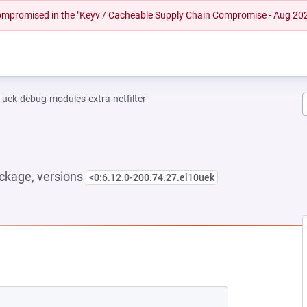
 compromised in the "Keyv / Cacheable Supply Chain Compromise - Aug 20
-uek-debug-modules-extra-netfilter
ckage, versions
<0:6.12.0-200.74.27.el10uek
NEW TAB)