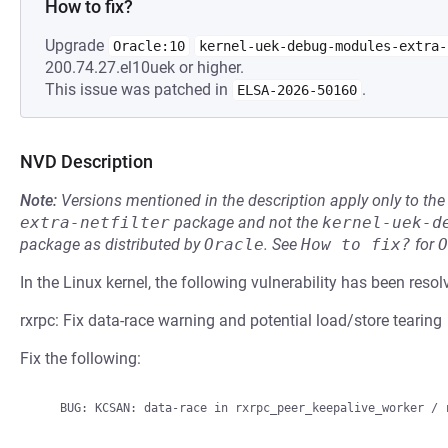
How to fix?
Upgrade
Oracle:10
kernel-uek-debug-modules-extra-
200.74.27.el10uek or higher.
This issue was patched in
.
ELSA-2026-50160
NVD Description
Note:
Versions mentioned in the description apply only to t
extra-netfilter
package and not the
kernel-uek-d
package as distributed by
Oracle
.
See
How to fix?
for
O
In the Linux kernel, the following vulnerability has been resol
rxrpc: Fix data-race warning and potential load/store tearing
Fix the following: