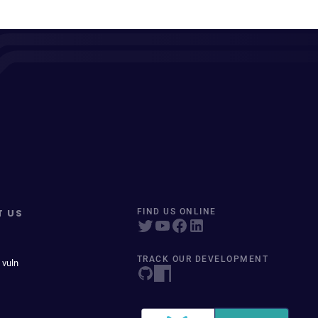
T US
FIND US ONLINE
TRACK OUR DEVELOPMENT
 vuln