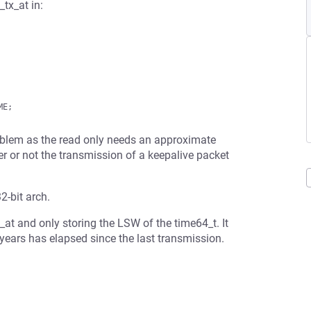
_tx_at in:
roblem as the read only needs an approximate
er or not the transmission of a keepalive packet
2-bit arch.
x_at and only storing the LSW of the time64_t. It
years has elapsed since the last transmission.