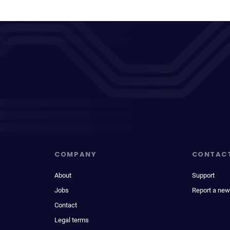
COMPANY
CONTAC
About
Support
Jobs
Report a new
Contact
Legal terms