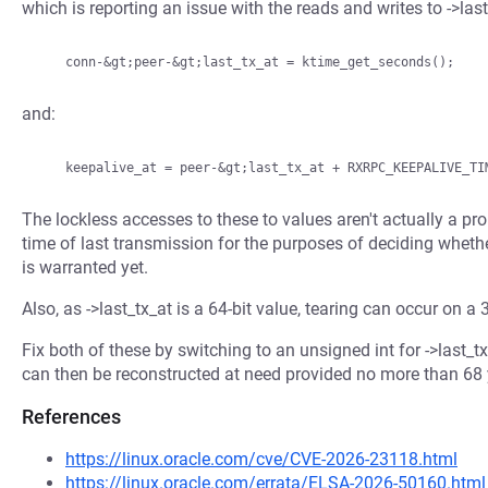
which is reporting an issue with the reads and writes to ->last
and:
The lockless accesses to these to values aren't actually a p
time of last transmission for the purposes of deciding wheth
is warranted yet.
Also, as ->last_tx_at is a 64-bit value, tearing can occur on a 3
Fix both of these by switching to an unsigned int for ->last_t
can then be reconstructed at need provided no more than 68 
References
https://linux.oracle.com/cve/CVE-2026-23118.html
https://linux.oracle.com/errata/ELSA-2026-50160.html