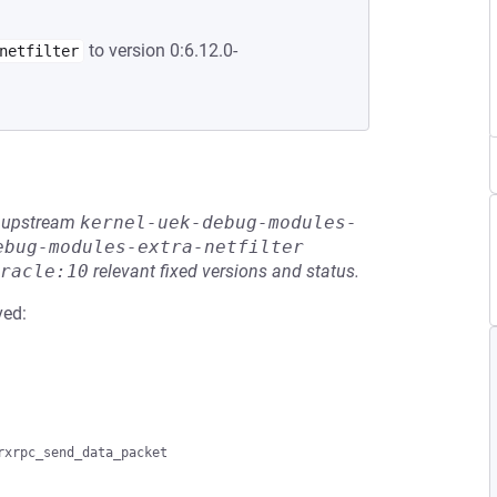
to version 0:6.12.0-
netfilter
he upstream
kernel-uek-debug-modules-
ebug-modules-extra-netfilter
racle:10
relevant fixed versions and status.
ved: