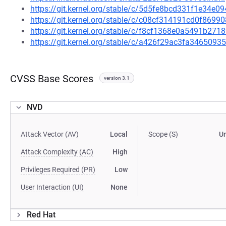
https://git.kernel.org/stable/c/5d5fe8bcd331f1e34e
https://git.kernel.org/stable/c/c08cf314191cd0f869
https://git.kernel.org/stable/c/f8cf1368e0a5491b2
https://git.kernel.org/stable/c/a426f29ac3fa34650
CVSS Base Scores
version 3.1
NVD
Attack Vector (AV)
Local
Scope (S)
U
Attack Complexity (AC)
High
Privileges Required (PR)
Low
User Interaction (UI)
None
Red Hat