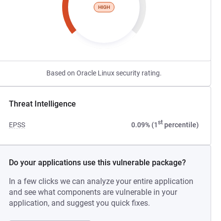
HIGH
Based on Oracle Linux security rating.
Threat Intelligence
st
EPSS
0.09% (1
percentile)
Do your applications use this vulnerable package?
In a few clicks we can analyze your entire application
and see what components are vulnerable in your
application, and suggest you quick fixes.