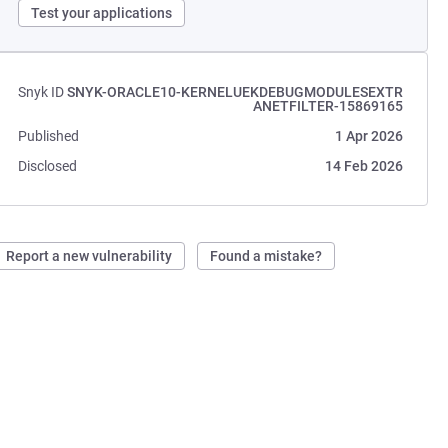
Test your applications
Snyk ID
SNYK-ORACLE10-KERNELUEKDEBUGMODULESEXTR
ANETFILTER-15869165
Published
1 Apr 2026
Disclosed
14 Feb 2026
Report a new vulnerability
Found a mistake?