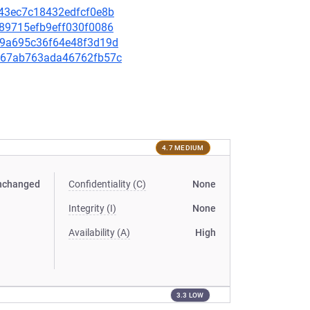
0943ec7c18432edfcf0e8b
9089715efb9eff030f0086
7189a695c36f64e48f3d19d
93567ab763ada46762fb57c
4.7 MEDIUM
nchanged
Confidentiality (C)
None
Integrity (I)
None
Availability (A)
High
3.3 LOW