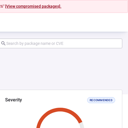
26"
[View compromised packages].
Severity
RECOMMENDED