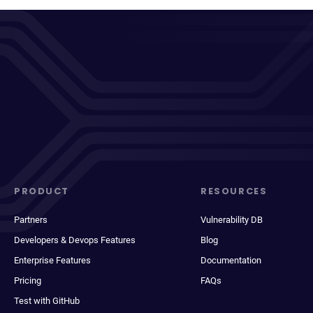
PRODUCT
RESOURCES
Partners
Vulnerability DB
Developers & Devops Features
Blog
Enterprise Features
Documentation
Pricing
FAQs
Test with GitHub