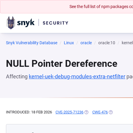
See the full list of npm packages
Snyk Vulnerability Database
Linux
oracle
oracle:10
kernel
NULL Pointer Dereference
Affecting
kernel-uek-debug-modules-extra-netfilter
pa
INTRODUCED: 18 FEB 2026
CVE-2025-71236
(OPENS IN A NEW TAB)
CWE-476
(OPENS IN A 