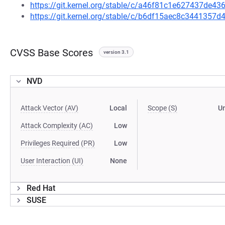
https://git.kernel.org/stable/c/a46f81c1e627437de
https://git.kernel.org/stable/c/b6df15aec8c3441357
CVSS Base Scores
version 3.1
NVD
Attack Vector (AV)
Local
Scope (S)
U
Attack Complexity (AC)
Low
Privileges Required (PR)
Low
User Interaction (UI)
None
Red Hat
SUSE