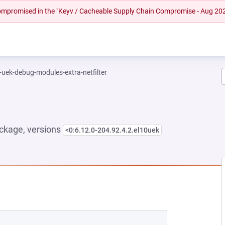
 compromised in the "Keyv / Cacheable Supply Chain Compromise - Aug 20
-uek-debug-modules-extra-netfilter
ckage, versions
<0:6.12.0-204.92.4.2.el10uek
NEW TAB)