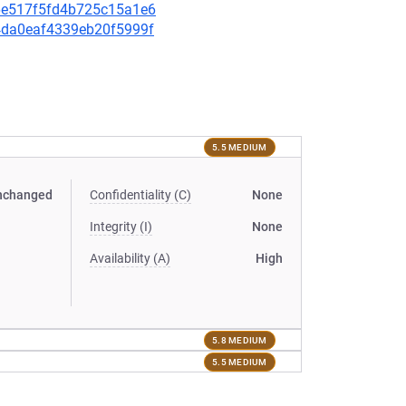
436e517f5fd4b725c15a1e6
d4da0eaf4339eb20f5999f
5.5 MEDIUM
nchanged
Confidentiality (C)
None
Integrity (I)
None
Availability (A)
High
5.8 MEDIUM
5.5 MEDIUM