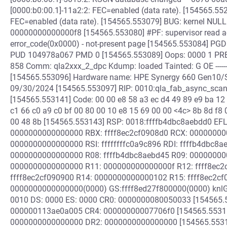
[0000:b0:00.1]-11a2:2: FEC=enabled (data rate). [154565.55
FEC=enabled (data rate). [154565.553079] BUG: kernel NULL 
00000000000000f8 [154565.553080] #PF: supervisor read a
error_code(0x0000) - not-present page [154565.553084]
PUD 104978a067 PMD 0 [154565.553089] Oops: 0000 1 PRE
858 Comm: qla2xxx_2_dpc Kdump: loaded Tainted: G OE -------
[154565.553096] Hardware name: HPE Synergy 660 Gen10/
09/30/2024 [154565.553097] RIP: 0010:qla_fab_async_scan
[154565.553141] Code: 00 00 e8 58 a3 ec d4 49 89 e9 ba 12 
c1 66 c0 a9 c0 bf 00 80 00 10 e8 15 69 00 00 <4c> 8b 8d f8
00 48 8b [154565.553143] RSP: 0018:ffffb4dbc8aebdd0 EF
0000000000000000 RBX: ffff8ec2cf0908d0 RCX: 00000000
0000000000000000 RSI: ffffffffc0a9c896 RDI: ffffb4dbc8a
0000000000000000 R08: ffffb4dbc8aebd45 R09: 000000000
0000000000000000 R11: 000000000000000f R12: ffff8ec2c
ffff8ec2cf090900 R14: 0000000000000102 R15: ffff8ec2cf
0000000000000000(0000) GS:ffff8ed27f800000(0000) knl
0010 DS: 0000 ES: 0000 CR0: 0000000080050033 [154565.
000000113ae0a005 CR4: 00000000007706f0 [154565.5531
0000000000000000 DR2: 0000000000000000 [154565.5531