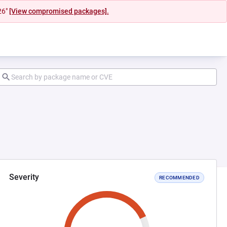
26"
[View compromised packages].
Severity
RECOMMENDED