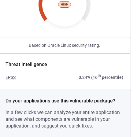
HIGH
Based on Oracle Linux security rating.
Threat Intelligence
th
EPSS
0.24% (16
percentile)
Do your applications use this vulnerable package?
In a few clicks we can analyze your entire application
and see what components are vulnerable in your
application, and suggest you quick fixes.