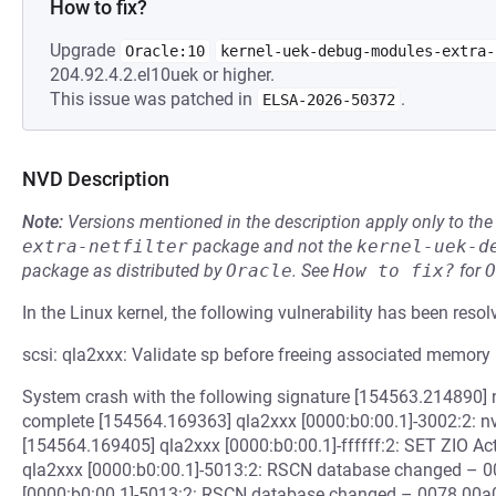
How to fix?
Upgrade
Oracle:10
kernel-uek-debug-modules-extra-
204.92.4.2.el10uek or higher.
This issue was patched in
.
ELSA-2026-50372
NVD Description
Note:
Versions mentioned in the description apply only to t
extra-netfilter
package and not the
kernel-uek-d
package as distributed by
Oracle
.
See
How to fix?
for
O
In the Linux kernel, the following vulnerability has been resol
scsi: qla2xxx: Validate sp before freeing associated memory
System crash with the following signature [154563.214890]
complete [154564.169363] qla2xxx [0000:b0:00.1]-3002:2: nv
[154564.169405] qla2xxx [0000:b0:00.1]-ffffff:2: SET ZIO Ac
qla2xxx [0000:b0:00.1]-5013:2: RSCN database changed – 
[0000:b0:00.1]-5013:2: RSCN database changed – 0078 00a