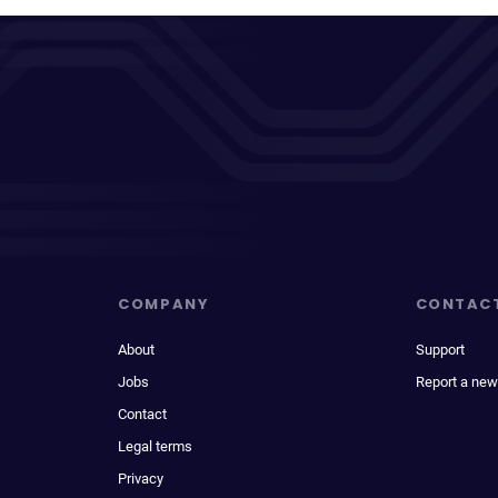
COMPANY
CONTAC
About
Support
Jobs
Report a new
Contact
Legal terms
Privacy