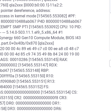
2760] qla2xxx [0000:b0:00.1]-11a2:2:
pointer dereference, address:
ccess in kernel mode [154565.553082] #PF:
 PGD 80000010488ab067 P4D 80000010488ab067
EMPT SMP PTI [154565.553092] CPU: 10 PID:
 --- 5.14.0-503.11.1.el9_5.x86_64 #1
Synergy 660 Gen10 Compute Module, BIOS I43
.part.0+0x40b/0x870 [qla2xxx]
20 00 00 4c 89 e6 49 c7 c0 00 ee a8 c0 48 c7
 00 00 00 4d 85 c9 74 35 49 8b 84 24 00 19 00
LAGS: 00010286 [154565.553145] RAX:
00000002 [154565.553147] RDX:
ebd47 [154565.553148] RBP:
0ffff0a [154565.553150] R10:
f0908d0 [154565.553151] R13:
084000 [154565.553152] FS:
GS:0000000000000000 [154565.553154] CS:
553155] CR2: 00000000000000f8 CR3:
57] DR0: 0000000000000000 DR1:
58] DR3: 0000000000000000 DR6: