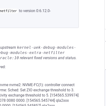
to version 0:6.12.0-
netfilter
he upstream
kernel-uek-debug-modules-
ebug-modules-extra-netfilter
racle:10
relevant fixed versions and status.
ved:
 nvme nvme2: NVME-FC{1}: controller connect
me: Sched: Set ZIO exchange threshold to 3.
tivity exchange threshold to 5. [154565.539974]
0078 0080 0000. [154565.545744] qla2xxx
0 0000. [154565.545857] qla2xxx