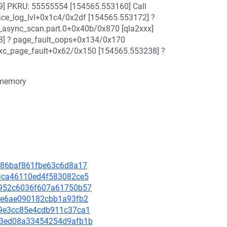
] PKRU: 55555554 [154565.553160] Call
ace_log_lvl+0x1c4/0x2df [154565.553172] ?
_async_scan.part.0+0x40b/0x870 [qla2xxx]
8] ? page_fault_oops+0x134/0x170
exc_page_fault+0x62/0x150 [154565.553238] ?
 memory
ea986baf861fbe63c6d8a17
2b3ca46110ed4f583082ce5
db952c6036f607a61750b57
c4ae6ae090182cbb1a93fb2
0e9e3cc85e4cdb911c37ca1
3733ed08a33454254d9afb1b