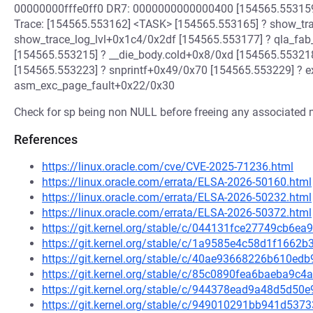
00000000fffe0ff0 DR7: 0000000000000400 [154565.553159
Trace: [154565.553162] <TASK> [154565.553165] ? show_tr
show_trace_log_lvl+0x1c4/0x2df [154565.553177] ? qla_fab
[154565.553215] ? __die_body.cold+0x8/0xd [154565.55321
[154565.553223] ? snprintf+0x49/0x70 [154565.553229] ? 
asm_exc_page_fault+0x22/0x30
Check for sp being non NULL before freeing any associated
References
https://linux.oracle.com/cve/CVE-2025-71236.html
https://linux.oracle.com/errata/ELSA-2026-50160.html
https://linux.oracle.com/errata/ELSA-2026-50232.html
https://linux.oracle.com/errata/ELSA-2026-50372.html
https://git.kernel.org/stable/c/044131fce27749cb6
https://git.kernel.org/stable/c/1a9585e4c58d1f166
https://git.kernel.org/stable/c/40ae93668226b610e
https://git.kernel.org/stable/c/85c0890fea6baeba9
https://git.kernel.org/stable/c/944378ead9a48d5d5
https://git.kernel.org/stable/c/949010291bb941d5