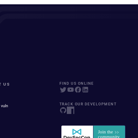
T US
FIND US ONLINE
TRACK OUR DEVELOPMENT
 vuln