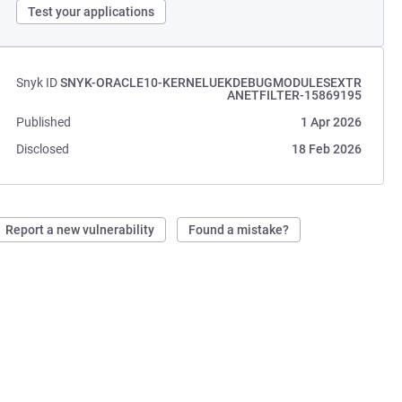
Test your applications
Snyk ID
SNYK-ORACLE10-KERNELUEKDEBUGMODULESEXTR
ANETFILTER-15869195
Published
1 Apr 2026
Disclosed
18 Feb 2026
Report a new vulnerability
Found a mistake?