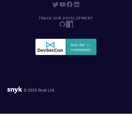
TRACK OUR DEVELOPMENT
© 2026 Snyk Ltd.