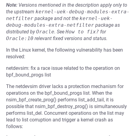
Note:
Versions mentioned in the description apply only to
the upstream
kernel-uek-debug-modules-extra-
netfilter
package and not the
kernel-uek-
debug-modules-extra-netfilter
package as
distributed by
Oracle
.
See
How to fix?
for
Oracle:10
relevant fixed versions and status.
In the Linux kernel, the following vulnerability has been
resolved:
netdevsim: fix a race issue related to the operation on
bpf_bound_progs list
The netdevsim driver lacks a protection mechanism for
operations on the bpf_bound_progs list. When the
nsim_bpf_create_prog() performs list_add_tail, it is
possible that nsim_bpf_destroy_prog() is simultaneously
performs list_del. Concurrent operations on the list may
lead to list corruption and trigger a kernel crash as
follows: