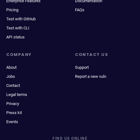
Enterprise Features
Documentation
Pricing
FAQs
Test with GitHub
Test with CLI
API status
COMPANY
CONTACT US
About
Support
Jobs
Report a new vuln
Contact
Legal terms
Privacy
Press kit
Events
FIND US ONLINE