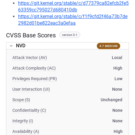
https://git.kernel.org/stable/c/d77379ca82efcb2fe5
63359cc795027d680410db
https://git.kernel.org/stable/c/f1f9cfd2f46a73b7de
2982d01be822eac3a0efaa
CVSS Base Scores
version 3.1
NVD
4.7 MEDIUM
Attack Vector (AV)
Local
Attack Complexity (AC)
High
Privileges Required (PR)
Low
User Interaction (UI)
None
Scope (S)
Unchanged
Confidentiality (C)
None
Integrity (I)
None
Availability (A)
High