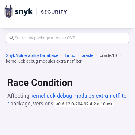
Snyk Vulnerability Database
Linux
oracle
oracle:10
kernel-uek-debug-modules-extra-netfilter
Race Condition
Affecting
kernel-uek-debug-modules-extra-netfilte
r
package, versions
<0:6.12.0-204.92.4.2.el10uek