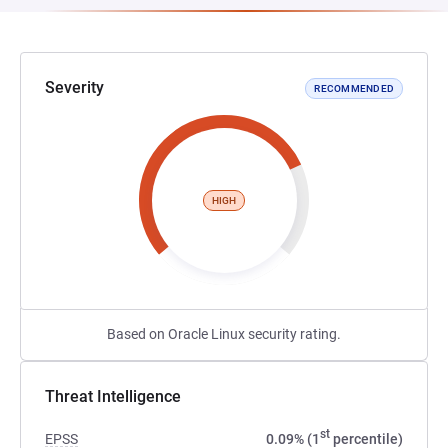
Severity
RECOMMENDED
HIGH
Based on Oracle Linux security rating.
Threat Intelligence
st
EPSS
0.09% (1
percentile)