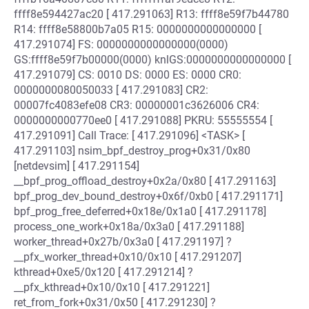
ffff8e594427ac20 [ 417.291063] R13: ffff8e59f7b44780
R14: ffff8e58800b7a05 R15: 0000000000000000 [
417.291074] FS: 0000000000000000(0000)
GS:ffff8e59f7b00000(0000) knlGS:0000000000000000 [
417.291079] CS: 0010 DS: 0000 ES: 0000 CR0:
0000000080050033 [ 417.291083] CR2:
00007fc4083efe08 CR3: 00000001c3626006 CR4:
0000000000770ee0 [ 417.291088] PKRU: 55555554 [
417.291091] Call Trace: [ 417.291096] <TASK> [
417.291103] nsim_bpf_destroy_prog+0x31/0x80
[netdevsim] [ 417.291154]
__bpf_prog_offload_destroy+0x2a/0x80 [ 417.291163]
bpf_prog_dev_bound_destroy+0x6f/0xb0 [ 417.291171]
bpf_prog_free_deferred+0x18e/0x1a0 [ 417.291178]
process_one_work+0x18a/0x3a0 [ 417.291188]
worker_thread+0x27b/0x3a0 [ 417.291197] ?
__pfx_worker_thread+0x10/0x10 [ 417.291207]
kthread+0xe5/0x120 [ 417.291214] ?
__pfx_kthread+0x10/0x10 [ 417.291221]
ret_from_fork+0x31/0x50 [ 417.291230] ?