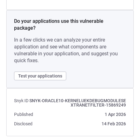
Do your applications use this vulnerable
package?
In a few clicks we can analyze your entire
application and see what components are
vulnerable in your application, and suggest you
quick fixes.
Test your applications
Snyk ID
SNYK-ORACLE10-KERNELUEKDEBUGMODULESE
XTRANETFILTER-15869249
Published
1 Apr 2026
Disclosed
14 Feb 2026