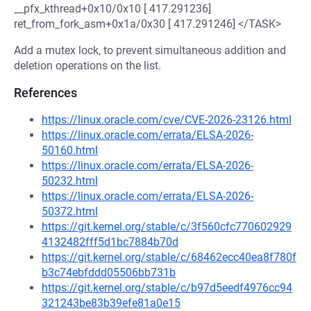
__pfx_kthread+0x10/0x10 [ 417.291236]
ret_from_fork_asm+0x1a/0x30 [ 417.291246] </TASK>
Add a mutex lock, to prevent simultaneous addition and
deletion operations on the list.
References
https://linux.oracle.com/cve/CVE-2026-23126.html
https://linux.oracle.com/errata/ELSA-2026-
50160.html
https://linux.oracle.com/errata/ELSA-2026-
50232.html
https://linux.oracle.com/errata/ELSA-2026-
50372.html
https://git.kernel.org/stable/c/3f560cfc770602929
4132482fff5d1bc7884b70d
https://git.kernel.org/stable/c/68462ecc40ea8f780f
b3c74ebfddd05506bb731b
https://git.kernel.org/stable/c/b97d5eedf4976cc94
321243be83b39efe81a0e15