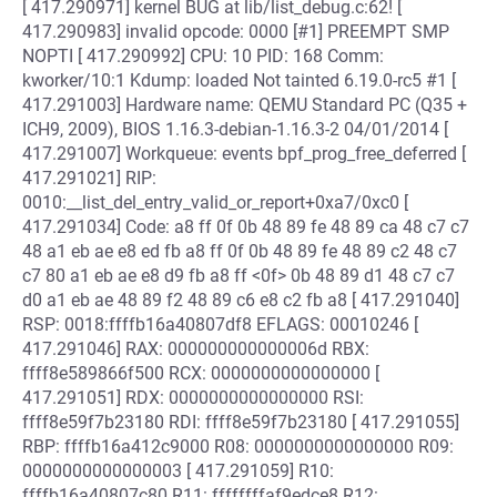
[ 417.290971] kernel BUG at lib/list_debug.c:62! [
417.290983] invalid opcode: 0000 [#1] PREEMPT SMP
NOPTI [ 417.290992] CPU: 10 PID: 168 Comm:
kworker/10:1 Kdump: loaded Not tainted 6.19.0-rc5 #1 [
417.291003] Hardware name: QEMU Standard PC (Q35 +
ICH9, 2009), BIOS 1.16.3-debian-1.16.3-2 04/01/2014 [
417.291007] Workqueue: events bpf_prog_free_deferred [
417.291021] RIP:
0010:__list_del_entry_valid_or_report+0xa7/0xc0 [
417.291034] Code: a8 ff 0f 0b 48 89 fe 48 89 ca 48 c7 c7
48 a1 eb ae e8 ed fb a8 ff 0f 0b 48 89 fe 48 89 c2 48 c7
c7 80 a1 eb ae e8 d9 fb a8 ff <0f> 0b 48 89 d1 48 c7 c7
d0 a1 eb ae 48 89 f2 48 89 c6 e8 c2 fb a8 [ 417.291040]
RSP: 0018:ffffb16a40807df8 EFLAGS: 00010246 [
417.291046] RAX: 000000000000006d RBX:
ffff8e589866f500 RCX: 0000000000000000 [
417.291051] RDX: 0000000000000000 RSI:
ffff8e59f7b23180 RDI: ffff8e59f7b23180 [ 417.291055]
RBP: ffffb16a412c9000 R08: 0000000000000000 R09:
0000000000000003 [ 417.291059] R10:
ffffb16a40807c80 R11: ffffffffaf9edce8 R12: