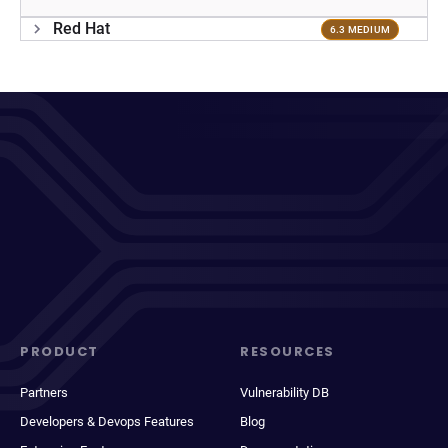
Red Hat
6.3 MEDIUM
PRODUCT
RESOURCES
Partners
Vulnerability DB
Developers & Devops Features
Blog