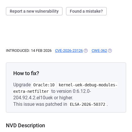
Report a new vulnerability
Found a mistake?
INTRODUCED: 14 FEB 2026
CVE-2026-23126
(OPENS IN A NEW TAB)
CWE-362
(OPENS IN A 
How to fix?
Upgrade
Oracle:10
kernel-uek-debug-modules-
to version 0:6.12.0-
extra-netfilter
204.92.4.2.el10uek or higher.
This issue was patched in
.
ELSA-2026-50372
NVD Description