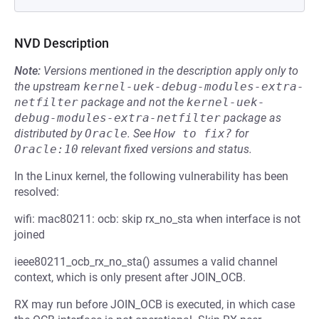
NVD Description
Note:
Versions mentioned in the description apply only to
the upstream
kernel-uek-debug-modules-extra-
netfilter
package and not the
kernel-uek-
debug-modules-extra-netfilter
package as
distributed by
Oracle
.
See
How to fix?
for
Oracle:10
relevant fixed versions and status.
In the Linux kernel, the following vulnerability has been
resolved:
wifi: mac80211: ocb: skip rx_no_sta when interface is not
joined
ieee80211_ocb_rx_no_sta() assumes a valid channel
context, which is only present after JOIN_OCB.
RX may run before JOIN_OCB is executed, in which case