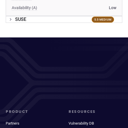
Availability (A)
Low
SUSE
5.5 MEDIUM
PRODUCT
RESOURCES
Partners
Vulnerability DB