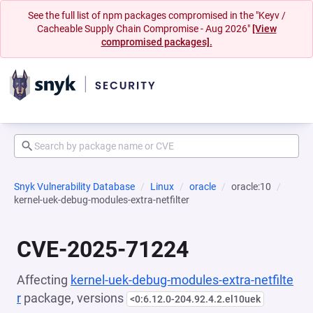
See the full list of npm packages compromised in the "Keyv /
Cacheable Supply Chain Compromise - Aug 2026"
[View
compromised packages].
Snyk Vulnerability Database
Linux
oracle
oracle:10
kernel-uek-debug-modules-extra-netfilter
CVE-2025-71224
Affecting
kernel-uek-debug-modules-extra-netfilte
r
package, versions
<0:6.12.0-204.92.4.2.el10uek