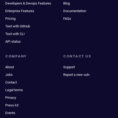
Developers & Devops Features
Blog
Enterprise Features
Documentation
Pricing
FAQs
Test with GitHub
Test with CLI
API status
COMPANY
CONTACT US
About
Support
Jobs
Report a new vuln
Contact
Legal terms
Privacy
Press kit
Events