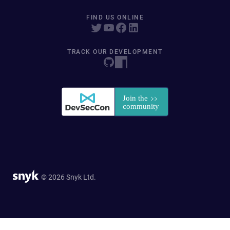
FIND US ONLINE
TRACK OUR DEVELOPMENT
© 2026 Snyk Ltd.