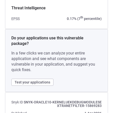
Threat Intelligence
th
EPSS
0.17% (7
percentile)
Do your applications use this vulnerable
package?
In a few clicks we can analyze your entire
application and see what components are
vulnerable in your application, and suggest you
quick fixes.
Test your applications
Snyk ID
SNYK-ORACLE10-KERNELUEKDEBUGMODULESE
XTRANETFILTER-15869283