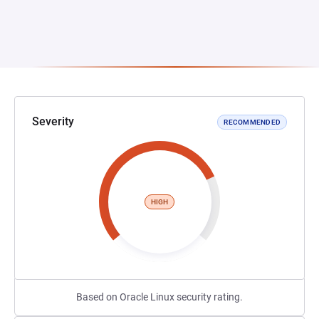
Severity
RECOMMENDED
HIGH
Based on Oracle Linux security rating.