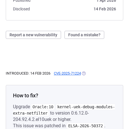
Published
1 Apr 2026
Disclosed
14 Feb 2026
Report a new vulnerability
Found a mistake?
INTRODUCED: 14 FEB 2026
CVE-2025-71224
(OPENS IN A NEW TAB)
How to fix?
Upgrade
Oracle:10
kernel-uek-debug-modules-
to version 0:6.12.0-
extra-netfilter
204.92.4.2.el10uek or higher.
This issue was patched in
.
ELSA-2026-50372