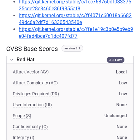
https://git.kernel.org/stable/c/fcc768760df083375
25cde28e8460e36f9855af8
https://git.kernel.org/stable/c/ff4071c60018a6682
49dc6a2df7d16330543540e
https://git.kernel.org/stable/c/ffe1e19c3b0e5b9eb9
e04fad4bce7d1dc407fd77
CVSS Base Scores
version 3.1
Red Hat
3.3 LOW
Attack Vector (AV)
Local
Attack Complexity (AC)
Low
Privileges Required (PR)
Low
User Interaction (UI)
None
Scope (S)
Unchanged
Confidentiality (C)
None
Integrity (I)
None