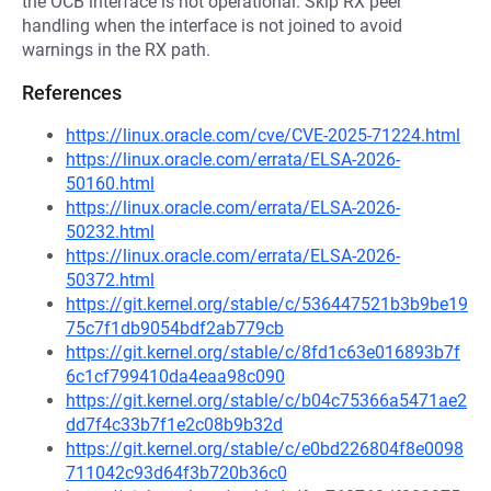
the OCB interface is not operational. Skip RX peer
handling when the interface is not joined to avoid
warnings in the RX path.
References
https://linux.oracle.com/cve/CVE-2025-71224.html
https://linux.oracle.com/errata/ELSA-2026-
50160.html
https://linux.oracle.com/errata/ELSA-2026-
50232.html
https://linux.oracle.com/errata/ELSA-2026-
50372.html
https://git.kernel.org/stable/c/536447521b3b9be19
75c7f1db9054bdf2ab779cb
https://git.kernel.org/stable/c/8fd1c63e016893b7f
6c1cf799410da4eaa98c090
https://git.kernel.org/stable/c/b04c75366a5471ae2
dd7f4c33b7f1e2c08b9b32d
https://git.kernel.org/stable/c/e0bd226804f8e0098
711042c93d64f3b720b36c0