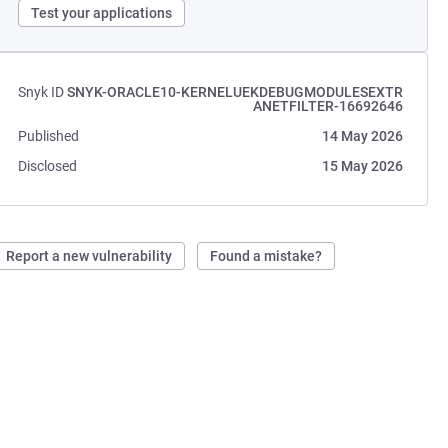
Test your applications
Snyk ID
SNYK-ORACLE10-KERNELUEKDEBUGMODULESEXTR
ANETFILTER-16692646
Published
14 May 2026
Disclosed
15 May 2026
Report a new vulnerability
Found a mistake?