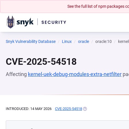
See the full list of npm packages
Snyk Vulnerability Database
Linux
oracle
oracle:10
kernel
CVE-2025-54518
Affecting
kernel-uek-debug-modules-extra-netfilter
pa
INTRODUCED: 14 MAY 2026
CVE-2025-54518
(OPENS IN A NEW TAB)