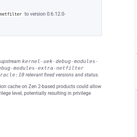
to version 0:6.12.0-
netfilter
he upstream
kernel-uek-debug-modules-
ebug-modules-extra-netfilter
racle:10
relevant fixed versions and status.
tion cache on Zen 2-based products could allow
lege level, potentially resulting in privilege