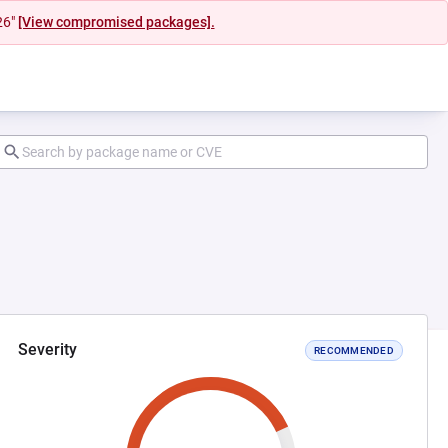
26"
[View compromised packages].
Severity
RECOMMENDED