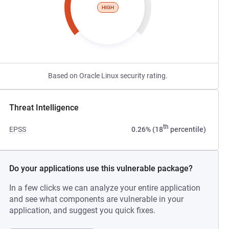
HIGH
Based on Oracle Linux security rating.
Threat Intelligence
th
EPSS
0.26% (18
percentile)
Do your applications use this vulnerable package?
In a few clicks we can analyze your entire application
and see what components are vulnerable in your
application, and suggest you quick fixes.