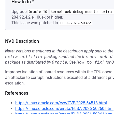
How to fix?
Upgrade
Oracle:10
kernel-uek-debug-modules-extra-
204.92.4.2.el10uek or higher.
This issue was patched in
.
ELSA-2026-50372
NVD Description
Note:
Versions mentioned in the description apply only to t
extra-netfilter
package and not the
kernel-uek-d
package as distributed by
Oracle
.
See
How to fix?
for
O
Improper isolation of shared resources within the CPU opera
an attacker to corrupt instructions executed at a different privi
escalation.
References
https://linux.oracle.com/cve/CVE-2025-54518.html
https://linux.oracle.com/errata/ELSA-2026-50260.html