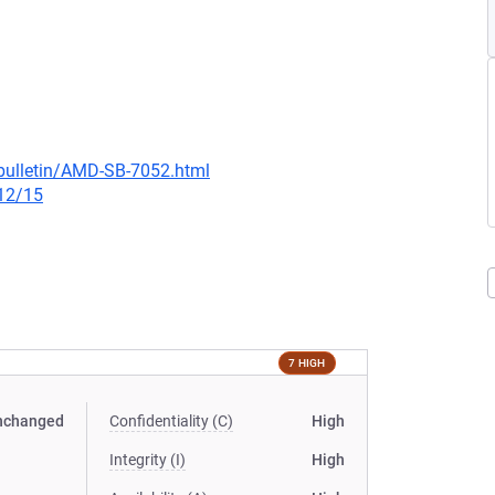
bulletin/AMD-SB-7052.html
/12/15
7 HIGH
nchanged
Confidentiality (C)
High
Integrity (I)
High