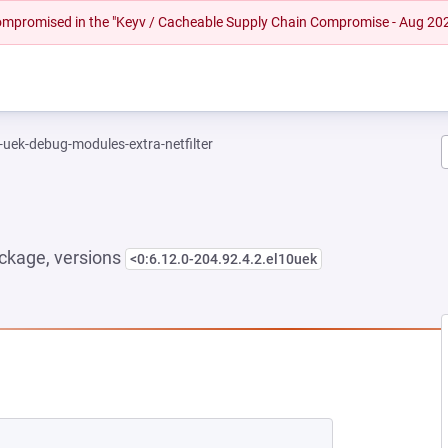
 compromised in the "Keyv / Cacheable Supply Chain Compromise - Aug 20
-uek-debug-modules-extra-netfilter
ckage, versions
<0:6.12.0-204.92.4.2.el10uek