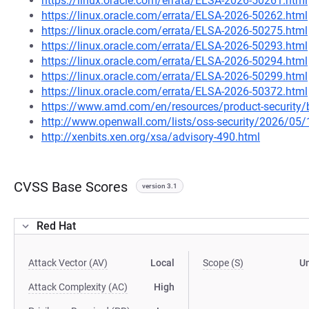
https://linux.oracle.com/errata/ELSA-2026-50261.html
https://linux.oracle.com/errata/ELSA-2026-50262.html
https://linux.oracle.com/errata/ELSA-2026-50275.html
https://linux.oracle.com/errata/ELSA-2026-50293.html
https://linux.oracle.com/errata/ELSA-2026-50294.html
https://linux.oracle.com/errata/ELSA-2026-50299.html
https://linux.oracle.com/errata/ELSA-2026-50372.html
https://www.amd.com/en/resources/product-security/
http://www.openwall.com/lists/oss-security/2026/05
http://xenbits.xen.org/xsa/advisory-490.html
CVSS Base Scores
version 3.1
Red Hat
Attack Vector (AV)
Local
Scope (S)
U
Attack Complexity (AC)
High