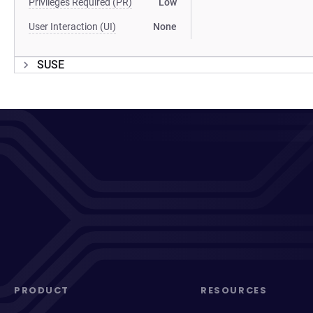
Privileges Required (PR)
Low
User Interaction (UI)
None
SUSE
PRODUCT
RESOURCES