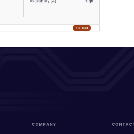
Availability (A)
High
7.4 HIGH
COMPANY
CONTAC