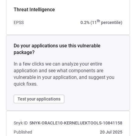
Threat Intelligence
th
EPSS
0.2% (11
percentile)
Do your applications use this vulnerable
package?
In a few clicks we can analyze your entire
application and see what components are
vulnerable in your application, and suggest you
quick fixes.
Test your applications
Snyk ID
SNYK-ORACLE10-KERNELUEKTOOLS-10841158
Published
20 Jul 2025