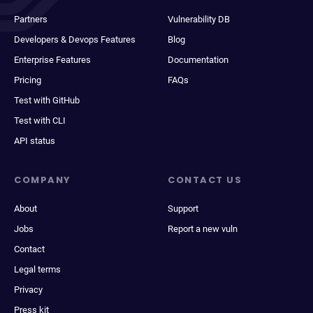
Partners
Vulnerability DB
Developers & Devops Features
Blog
Enterprise Features
Documentation
Pricing
FAQs
Test with GitHub
Test with CLI
API status
COMPANY
CONTACT US
About
Support
Jobs
Report a new vuln
Contact
Legal terms
Privacy
Press kit