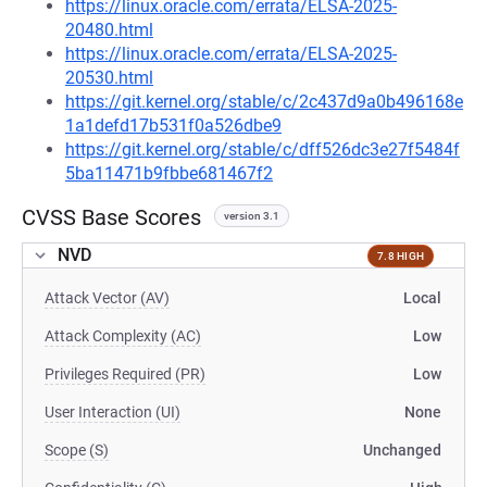
https://linux.oracle.com/errata/ELSA-2025-
20480.html
https://linux.oracle.com/errata/ELSA-2025-
20530.html
https://git.kernel.org/stable/c/2c437d9a0b496168e
1a1defd17b531f0a526dbe9
https://git.kernel.org/stable/c/dff526dc3e27f5484f
5ba11471b9fbbe681467f2
CVSS Base Scores
version 3.1
NVD
7.8 HIGH
Attack Vector (AV)
Local
Attack Complexity (AC)
Low
Privileges Required (PR)
Low
User Interaction (UI)
None
Scope (S)
Unchanged