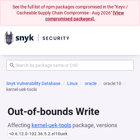
See the full list of npm packages compromised in the "Keyv /
Cacheable Supply Chain Compromise - Aug 2026"
[View
compromised packages].
Snyk Vulnerability Database
Linux
oracle
oracle:10
kernel-uek-tools
Out-of-bounds Write
Affecting
kernel-uek-tools
package, versions
<0:6.12.0-102.36.5.2.el10uek