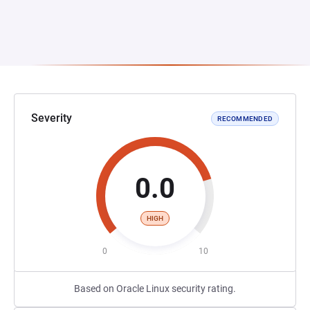
Severity
RECOMMENDED
0.0
HIGH
0
10
Based on Oracle Linux security rating.