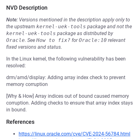
NVD Description
Note:
Versions mentioned in the description apply only to
the upstream
kernel-uek-tools
package and not the
kernel-uek-tools
package as distributed by
Oracle
.
See
How to fix?
for
Oracle:10
relevant
fixed versions and status.
In the Linux kernel, the following vulnerability has been
resolved:
drm/amd/display: Adding array index check to prevent
memory corruption
[Why & How] Array indices out of bound caused memory
corruption. Adding checks to ensure that array index stays
in bound.
References
https://linux.oracle.com/cve/CVE-2024-56784.html