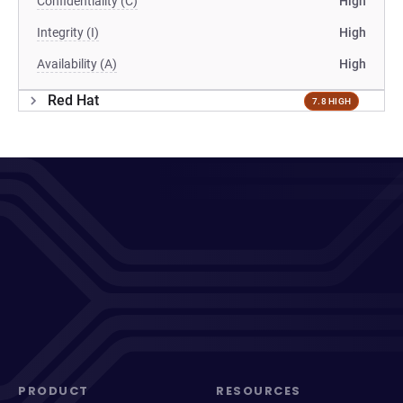
Confidentiality (C)
High
Integrity (I)
High
Availability (A)
High
Red Hat
7.8 HIGH
PRODUCT
RESOURCES