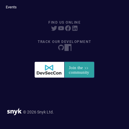
Events
FIND US ONLINE
TRACK OUR DEVELOPMENT
© 2026 Snyk Ltd.