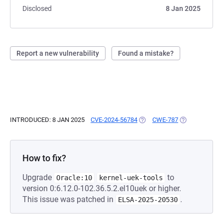
Disclosed
8 Jan 2025
Report a new vulnerability
Found a mistake?
INTRODUCED: 8 JAN 2025
CVE-2024-56784
(OPENS IN A NEW TAB)
CWE-787
(OPENS IN A N
How to fix?
Upgrade
to
Oracle:10
kernel-uek-tools
version 0:6.12.0-102.36.5.2.el10uek or higher.
This issue was patched in
.
ELSA-2025-20530