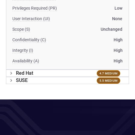
Privileges Required (PR)
Low
User Interaction (UI)
None
Scope (S)
Unchanged
Confidentiality (C)
High
Integrity (I)
High
Availability (A)
High
Red Hat
4.7 MEDIUM
SUSE
5.5 MEDIUM