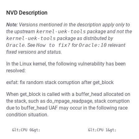
NVD Description
Note:
Versions mentioned in the description apply only to
the upstream
kernel-uek-tools
package and not the
kernel-uek-tools
package as distributed by
Oracle
.
See
How to fix?
for
Oracle:10
relevant
fixed versions and status.
In the Linux kernel, the following vulnerability has been
resolved:
exfat: fix random stack corruption after get_block
When get_block is called with a buffer_head allocated on
the stack, such as do_mpage_readpage, stack corruption
due to buffer_head UAF may occur in the following race
condition situation.