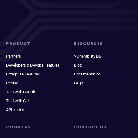
PRODUCT
RESOURCES
Partners
Vulnerability DB
Developers & Devops Features
Blog
Enterprise Features
Documentation
Pricing
FAQs
Test with GitHub
Test with CLI
API status
COMPANY
CONTACT US