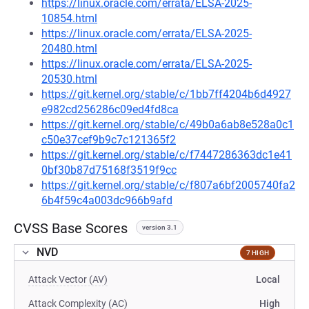
https://linux.oracle.com/errata/ELSA-2025-
10854.html
https://linux.oracle.com/errata/ELSA-2025-
20480.html
https://linux.oracle.com/errata/ELSA-2025-
20530.html
https://git.kernel.org/stable/c/1bb7ff4204b6d4927
e982cd256286c09ed4fd8ca
https://git.kernel.org/stable/c/49b0a6ab8e528a0c1
c50e37cef9b9c7c121365f2
https://git.kernel.org/stable/c/f7447286363dc1e41
0bf30b87d75168f3519f9cc
https://git.kernel.org/stable/c/f807a6bf2005740fa2
6b4f59c4a003dc966b9afd
CVSS Base Scores
version 3.1
NVD
7 HIGH
Attack Vector (AV)
Local
Attack Complexity (AC)
High