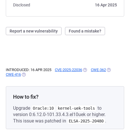
Disclosed
16 Apr 2025
Report a new vulnerability
Found a mistake?
INTRODUCED: 16 APR 2025
CVE-2025-22036
(OPENS IN A NEW TAB)
CWE-362
(OPENS IN A 
CWE-416
(OPENS IN A NEW TAB)
How to fix?
Upgrade
to
Oracle:10
kernel-uek-tools
version 0:6.12.0-101.33.4.3.el10uek or higher.
This issue was patched in
.
ELSA-2025-20480