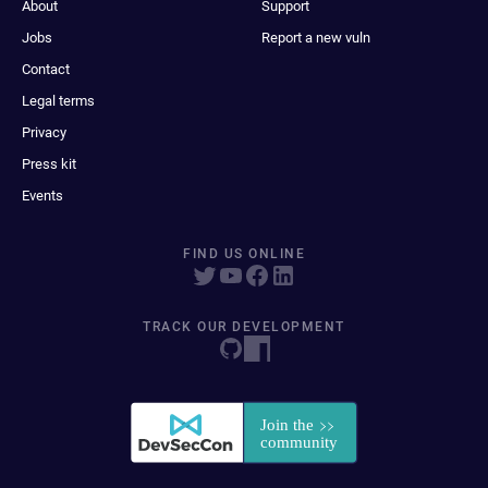
About
Support
Jobs
Report a new vuln
Contact
Legal terms
Privacy
Press kit
Events
FIND US ONLINE
TRACK OUR DEVELOPMENT