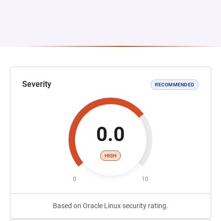
Severity
RECOMMENDED
0.0
HIGH
0
10
Based on Oracle Linux security rating.