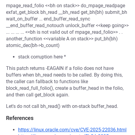
mpage_read_folio <<bh on stack>> do_mpage_readpage
exfat_get_block bh_read __bh_read get_bh(bh) submit_bh
wait_on_buffer ... end_buffer_read_sync
__end_buffer_read_notouch unlock_buffer <<keep going>>
... ... ... ... <<bh is not valid out of mpage_read_folio>> . .
another_function <<variable A on stack>> put_bh(bh)
atomic_dec(bh->b_count)
stack corruption here *
This patch returns -EAGAIN if a folio does not have
buffers when bh_read needs to be called. By doing this,
the caller can fallback to functions like
block_read_full_folio(), create a buffer_head in the folio,
and then call get_block again.
Let's do not call bh_read() with on-stack buffer_head.
References
https://linux.oracle.com/cve/CVE-2025-22036.html