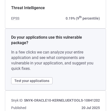
Threat Intelligence
th
EPSS
0.19% (9
percentile)
Do your applications use this vulnerable
package?
In a few clicks we can analyze your entire
application and see what components are
vulnerable in your application, and suggest you
quick fixes.
Test your applications
Snyk ID
SNYK-ORACLE10-KERNELUEKTOOLS-10841202
Published
20 Jul 2025