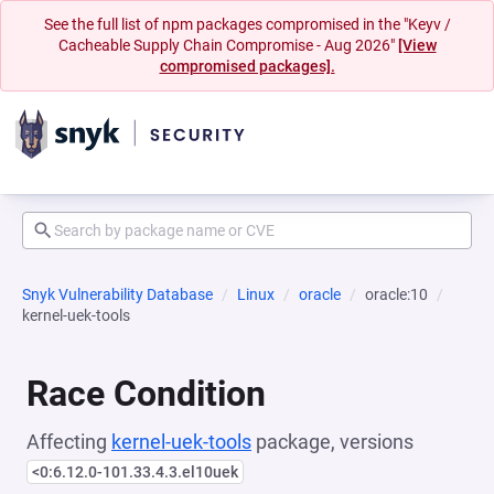
See the full list of npm packages compromised in the "Keyv /
Cacheable Supply Chain Compromise - Aug 2026"
[View
compromised packages].
Snyk Vulnerability Database
Linux
oracle
oracle:10
kernel-uek-tools
Race Condition
Affecting
kernel-uek-tools
package, versions
<0:6.12.0-101.33.4.3.el10uek