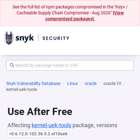
See the full list of npm packages compromised in the "Keyv /
Cacheable Supply Chain Compromise - Aug 2026"
[View
compromised packages].
Snyk Vulnerability Database
Linux
oracle
oracle:10
kernel-uek-tools
Use After Free
Affecting
kernel-uek-tools
package, versions
<0:6.12.0-102.36.5.2.el10uek