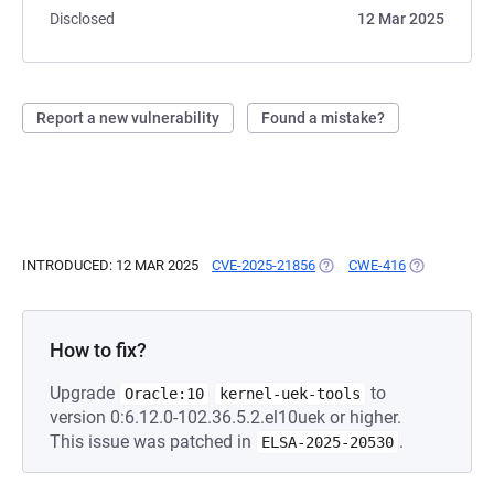
Disclosed
12 Mar 2025
Report a new vulnerability
Found a mistake?
INTRODUCED: 12 MAR 2025
CVE-2025-21856
(OPENS IN A NEW TAB)
CWE-416
(OPENS IN A
How to fix?
Upgrade
to
Oracle:10
kernel-uek-tools
version 0:6.12.0-102.36.5.2.el10uek or higher.
This issue was patched in
.
ELSA-2025-20530