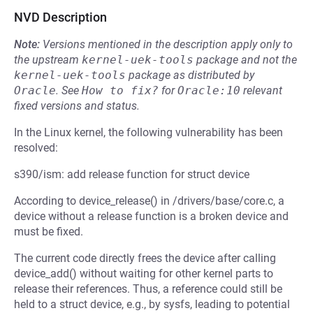
NVD Description
Note:
Versions mentioned in the description apply only to
the upstream
kernel-uek-tools
package and not the
kernel-uek-tools
package as distributed by
Oracle
.
See
How to fix?
for
Oracle:10
relevant
fixed versions and status.
In the Linux kernel, the following vulnerability has been
resolved:
s390/ism: add release function for struct device
According to device_release() in /drivers/base/core.c, a
device without a release function is a broken device and
must be fixed.
The current code directly frees the device after calling
device_add() without waiting for other kernel parts to
release their references. Thus, a reference could still be
held to a struct device, e.g., by sysfs, leading to potential