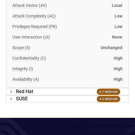
Attack Vector (AV)
Local
Attack Complexity (AC)
Low
Privileges Required (PR)
Low
User Interaction (UI)
None
Scope (S)
Unchanged
Confidentiality (C)
High
Integrity (I)
High
Availability (A)
High
Red Hat
6.7 MEDIUM
SUSE
5.5 MEDIUM