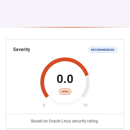
Severity
RECOMMENDED
0.0
HIGH
0
10
Based on Oracle Linux security rating.