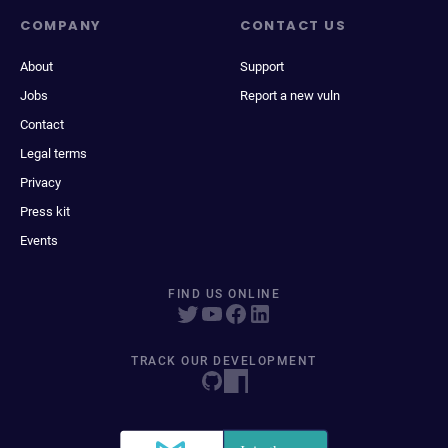
COMPANY
CONTACT US
About
Support
Jobs
Report a new vuln
Contact
Legal terms
Privacy
Press kit
Events
FIND US ONLINE
TRACK OUR DEVELOPMENT