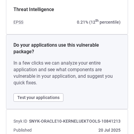
Threat Intelligence
th
EPSS
0.21% (12
percentile)
Do your applications use this vulnerable
package?
In a few clicks we can analyze your entire
application and see what components are
vulnerable in your application, and suggest you
quick fixes.
Test your applications
Snyk ID
SNYK-ORACLE10-KERNELUEKTOOLS-10841213
Published
20 Jul 2025