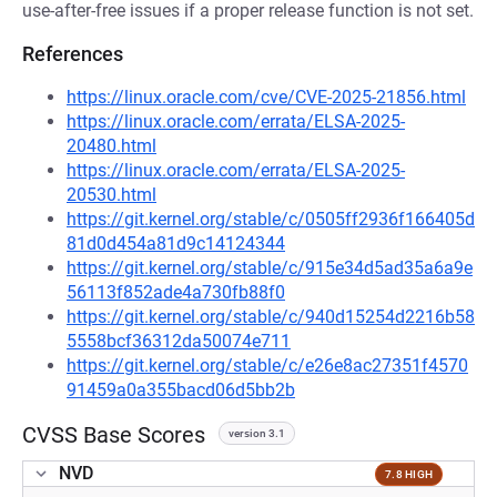
use-after-free issues if a proper release function is not set.
References
https://linux.oracle.com/cve/CVE-2025-21856.html
https://linux.oracle.com/errata/ELSA-2025-
20480.html
https://linux.oracle.com/errata/ELSA-2025-
20530.html
https://git.kernel.org/stable/c/0505ff2936f166405d
81d0d454a81d9c14124344
https://git.kernel.org/stable/c/915e34d5ad35a6a9e
56113f852ade4a730fb88f0
https://git.kernel.org/stable/c/940d15254d2216b58
5558bcf36312da50074e711
https://git.kernel.org/stable/c/e26e8ac27351f4570
91459a0a355bacd06d5bb2b
CVSS Base Scores
version 3.1
NVD
7.8 HIGH