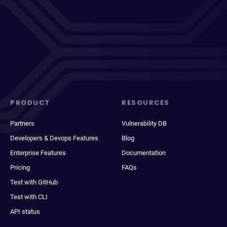
PRODUCT
RESOURCES
Partners
Vulnerability DB
Developers & Devops Features
Blog
Enterprise Features
Documentation
Pricing
FAQs
Test with GitHub
Test with CLI
API status