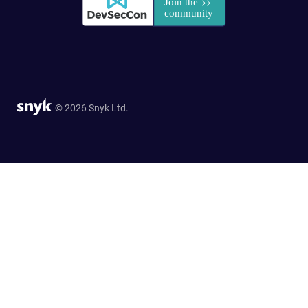
© 2026 Snyk Ltd.