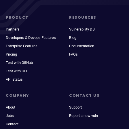
PRODUCT
RESOURCES
Partners
Vulnerability DB
Developers & Devops Features
Blog
Enterprise Features
Documentation
Pricing
FAQs
Test with GitHub
Test with CLI
API status
COMPANY
CONTACT US
About
Support
Jobs
Report a new vuln
Contact