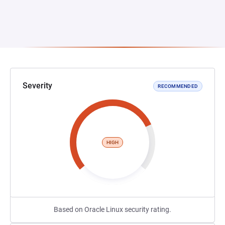
Severity
RECOMMENDED
HIGH
Based on Oracle Linux security rating.