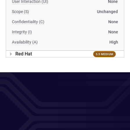
User Interaction (UI)
None
Scope (S)
Unchanged
Confidentiality (C)
None
Integrity (I)
None
Availability (A)
High
Red Hat
5.5 MEDIUM