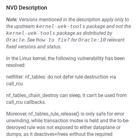
NVD Description
Note:
Versions mentioned in the description apply only to
the upstream
kernel-uek-tools
package and not the
kernel-uek-tools
package as distributed by
Oracle
.
See
How to fix?
for
Oracle:10
relevant
fixed versions and status.
In the Linux kernel, the following vulnerability has been
resolved:
netfilter: nf_tables: do not defer rule destruction via
call_rcu
nf_tables_chain_destroy can sleep, it can't be used from
call_rcu callbacks.
Moreover, nf_tables_rule_release() is only safe for error
unwinding, while transaction mutex is held and the to-be-
desroyed rule was not exposed to either dataplane or
dumps, as it deactives+frees without the required