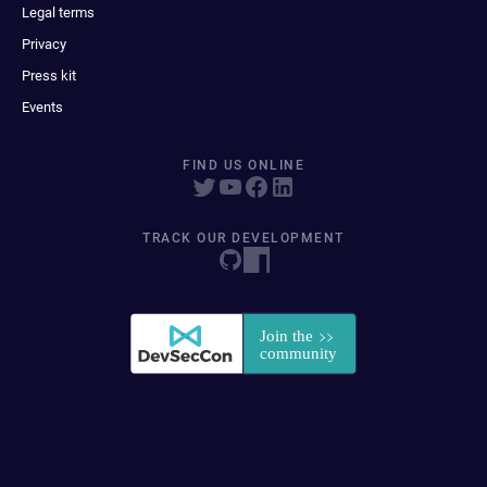
Legal terms
Privacy
Press kit
Events
FIND US ONLINE
TRACK OUR DEVELOPMENT