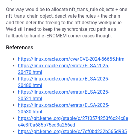
One way would be to allocate nft_trans_rule objects + one
nft_trans_chain object, deactivate the rules + the chain
and then defer the freeing to the nft destroy workqueue.
We'd still need to keep the synchronize_rcu path as a
fallback to handle -ENOMEM corner cases though.
References
https://linux.oracle.com/cve/CVE-2024-56655.html
https://linux.oracle.com/errata/ELSA-2025-
20470.html
https://linux.oracle.com/errata/ELSA-2025-
20480.html
https://linux.oracle.com/errata/ELSA-2025-
20521.html
https://linux.oracle.com/errata/ELSA-2025-
20530.html
https://git.kernel.org/stable/c/27f0574253f6c24c8e
e4e3f0a685b75ed3a256ed
https://git.kernel.org/stable/c/7cf0bd232b565d985