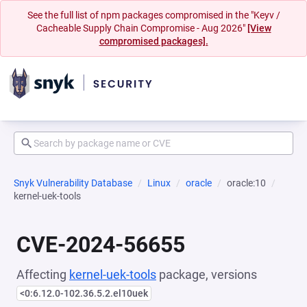
See the full list of npm packages compromised in the "Keyv /
Cacheable Supply Chain Compromise - Aug 2026"
[View
compromised packages].
Snyk Vulnerability Database
Linux
oracle
oracle:10
kernel-uek-tools
CVE-2024-56655
Affecting
kernel-uek-tools
package, versions
<0:6.12.0-102.36.5.2.el10uek