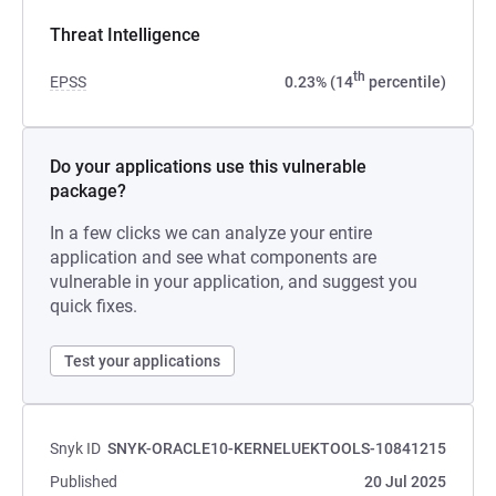
Threat Intelligence
th
EPSS
0.23% (14
percentile)
Do your applications use this vulnerable
package?
In a few clicks we can analyze your entire
application and see what components are
vulnerable in your application, and suggest you
quick fixes.
Test your applications
Snyk ID
SNYK-ORACLE10-KERNELUEKTOOLS-10841215
Published
20 Jul 2025