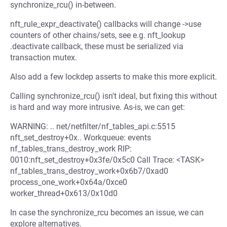
synchronize_rcu() in-between.
nft_rule_expr_deactivate() callbacks will change ->use
counters of other chains/sets, see e.g. nft_lookup
.deactivate callback, these must be serialized via
transaction mutex.
Also add a few lockdep asserts to make this more explicit.
Calling synchronize_rcu() isn't ideal, but fixing this without
is hard and way more intrusive. As-is, we can get:
WARNING: .. net/netfilter/nf_tables_api.c:5515
nft_set_destroy+0x.. Workqueue: events
nf_tables_trans_destroy_work RIP:
0010:nft_set_destroy+0x3fe/0x5c0 Call Trace: <TASK>
nf_tables_trans_destroy_work+0x6b7/0xad0
process_one_work+0x64a/0xce0
worker_thread+0x613/0x10d0
In case the synchronize_rcu becomes an issue, we can
explore alternatives.