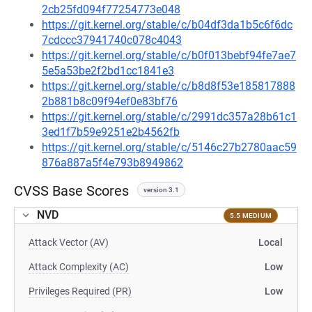
2cb25fd094f77254773e048
https://git.kernel.org/stable/c/b04df3da1b5c6f6dc
7cdccc37941740c078c4043
https://git.kernel.org/stable/c/b0f013bebf94fe7ae7
5e5a53be2f2bd1cc1841e3
https://git.kernel.org/stable/c/b8d8f53e185817888
2b881b8c09f94ef0e83bf76
https://git.kernel.org/stable/c/2991dc357a28b61c1
3ed1f7b59e9251e2b4562fb
https://git.kernel.org/stable/c/5146c27b2780aac59
876a887a5f4e793b8949862
CVSS Base Scores
version 3.1
NVD
5.5 MEDIUM
Attack Vector (AV)
Local
Attack Complexity (AC)
Low
Privileges Required (PR)
Low