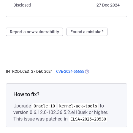
Disclosed
27 Dec 2024
Report a new vulnerability
Found a mistake?
INTRODUCED: 27 DEC 2024
CVE-2024-56655
(OPENS IN A NEW TAB)
How to fix?
Upgrade
to
Oracle:10
kernel-uek-tools
version 0:6.12.0-102.36.5.2.el10uek or higher.
This issue was patched in
.
ELSA-2025-20530