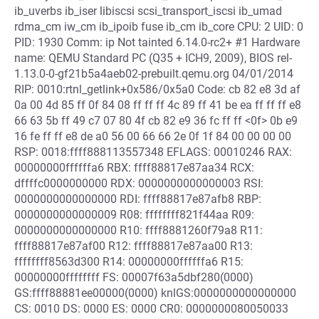
ib_uverbs ib_iser libiscsi scsi_transport_iscsi ib_umad
rdma_cm iw_cm ib_ipoib fuse ib_cm ib_core CPU: 2 UID: 0
PID: 1930 Comm: ip Not tainted 6.14.0-rc2+ #1 Hardware
name: QEMU Standard PC (Q35 + ICH9, 2009), BIOS rel-
1.13.0-0-gf21b5a4aeb02-prebuilt.qemu.org 04/01/2014
RIP: 0010:rtnl_getlink+0x586/0x5a0 Code: cb 82 e8 3d af
0a 00 4d 85 ff 0f 84 08 ff ff ff 4c 89 ff 41 be ea ff ff ff e8
66 63 5b ff 49 c7 07 80 4f cb 82 e9 36 fc ff ff <0f> 0b e9
16 fe ff ff e8 de a0 56 00 66 66 2e 0f 1f 84 00 00 00 00
RSP: 0018:ffff888113557348 EFLAGS: 00010246 RAX:
00000000ffffffa6 RBX: ffff88817e87aa34 RCX:
dffffc0000000000 RDX: 0000000000000003 RSI:
0000000000000000 RDI: ffff88817e87afb8 RBP:
0000000000000009 R08: ffffffff821f44aa R09:
0000000000000000 R10: ffff8881260f79a8 R11:
ffff88817e87af00 R12: ffff88817e87aa00 R13:
ffffffff8563d300 R14: 00000000ffffffa6 R15:
00000000ffffffff FS: 00007f63a5dbf280(0000)
GS:ffff88881ee00000(0000) knlGS:0000000000000000
CS: 0010 DS: 0000 ES: 0000 CR0: 0000000080050033