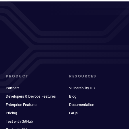
PRODUCT
RESOURCES
Partners
Vulnerability DB
Developers & Devops Features
Blog
Enterprise Features
Documentation
Pricing
FAQs
Test with GitHub