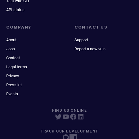
Test with CLI
API status
COMPANY
CONTACT US
About
Support
Jobs
Report a new vuln
Contact
Legal terms
Privacy
Press kit
Events
FIND US ONLINE
TRACK OUR DEVELOPMENT