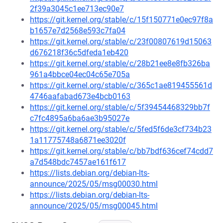
2f39a3045c1ee713ec90e7
https://git.kernel.org/stable/c/15f150771e0ec97f8a
b1657e7d2568e593c7fa04
https://git.kernel.org/stable/c/23f00807619d15063
d676218f36c5dfeda1eb420
https://git.kernel.org/stable/c/28b21ee8e8fb326ba
961a4bbce04ec04c65e705a
https://git.kernel.org/stable/c/365c1ae819455561d
4746aafabad673e4bcb0163
https://git.kernel.org/stable/c/5f39454468329bb7f
c7fc4895a6ba6ae3b95027e
https://git.kernel.org/stable/c/5fed5f6de3cf734b23
1a11775748a6871ee3020f
https://git.kernel.org/stable/c/bb7bdf636cef74cdd7
a7d548bdc7457ae161f617
https://lists.debian.org/debian-lts-
announce/2025/05/msg00030.html
https://lists.debian.org/debian-lts-
announce/2025/05/msg00045.html