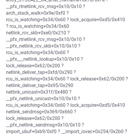
__pfx_rtnetlink_rcv_msg+0x10/0x10 ?
arch_stack_walk+0x9e/0xf0 ?
rcu_is_watching+0x34/0x60 ? lock_acquire+0xd5/0x410
? rcu_is_watching+0x34/0x60
netlink_rcv_skb+0xe0/0x210 ?
__pfx_rtnetlink_rcv_msg+0x10/0x10 ?
__pfx_netlink_rcv_skb+0x10/0x10 ?
rcu_is_watching+0x34/0x60 ?
__pfx___netlink_lookup+0x10/0x10 ?
lock_release+0x62/0x200 ?
netlink_deliver_tap+0xfd/0x290 ?
rcu_is_watching+0x34/0x60 ? lock_release+0x62/0x200 ?
netlink_deliver_tap+0x95/0x290
netlink_unicast+0x31f/0x480 ?
__pfx_netlink_unicast+0x10/0x10 ?
rcu_is_watching+0x34/0x60 ? lock_acquire+0xd5/0x410
netlink_sendmsg+0x369/0x660 ?
lock_release+0x62/0x200 ?
__pfx_netlink_sendmsg+0x10/0x10 ?
import_ubuf+0xb9/0xf0 ? __import_iovec+0x254/0x2b0 ?