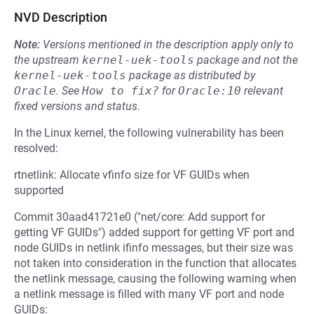
NVD Description
Note:
Versions mentioned in the description apply only to
the upstream
kernel-uek-tools
package and not the
kernel-uek-tools
package as distributed by
Oracle
.
See
How to fix?
for
Oracle:10
relevant
fixed versions and status.
In the Linux kernel, the following vulnerability has been
resolved:
rtnetlink: Allocate vfinfo size for VF GUIDs when
supported
Commit 30aad41721e0 ("net/core: Add support for
getting VF GUIDs") added support for getting VF port and
node GUIDs in netlink ifinfo messages, but their size was
not taken into consideration in the function that allocates
the netlink message, causing the following warning when
a netlink message is filled with many VF port and node
GUIDs: