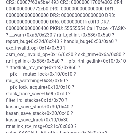
CR2: 00007f63a5ba4493 CR3: 00000001700fe002 CR4:
0000000000772eb0 DR0: 0000000000000000 DR1:
0000000000000000 DR2: 0000000000000000 DR3:
0000000000000000 DR6: 00000000fffe0ff0 DR7:
0000000000000400 PKRU: 55555554 Call Trace: <TASK>
? __warn+0xa5/0x230 ? rtnl_getlink+0x586/0x5a0 ?
report_bug+0x22d/0x240 ? handle_bug+0x53/0xa0 ?
exc_invalid_op+0x14/0x50 ?
asm_exc_invalid_op+0x16/0x20 ? skb_trim+0x6a/0x80 ?
rtnl_getlink+0x586/0x5a0 ? __pfx_rtnl_getlink+0x10/0x10
? rtnetlink_rcv_msg+0x1e5/0x860 ?
__pfx___mutex_lock+0x10/0x10 ?
rcu_is_watching+0x34/0x60 ?
__pfx_lock_acquire+0x10/0x10 ?
stack_trace_save+0x90/0xd0 ?
filter_irq_stacks+0x1d/0x70 ?
kasan_save_stack+0x30/0x40 ?
kasan_save_stack+0x20/0x40 ?
kasan_save_track+0x10/0x30
rtnetlink_rcv_msg+0x21c/0x860 ?
entry_SYSCALL_64_after_hwframe+0x76/0x7e ?