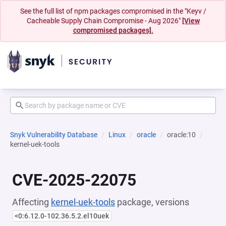
See the full list of npm packages compromised in the "Keyv /
Cacheable Supply Chain Compromise - Aug 2026"
[View
compromised packages].
Snyk Vulnerability Database
Linux
oracle
oracle:10
kernel-uek-tools
CVE-2025-22075
Affecting
kernel-uek-tools
package, versions
<0:6.12.0-102.36.5.2.el10uek