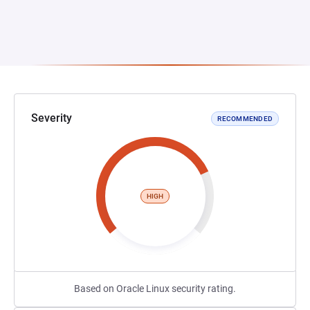
Severity
RECOMMENDED
HIGH
Based on Oracle Linux security rating.