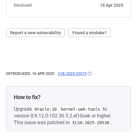
Disclosed
16 Apr 2025
Report a new vulnerability
Found a mistake?
INTRODUCED: 16 APR 2025
CVE-2025-22075
(OPENS IN A NEW TAB)
How to fix?
Upgrade
to
Oracle:10
kernel-uek-tools
version 0:6.12.0-102.36.5.2.el10uek or higher.
This issue was patched in
.
ELSA-2025-20530