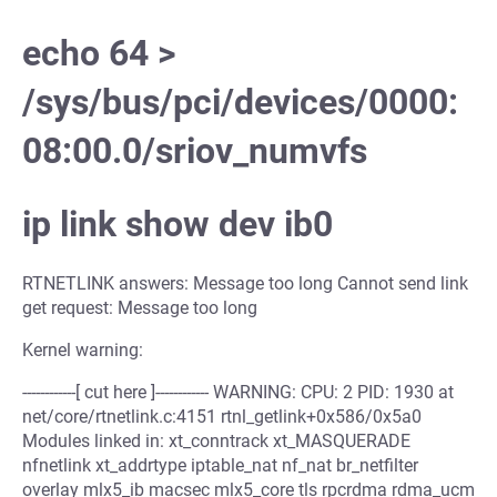
echo 64 >
/sys/bus/pci/devices/0000:
08:00.0/sriov_numvfs
ip link show dev ib0
RTNETLINK answers: Message too long Cannot send link
get request: Message too long
Kernel warning:
------------[ cut here ]------------ WARNING: CPU: 2 PID: 1930 at
net/core/rtnetlink.c:4151 rtnl_getlink+0x586/0x5a0
Modules linked in: xt_conntrack xt_MASQUERADE
nfnetlink xt_addrtype iptable_nat nf_nat br_netfilter
overlay mlx5_ib macsec mlx5_core tls rpcrdma rdma_ucm