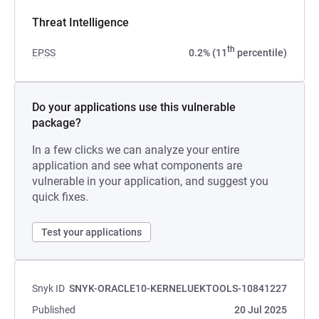
Threat Intelligence
th
EPSS
0.2% (11
percentile)
Do your applications use this vulnerable
package?
In a few clicks we can analyze your entire
application and see what components are
vulnerable in your application, and suggest you
quick fixes.
Test your applications
Snyk ID
SNYK-ORACLE10-KERNELUEKTOOLS-10841227
Published
20 Jul 2025