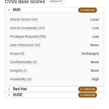
CVSS Base Scores
version 3.1
NVD
5.5 MEDIUM
Attack Vector (AV)
Local
Attack Complexity (AC)
Low
Privileges Required (PR)
Low
User Interaction (UI)
None
Scope (S)
Unchanged
Confidentiality (C)
None
Integrity (I)
None
Availability (A)
High
Red Hat
6.1 MEDIUM
SUSE
5.5 MEDIUM