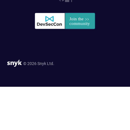
© 2026 Snyk Ltd.