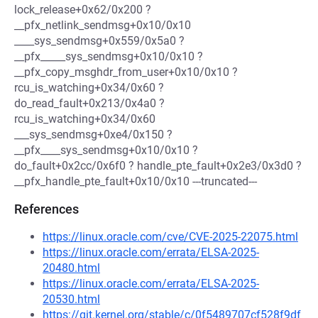
lock_release+0x62/0x200 ?
__pfx_netlink_sendmsg+0x10/0x10
____sys_sendmsg+0x559/0x5a0 ?
__pfx_____sys_sendmsg+0x10/0x10 ?
__pfx_copy_msghdr_from_user+0x10/0x10 ?
rcu_is_watching+0x34/0x60 ?
do_read_fault+0x213/0x4a0 ?
rcu_is_watching+0x34/0x60
___sys_sendmsg+0xe4/0x150 ?
__pfx____sys_sendmsg+0x10/0x10 ?
do_fault+0x2cc/0x6f0 ? handle_pte_fault+0x2e3/0x3d0 ?
__pfx_handle_pte_fault+0x10/0x10 ---truncated---
References
https://linux.oracle.com/cve/CVE-2025-22075.html
https://linux.oracle.com/errata/ELSA-2025-
20480.html
https://linux.oracle.com/errata/ELSA-2025-
20530.html
https://git.kernel.org/stable/c/0f5489707cf528f9df