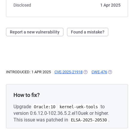
Disclosed
1 Apr 2025
Report a new vulnerability
Found a mistake?
INTRODUCED: 1 APR 2025
CVE-2025-21918
(OPENS IN A NEW TAB)
CWE-476
(OPENS IN A N
How to fix?
Upgrade
to
Oracle:10
kernel-uek-tools
version 0:6.12.0-102.36.5.2.el10uek or higher.
This issue was patched in
.
ELSA-2025-20530