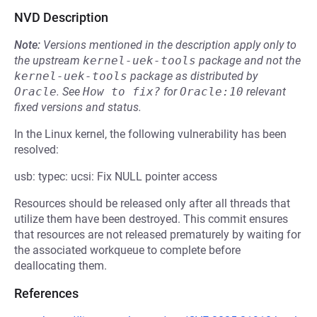
NVD Description
Note:
Versions mentioned in the description apply only to
the upstream
kernel-uek-tools
package and not the
kernel-uek-tools
package as distributed by
Oracle
.
See
How to fix?
for
Oracle:10
relevant
fixed versions and status.
In the Linux kernel, the following vulnerability has been
resolved:
usb: typec: ucsi: Fix NULL pointer access
Resources should be released only after all threads that
utilize them have been destroyed. This commit ensures
that resources are not released prematurely by waiting for
the associated workqueue to complete before
deallocating them.
References