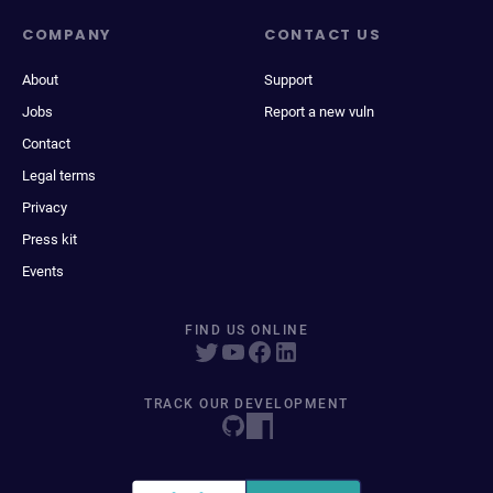
COMPANY
CONTACT US
About
Support
Jobs
Report a new vuln
Contact
Legal terms
Privacy
Press kit
Events
FIND US ONLINE
TRACK OUR DEVELOPMENT