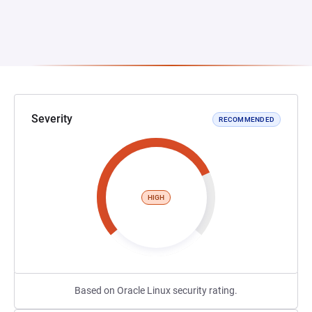
Severity
RECOMMENDED
HIGH
Based on Oracle Linux security rating.