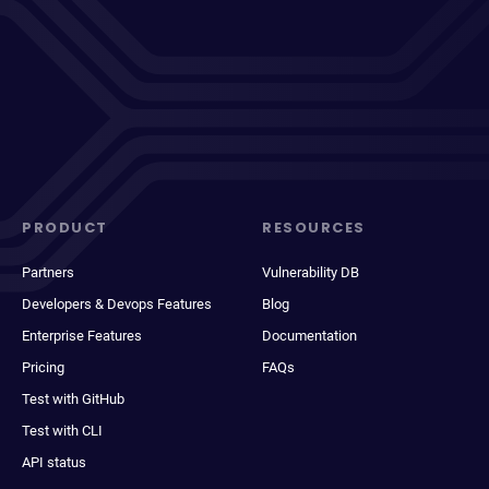
PRODUCT
RESOURCES
Partners
Vulnerability DB
Developers & Devops Features
Blog
Enterprise Features
Documentation
Pricing
FAQs
Test with GitHub
Test with CLI
API status