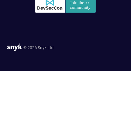
© 2026 Snyk Ltd.