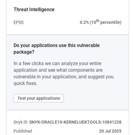
Threat Intelligence
th
EPSS
0.2% (10
percentile)
Do your applications use this vulnerable
package?
In a few clicks we can analyze your entire
application and see what components are
vulnerable in your application, and suggest you
quick fixes.
Test your applications
Snyk ID
SNYK-ORACLE10-KERNELUEKTOOLS-10841228
Published
20 Jul 2025