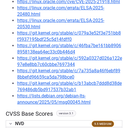
https://linux.oracle.com/cve/CVE-2025-21918.html
https://linux.oracle.com/errata/ELSA-2025-
20480.html
https://linux.oracle.com/errata/ELSA-2025-
20530.html
https://git.kernel.org/stable/c/079a3e52f3e751bb8
f5937195bdf25c5d14fdff0
https://git.kernel.org/stable/c/46fba7be161bb8906
8958138ea64ec33c0b446d4
https://git.kernel.org/stable/c/592a0327d026a122e
97e8e8bb7c60cbbe7697344
https://git.kernel.org/stable/c/7a735a8a46f6ebf89
8bbefd96659ca5da798bce0
https://git.kernel.org/stable/c/b13abcb7ddd8d38de
769486db5bd917537b32ab1
https://lists.debian.org/debian-lts-
announce/2025/05/msg00045.html
CVSS Base Scores
version 3.1
NVD
5.5 MEDIUM