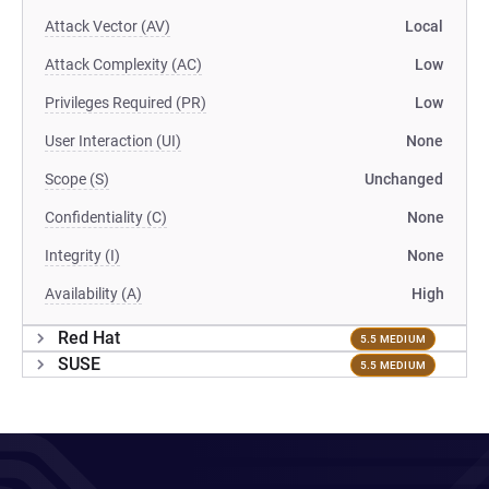
Attack Vector (AV)
Local
Attack Complexity (AC)
Low
Privileges Required (PR)
Low
User Interaction (UI)
None
Scope (S)
Unchanged
Confidentiality (C)
None
Integrity (I)
None
Availability (A)
High
Red Hat
5.5 MEDIUM
SUSE
5.5 MEDIUM