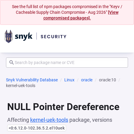
See the full list of npm packages compromised in the "Keyv /
Cacheable Supply Chain Compromise - Aug 2026"
[View
compromised packages].
Snyk Vulnerability Database
Linux
oracle
oracle:10
kernel-uek-tools
NULL Pointer Dereference
Affecting
kernel-uek-tools
package, versions
<0:6.12.0-102.36.5.2.el10uek