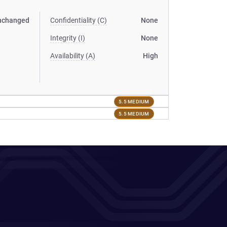
nchanged
Confidentiality (C)
None
Integrity (I)
None
Availability (A)
High
5.5 MEDIUM
5.5 MEDIUM