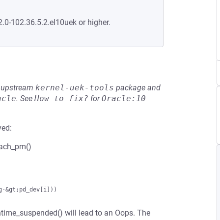
2.0-102.36.5.2.el10uek or higher.
he upstream
kernel-uek-tools
package and
acle
.
See
How to fix?
for
Oracle:10
ved:
etach_pm()
runtime_suspended() will lead to an Oops. The