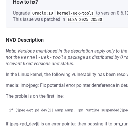
How to fix?
Upgrade
to version 0:6.1
Oracle:10
kernel-uek-tools
This issue was patched in
.
ELSA-2025-20530
NVD Description
Note:
Versions mentioned in the description apply only to t
not the
kernel-uek-tools
package as distributed by
Or
relevant fixed versions and status.
In the Linux kernel, the following vulnerability has been resol
media: imx-jpeg: Fix potential error pointer dereference in d
The proble is on the first line:
If jpeg->pd_dev[i] is an error pointer, then passing it to pm_