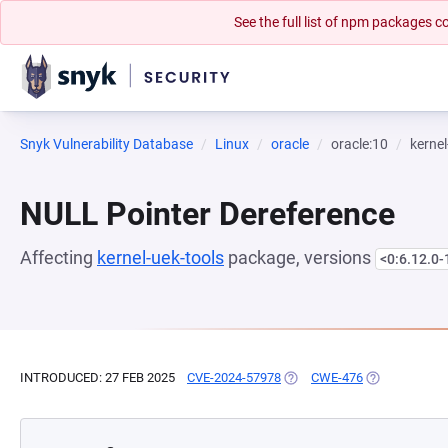
See the full list of npm packages
Snyk Vulnerability Database
Linux
oracle
oracle:10
kernel
NULL Pointer Dereference
Affecting
kernel-uek-tools
package, versions
<0:6.12.0-
INTRODUCED: 27 FEB 2025
CVE-2024-57978
(OPENS IN A NEW TAB)
CWE-476
(OPENS IN A 