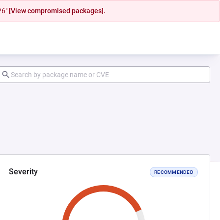
26"
[View compromised packages].
Severity
RECOMMENDED