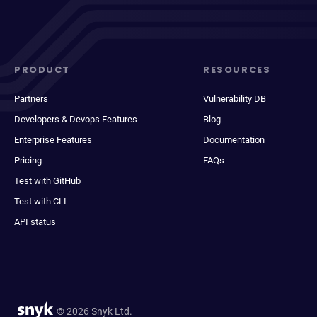
PRODUCT
RESOURCES
Partners
Vulnerability DB
Developers & Devops Features
Blog
Enterprise Features
Documentation
Pricing
FAQs
Test with GitHub
Test with CLI
API status
© 2026 Snyk Ltd.