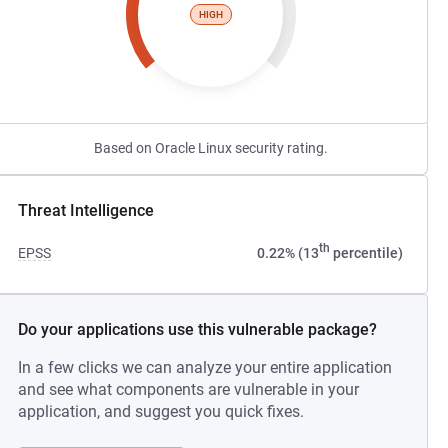
HIGH
Based on Oracle Linux security rating.
Threat Intelligence
th
EPSS
0.22% (13
percentile)
Do your applications use this vulnerable package?
In a few clicks we can analyze your entire application
and see what components are vulnerable in your
application, and suggest you quick fixes.