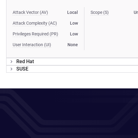
Attack Vector (AV)
Local
Scope (S)
U
Attack Complexity (AC)
Low
Privileges Required (PR)
Low
User Interaction (UI)
None
Red Hat
SUSE