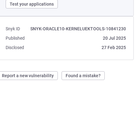
Test your applications
Snyk ID
SNYK-ORACLE10-KERNELUEKTOOLS-10841230
Published
20 Jul 2025
Disclosed
27 Feb 2025
Report a new vulnerability
Found a mistake?