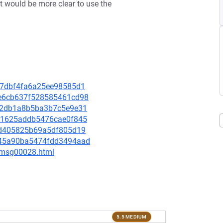
it would be more clear to use the
52b7dbf4fa6a25ee98585d1
8be6cb637f528585461cd98
8c02db1a8b5ba3b7c5e9e31
0b11625addb5476cae0f845
cb2d405825b69a5df805d19
db45a90ba5474fdd3494aad
3/msg00028.html
5.5 MEDIUM