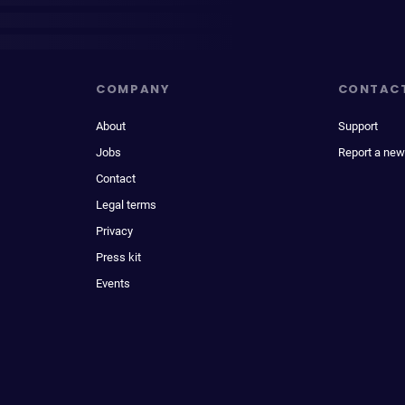
COMPANY
CONTAC
About
Support
Jobs
Report a new
Contact
Legal terms
Privacy
Press kit
Events