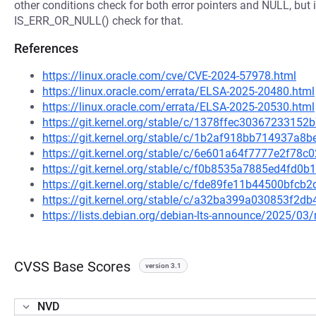
other conditions check for both error pointers and NULL, but 
IS_ERR_OR_NULL() check for that.
References
https://linux.oracle.com/cve/CVE-2024-57978.html
https://linux.oracle.com/errata/ELSA-2025-20480.html
https://linux.oracle.com/errata/ELSA-2025-20530.html
https://git.kernel.org/stable/c/1378ffec303672331
https://git.kernel.org/stable/c/1b2af918bb714937a
https://git.kernel.org/stable/c/6e601a64f7777e2f7
https://git.kernel.org/stable/c/f0b8535a7885ed4fd
https://git.kernel.org/stable/c/fde89fe11b44500bf
https://git.kernel.org/stable/c/a32ba399a030853f2
https://lists.debian.org/debian-lts-announce/2025/0
CVSS Base Scores
version 3.1
NVD