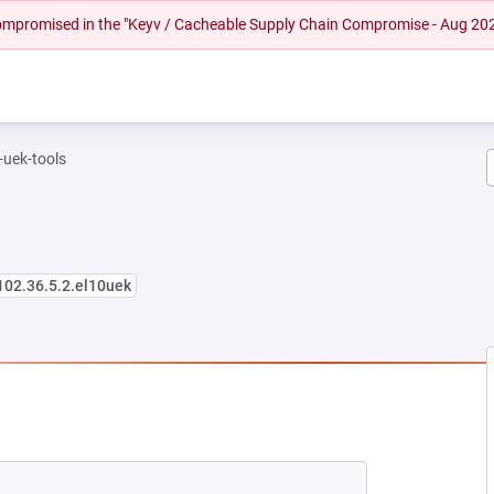
 compromised in the "Keyv / Cacheable Supply Chain Compromise - Aug 20
-uek-tools
102.36.5.2.el10uek
NEW TAB)