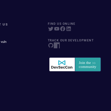
T US
FIND US ONLINE
TRACK OUR DEVELOPMENT
 vuln