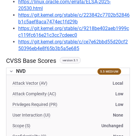
https://linux.oracle.com/errata/ELSA-2025-
20530.html
https://git.kernel.org/stable/c/223842c7702b52846
b1c5aef8aca7474ec1fd29b
https://git.kernel.org/stable/c/9218be402aeb1999c
c119fc616e21c3cc7cdeec0
https://git.kernel.org/stable/c/ce7e62bbd55d20cf2
50396eb4e8f65b3b5a5e685
CVSS Base Scores
version 3.1
NVD
5.5 MEDIUM
Attack Vector (AV)
Local
Attack Complexity (AC)
Low
Privileges Required (PR)
Low
User Interaction (UI)
None
Scope (S)
Unchanged