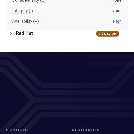
Confidentiality (C)
None
Integrity (I)
None
Availability (A)
High
Red Hat
5.5 MEDIUM
PRODUCT
RESOURCES