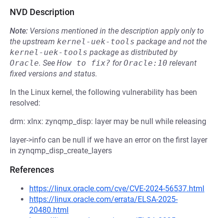
NVD Description
Note:
Versions mentioned in the description apply only to
the upstream
kernel-uek-tools
package and not the
kernel-uek-tools
package as distributed by
Oracle
.
See
How to fix?
for
Oracle:10
relevant
fixed versions and status.
In the Linux kernel, the following vulnerability has been
resolved:
drm: xlnx: zynqmp_disp: layer may be null while releasing
layer->info can be null if we have an error on the first layer
in zynqmp_disp_create_layers
References
https://linux.oracle.com/cve/CVE-2024-56537.html
https://linux.oracle.com/errata/ELSA-2025-
20480.html