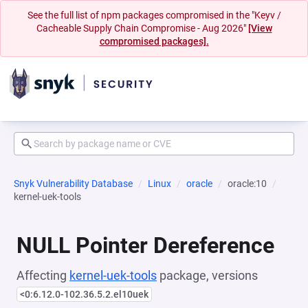
See the full list of npm packages compromised in the "Keyv /
Cacheable Supply Chain Compromise - Aug 2026"
[View
compromised packages].
Snyk Vulnerability Database
Linux
oracle
oracle:10
kernel-uek-tools
NULL Pointer Dereference
Affecting
kernel-uek-tools
package, versions
<0:6.12.0-102.36.5.2.el10uek