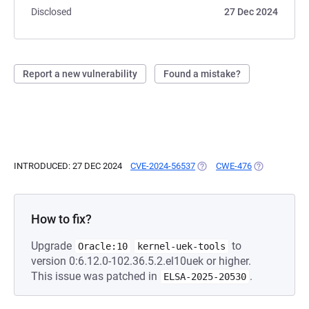
Disclosed
27 Dec 2024
Report a new vulnerability
Found a mistake?
INTRODUCED: 27 DEC 2024
CVE-2024-56537
(OPENS IN A NEW TAB)
CWE-476
(OPENS IN A 
How to fix?
Upgrade
to
Oracle:10
kernel-uek-tools
version 0:6.12.0-102.36.5.2.el10uek or higher.
This issue was patched in
.
ELSA-2025-20530