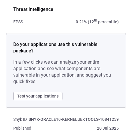
Threat Intelligence
th
EPSS
0.21% (12
percentile)
Do your applications use this vulnerable
package?
In a few clicks we can analyze your entire
application and see what components are
vulnerable in your application, and suggest you
quick fixes.
Test your applications
Snyk ID
SNYK-ORACLE10-KERNELUEKTOOLS-10841259
Published
20 Jul 2025