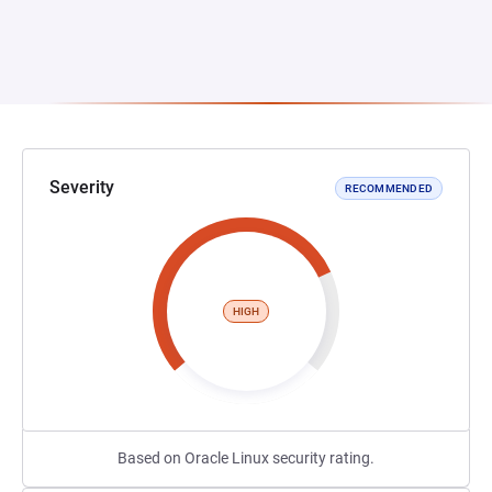
Severity
RECOMMENDED
HIGH
Based on Oracle Linux security rating.