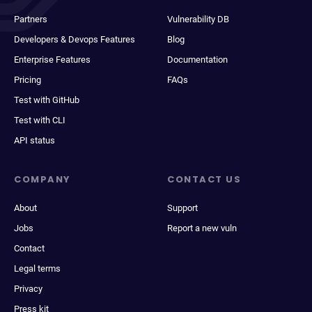
Partners
Vulnerability DB
Developers & Devops Features
Blog
Enterprise Features
Documentation
Pricing
FAQs
Test with GitHub
Test with CLI
API status
COMPANY
CONTACT US
About
Support
Jobs
Report a new vuln
Contact
Legal terms
Privacy
Press kit