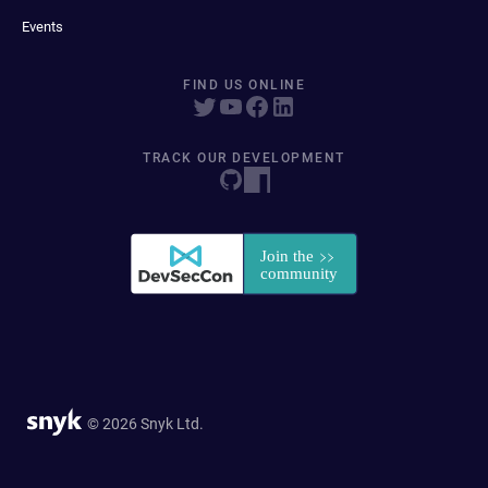
Events
FIND US ONLINE
TRACK OUR DEVELOPMENT
© 2026 Snyk Ltd.