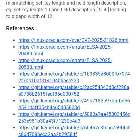
mismatching set key length and field length description,
eg. set key length 10 and field description [ 5, 4 ] leading
to pipapo width of 12.
References
https://linux.oracle.com/cve/CVE-2025-21826.html
https://linux.oracle.com/errata/ELSA-2025-
20480.html
https://linux.oracle.com/errata/ELSA-2025-
20530.html
https://git.kernel.org/stable/c/1b9335a8000fb7074
2f7db10af314104b6ace220
https://git.kernel.org/stable/c/2ac254343d3cf228a
e0738b2615fedf85d000752
https://git.kernel.org/stable/c/49b7182b97bafbd56
45414aff054b4a65d05823d
https://git.kernel.org/stable/c/5083a7ae45003456c
253e981b30a43f71230b4a3
https://git.kernel.org/stable/c/6b467c8feac759f4c5
c86d708beca2aa2b29584f