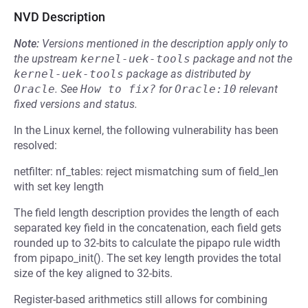
NVD Description
Note:
Versions mentioned in the description apply only to
the upstream
kernel-uek-tools
package and not the
kernel-uek-tools
package as distributed by
Oracle
.
See
How to fix?
for
Oracle:10
relevant
fixed versions and status.
In the Linux kernel, the following vulnerability has been
resolved:
netfilter: nf_tables: reject mismatching sum of field_len
with set key length
The field length description provides the length of each
separated key field in the concatenation, each field gets
rounded up to 32-bits to calculate the pipapo rule width
from pipapo_init(). The set key length provides the total
size of the key aligned to 32-bits.
Register-based arithmetics still allows for combining