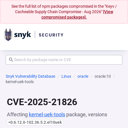
See the full list of npm packages compromised in the "Keyv /
Cacheable Supply Chain Compromise - Aug 2026"
[View
compromised packages].
Snyk Vulnerability Database
Linux
oracle
oracle:10
kernel-uek-tools
CVE-2025-21826
Affecting
kernel-uek-tools
package, versions
<0:6.12.0-102.36.5.2.el10uek