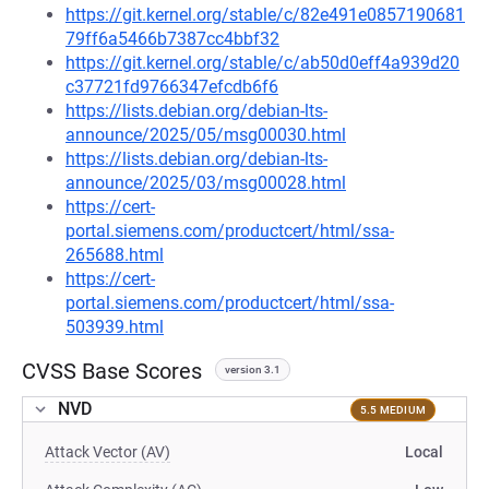
https://git.kernel.org/stable/c/82e491e0857190681
79ff6a5466b7387cc4bbf32
https://git.kernel.org/stable/c/ab50d0eff4a939d20
c37721fd9766347efcdb6f6
https://lists.debian.org/debian-lts-
announce/2025/05/msg00030.html
https://lists.debian.org/debian-lts-
announce/2025/03/msg00028.html
https://cert-
portal.siemens.com/productcert/html/ssa-
265688.html
https://cert-
portal.siemens.com/productcert/html/ssa-
503939.html
CVSS Base Scores
version 3.1
NVD
5.5 MEDIUM
Attack Vector (AV)
Local