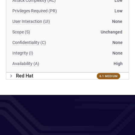
Attack Complexity (AC)
Low
Privileges Required (PR)
Low
User Interaction (UI)
None
Scope (S)
Unchanged
Confidentiality (C)
None
Integrity (I)
None
Availability (A)
High
Red Hat
6.1 MEDIUM