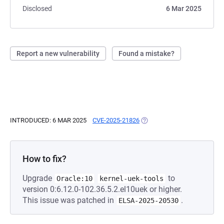
Disclosed
6 Mar 2025
Report a new vulnerability
Found a mistake?
INTRODUCED: 6 MAR 2025
CVE-2025-21826
(OPENS IN A NEW TAB)
How to fix?
Upgrade
to
Oracle:10
kernel-uek-tools
version 0:6.12.0-102.36.5.2.el10uek or higher.
This issue was patched in
.
ELSA-2025-20530