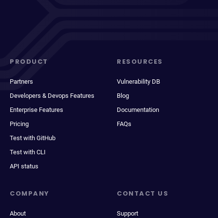
PRODUCT
RESOURCES
Partners
Vulnerability DB
Developers & Devops Features
Blog
Enterprise Features
Documentation
Pricing
FAQs
Test with GitHub
Test with CLI
API status
COMPANY
CONTACT US
About
Support