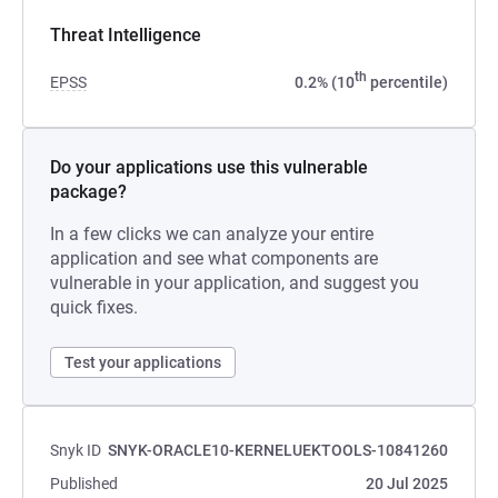
Threat Intelligence
th
EPSS
0.2% (10
percentile)
Do your applications use this vulnerable
package?
In a few clicks we can analyze your entire
application and see what components are
vulnerable in your application, and suggest you
quick fixes.
Test your applications
Snyk ID
SNYK-ORACLE10-KERNELUEKTOOLS-10841260
Published
20 Jul 2025