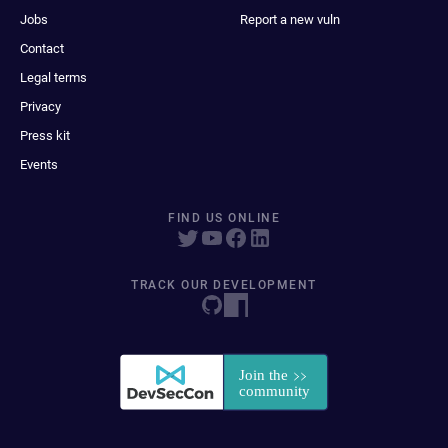
Jobs
Report a new vuln
Contact
Legal terms
Privacy
Press kit
Events
FIND US ONLINE
TRACK OUR DEVELOPMENT