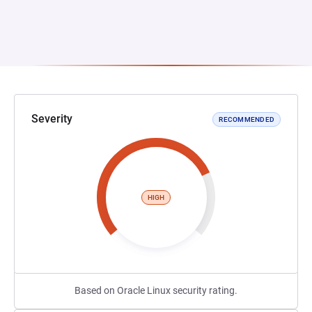
Severity
RECOMMENDED
HIGH
Based on Oracle Linux security rating.