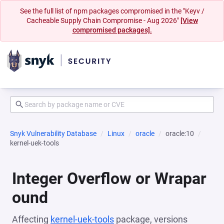
See the full list of npm packages compromised in the "Keyv /
Cacheable Supply Chain Compromise - Aug 2026"
[View
compromised packages].
Snyk Vulnerability Database
Linux
oracle
oracle:10
kernel-uek-tools
Integer Overflow or Wrapar
ound
Affecting
kernel-uek-tools
package, versions