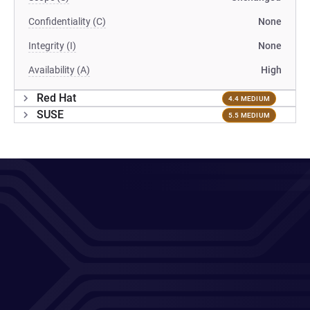
Confidentiality (C)
None
Integrity (I)
None
Availability (A)
High
Red Hat
4.4 MEDIUM
SUSE
5.5 MEDIUM