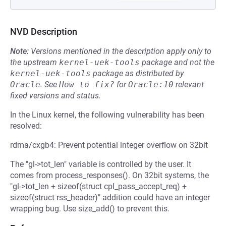
NVD Description
Note:
Versions mentioned in the description apply only to
the upstream
kernel-uek-tools
package and not the
kernel-uek-tools
package as distributed by
Oracle
.
See
How to fix?
for
Oracle:10
relevant
fixed versions and status.
In the Linux kernel, the following vulnerability has been
resolved:
rdma/cxgb4: Prevent potential integer overflow on 32bit
The "gl->tot_len" variable is controlled by the user. It
comes from process_responses(). On 32bit systems, the
"gl->tot_len + sizeof(struct cpl_pass_accept_req) +
sizeof(struct rss_header)" addition could have an integer
wrapping bug. Use size_add() to prevent this.