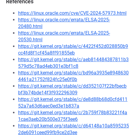
References
https://linux.oracle.com/cve/CVE-2024-57973.html
https://linux.oracle.com/errata/ELSA-2025-
20480.html
https://linux.oracle.com/errata/ELSA-2025-
20530.html
https://git.kernel.org/stable/c/4422f452d028850b9
cc4fd8f1cf45a8ff91855eb
https://git.kernel.org/stable/c/aeb814484387811b3
579d5c78ad4eb301e3bf1c8
https://git.kernel.org/stable/c/bd96a3935e8948630
4461a21752f824fc25e0f0b
https://git.kernel.org/stable/c/dd352107f22bfbecb
bf3b74bde14f3f932296309
https://git.kernel.org/stable/c/de8d88b68d0cfd411
52a7a63d6aec0ed3e1b837a
https://git.kernel.org/stable/c/2b759f78b83221f4a
1cae3aeb20b500e375f3ee6
https://git.kernel.org/stable/c/d64148a10a8595235
2de6091ceed99fb9ce2d3ee