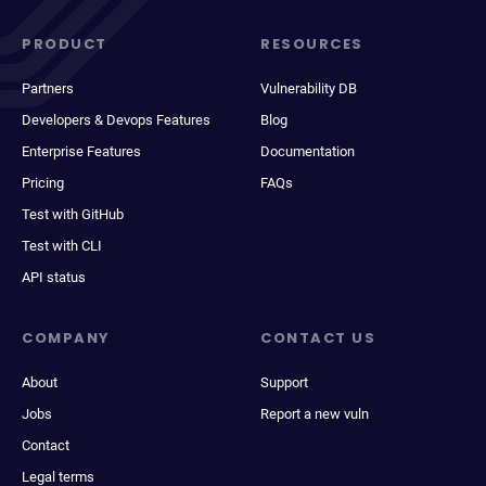
PRODUCT
RESOURCES
Partners
Vulnerability DB
Developers & Devops Features
Blog
Enterprise Features
Documentation
Pricing
FAQs
Test with GitHub
Test with CLI
API status
COMPANY
CONTACT US
About
Support
Jobs
Report a new vuln
Contact
Legal terms