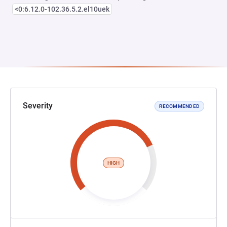
<0:6.12.0-102.36.5.2.el10uek
Severity
RECOMMENDED
HIGH