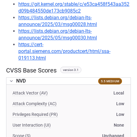
https://git.kernel.org/stable/c/e53ca458f543aa352
d09b484550de173cb9085c2
https://lists.debian.org/debian-lts-
announce/2025/03/msg00028.html
https://lists.debian.org/debian-lts-
announce/2025/05/msg00030.html
https://cert-
portal.siemens.com/productcert/html/ssa-
019113.html
CVSS Base Scores
version 3.1
NVD
5.5 MEDIUM
Attack Vector (AV)
Local
Attack Complexity (AC)
Low
Privileges Required (PR)
Low
User Interaction (UI)
None
Scope (S)
Unchanged