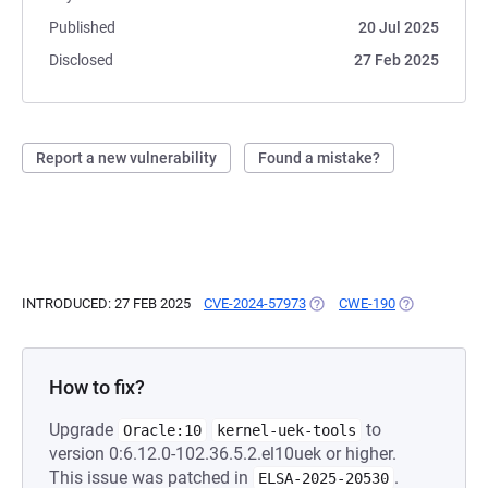
Published
20 Jul 2025
Disclosed
27 Feb 2025
Report a new vulnerability
Found a mistake?
INTRODUCED: 27 FEB 2025
CVE-2024-57973
(OPENS IN A NEW TAB)
CWE-190
(OPENS IN A 
How to fix?
Upgrade
to
Oracle:10
kernel-uek-tools
version 0:6.12.0-102.36.5.2.el10uek or higher.
This issue was patched in
.
ELSA-2025-20530