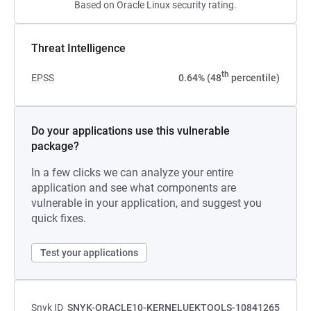
Based on Oracle Linux security rating.
Threat Intelligence
th
EPSS
0.64% (48
percentile)
Do your applications use this vulnerable
package?
In a few clicks we can analyze your entire
application and see what components are
vulnerable in your application, and suggest you
quick fixes.
Test your applications
Snyk ID
SNYK-ORACLE10-KERNELUEKTOOLS-10841265