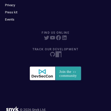
Privacy
Press kit
Events
FIND US ONLINE
TRACK OUR DEVELOPMENT
© 2026 Snyk Ltd.