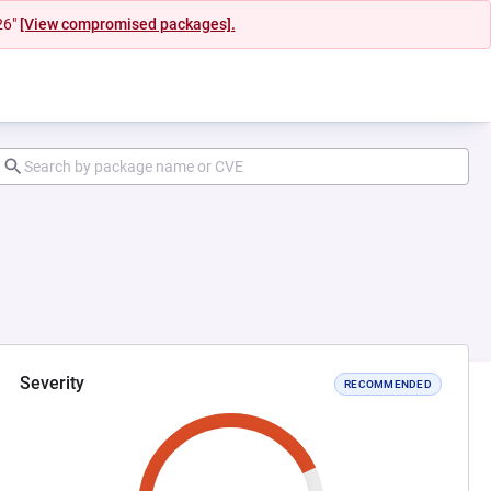
26"
[View compromised packages].
Severity
RECOMMENDED