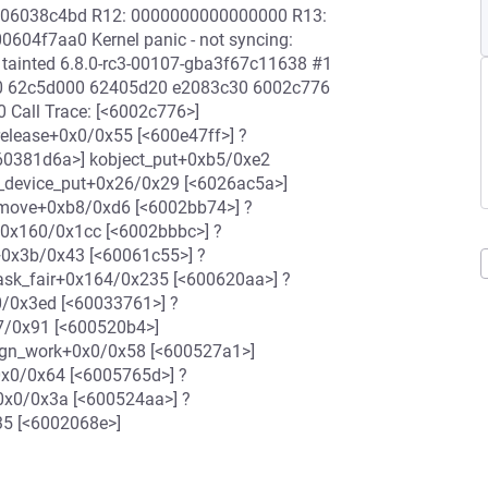
06038c4bd R12: 0000000000000000 R13:
4f7aa0 Kernel panic - not syncing:
 tainted 6.8.0-rc3-00107-gba3f67c11638 #1
f0 62c5d000 62405d20 e2083c30 6002c776
Call Trace: [<6002c776>]
elease+0x0/0x55 [<600e47ff>] ?
<60381d6a>] kobject_put+0xb5/0xe2
_device_put+0x26/0x29 [<6026ac5a>]
emove+0xb8/0xd6 [<6002bb74>] ?
0x160/0x1cc [<6002bbbc>] ?
+0x3b/0x43 [<60061c55>] ?
ask_fair+0x164/0x235 [<600620aa>] ?
0/0x3ed [<60033761>] ?
7/0x91 [<600520b4>]
ign_work+0x0/0x58 [<600527a1>]
0x0/0x64 [<6005765d>] ?
+0x0/0x3a [<600524aa>] ?
35 [<6002068e>]