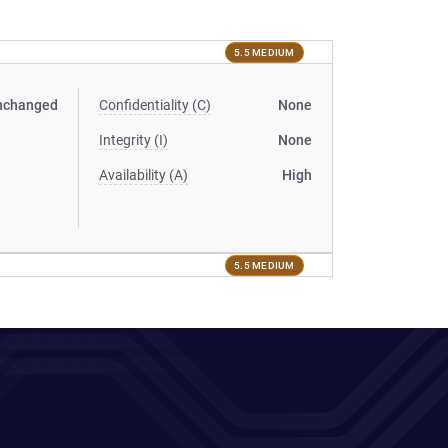
5.5 MEDIUM
nchanged
Confidentiality (C)
None
Integrity (I)
None
Availability (A)
High
5.5 MEDIUM