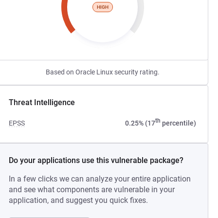
HIGH
Based on Oracle Linux security rating.
Threat Intelligence
th
EPSS
0.25% (17
percentile)
Do your applications use this vulnerable package?
In a few clicks we can analyze your entire application
and see what components are vulnerable in your
application, and suggest you quick fixes.