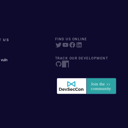
T US
FIND US ONLINE
TRACK OUR DEVELOPMENT
 vuln