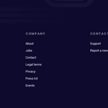
COMPANY
CONTAC
About
Support
Jobs
Report a new
Contact
Legal terms
Privacy
Press kit
Events