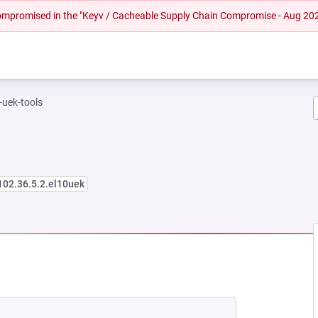
 compromised in the "Keyv / Cacheable Supply Chain Compromise - Aug 20
-uek-tools
102.36.5.2.el10uek