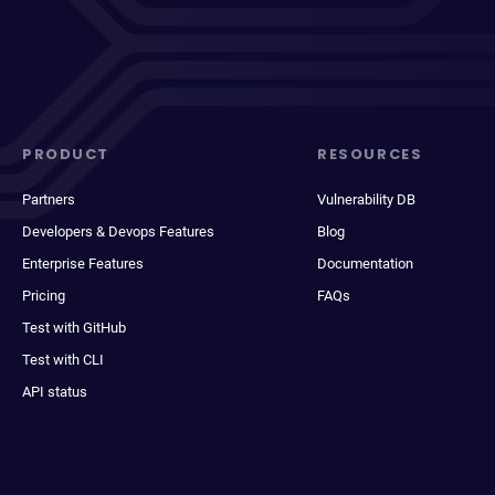
PRODUCT
RESOURCES
Partners
Vulnerability DB
Developers & Devops Features
Blog
Enterprise Features
Documentation
Pricing
FAQs
Test with GitHub
Test with CLI
API status