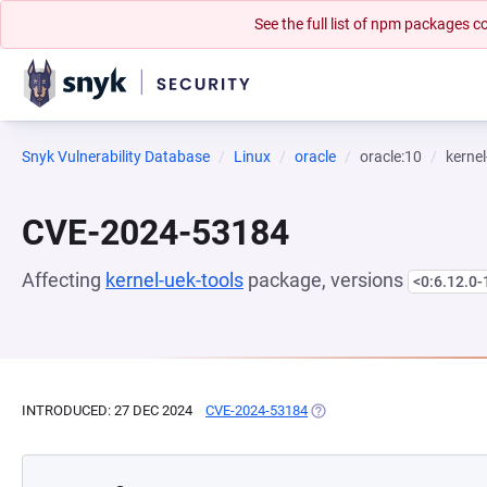
See the full list of npm packages
Snyk Vulnerability Database
Linux
oracle
oracle:10
kernel
CVE-2024-53184
Affecting
kernel-uek-tools
package, versions
<0:6.12.0-
INTRODUCED: 27 DEC 2024
CVE-2024-53184
(OPENS IN A NEW TAB)