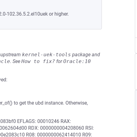
2.0-102.36.5.2.el10uek or higher.
he upstream
kernel-uek-tools
package and
acle
.
See
How to fix?
for
Oracle:10
ved:
er_of() to get the ubd instance. Otherwise,
e2083bf0 EFLAGS: 00010246 RAX:
0062604d00 RDX: 0000000004208060 RSI:
0e2083c10 R08: 0000000062414010 R09: