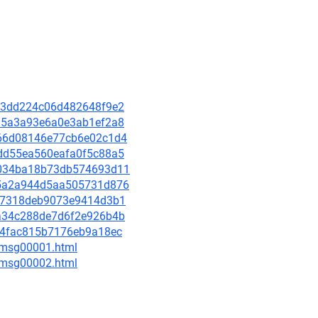
20b3dd224c06d482648f9e2
d015a3a93e6a0e3ab1ef2a8
e066d08146e77cb6e02c1d4
38dd55ea560eafa0f5c88a5
a05034ba18b73db574693d11
7c5a2a944d5aa505731d876
eea7318deb9073e9414d3b1
aaa34c288de7d6f2e926b4b
b0a4fac815b7176eb9a18ec
3/msg00001.html
3/msg00002.html