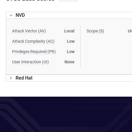
NVD
Attack Vector (AV)
Local
Scope (S)
U
Attack Complexity (AC)
Low
Privileges Required (PR)
Low
User Interaction (UI)
None
Red Hat