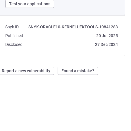
Test your applications
Snyk ID
SNYK-ORACLE10-KERNELUEKTOOLS-10841283
Published
20 Jul 2025
Disclosed
27 Dec 2024
Report a new vulnerability
Found a mistake?