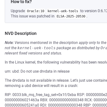
How to fix?
Upgrade
to version 0:6.1
Oracle:10
kernel-uek-tools
This issue was patched in
.
ELSA-2025-20530
NVD Description
Note:
Versions mentioned in the description apply only to t
not the
kernel-uek-tools
package as distributed by
Or
relevant fixed versions and status.
In the Linux kernel, the following vulnerability has been resol
um: ubd: Do not use drvdata in release
The drvdata is not available in release. Let's just use contain
removing a ubd device will result in a crash:
RIP: 0033:blk_mq_free_tag_set+0x1f/0xba RSP: 00000000
000000006021463a RBX: 0000000000000348 RCX: 000000
00000000605241a0 RDI: 0000000000000348 RBP: 0000000