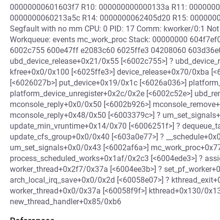
00000000601603f7 R10: 000000000000133a R11: 0000000
0000000060213a5c R14: 0000000062405d20 R15: 0000000060
Segfault with no mm CPU: 0 PID: 17 Comm: kworker/0:1 Not
Workqueue: events mc_work_proc Stack: 00000000 604f7e
6002c755 600e47ff e2083c60 6025ffe3 04208060 603d36e0 
ubd_device_release+0x21/0x55 [<6002c755>] ? ubd_device_r
kfree+0x0/0x100 [<6025ffe3>] device_release+0x70/0xba [
[<6026027b>] put_device+0x19/0x1c [<6026a036>] platform
platform_device_unregister+0x2c/0x2e [<6002c52e>] ubd_r
mconsole_reply+0x0/0x50 [<6002b926>] mconsole_remove+
mconsole_reply+0x48/0x50 [<6003379c>] ? um_set_signals
update_min_vruntime+0x14/0x70 [<6006251f>] ? dequeue_t
update_cfs_group+0x0/0x40 [<603a0e77>] ? __schedule+0x
um_set_signals+0x0/0x43 [<6002af6a>] mc_work_proc+0x7
process_scheduled_works+0x1af/0x2c3 [<6004ede3>] ? ass
worker_thread+0x2f7/0x37a [<6004ee3b>] ? set_pf_worker+
arch_local_irq_save+0x0/0x2d [<60058e07>] ? kthread_exit
worker_thread+0x0/0x37a [<60058f9f>] kthread+0x130/0x1
new_thread_handler+0x85/0xb6