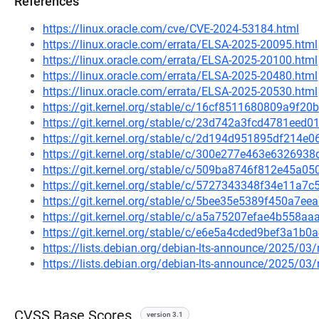
References
https://linux.oracle.com/cve/CVE-2024-53184.html
https://linux.oracle.com/errata/ELSA-2025-20095.html
https://linux.oracle.com/errata/ELSA-2025-20100.html
https://linux.oracle.com/errata/ELSA-2025-20480.html
https://linux.oracle.com/errata/ELSA-2025-20530.html
https://git.kernel.org/stable/c/16cf8511680809a9f
https://git.kernel.org/stable/c/23d742a3fcd4781ee
https://git.kernel.org/stable/c/2d194d951895df214
https://git.kernel.org/stable/c/300e277e463e63269
https://git.kernel.org/stable/c/509ba8746f812e45
https://git.kernel.org/stable/c/5727343348f34e11a
https://git.kernel.org/stable/c/5bee35e5389f450a7
https://git.kernel.org/stable/c/a5a75207efae4b558
https://git.kernel.org/stable/c/e6e5a4cded9bef3a1
https://lists.debian.org/debian-lts-announce/2025/0
https://lists.debian.org/debian-lts-announce/2025/0
CVSS Base Scores
version 3.1