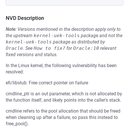
NVD Description
Note:
Versions mentioned in the description apply only to
the upstream
kernel-uek-tools
package and not the
kernel-uek-tools
package as distributed by
Oracle
.
See
How to fix?
for
Oracle:10
relevant
fixed versions and status.
In the Linux kernel, the following vulnerability has been
resolved:
efi/libstub: Free correct pointer on failure
cmdline_ptr is an out parameter, which is not allocated by
the function itself, and likely points into the caller's stack.
cmdline refers to the pool allocation that should be freed
when cleaning up after a failure, so pass this instead to
free_pool().