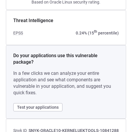
Based on Oracle Linux security rating.
Threat Intelligence
th
EPSS
0.24% (15
percentile)
Do your applications use this vulnerable
package?
In a few clicks we can analyze your entire
application and see what components are
vulnerable in your application, and suggest you
quick fixes.
Test your applications
Snyk ID
SNYK-ORACLE10-KERNELUEKTOOLS-10841288