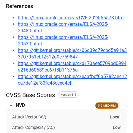
References
https://linux.oracle.com/cve/CVE-2024-56573.html
https://linux.oracle.com/errata/ELSA-2025-
20480.html
https://linux.oracle.com/errata/ELSA-2025-
20530.html
https://git.kernel.org/stable/c/06d39d79cbd5a91a3
3707951ebf2512d0e759847
https://git.kernel.org/stable/c/d173aee5709bd0994
d216d60589ec67f8b11376a
https://git.kernel.org/stable/c/eaafbcf0a5782ae412
ca7de12ef83fc48ccea4cf
CVSS Base Scores
version 3.1
NVD
5.5 MEDIUM
Attack Vector (AV)
Local
Attack Complexity (AC)
Low