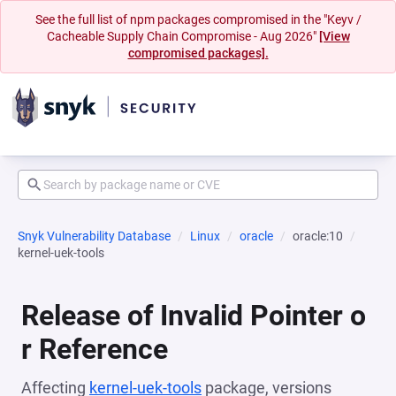
See the full list of npm packages compromised in the "Keyv /
Cacheable Supply Chain Compromise - Aug 2026"
[View
compromised packages].
Snyk Vulnerability Database
Linux
oracle
oracle:10
kernel-uek-tools
Release of Invalid Pointer o
r Reference
Affecting
kernel-uek-tools
package, versions