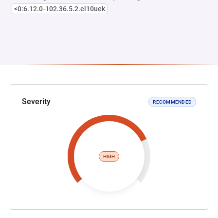
<0:6.12.0-102.36.5.2.el10uek
Severity
RECOMMENDED
HIGH