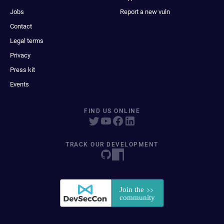
Jobs
Report a new vuln
Contact
Legal terms
Privacy
Press kit
Events
FIND US ONLINE
TRACK OUR DEVELOPMENT