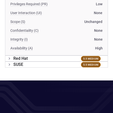
Privileges Required (PR)
Low
User Interaction (UI)
None
Scope (S)
Unchanged
Confidentiality (C)
None
Integrity (I)
None
Availability (A)
High
Red Hat
5.5 MEDIUM
SUSE
5.5 MEDIUM