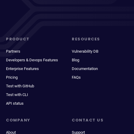
PRODUCT
RESOURCES
Partners
Vulnerability DB
Developers & Devops Features
Blog
Enterprise Features
Documentation
Pricing
FAQs
Test with GitHub
Test with CLI
API status
COMPANY
CONTACT US
About
Support