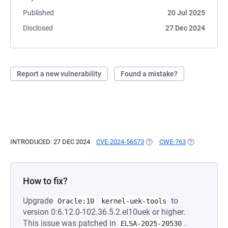
Published
20 Jul 2025
Disclosed
27 Dec 2024
Report a new vulnerability
Found a mistake?
INTRODUCED: 27 DEC 2024
CVE-2024-56573
(OPENS IN A NEW TAB)
CWE-763
(OPENS IN A 
How to fix?
Upgrade
to
Oracle:10
kernel-uek-tools
version 0:6.12.0-102.36.5.2.el10uek or higher.
This issue was patched in
.
ELSA-2025-20530