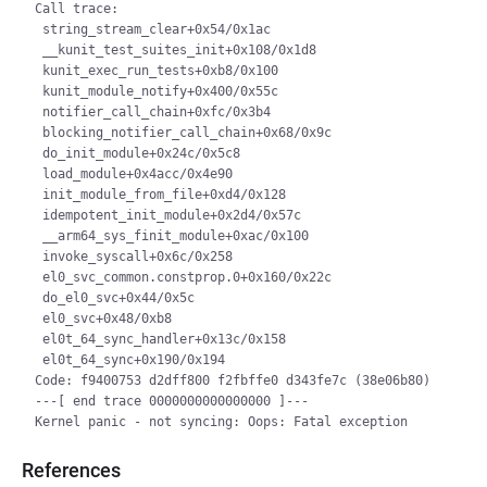
Call trace:

 string_stream_clear+0x54/0x1ac

 __kunit_test_suites_init+0x108/0x1d8

 kunit_exec_run_tests+0xb8/0x100

 kunit_module_notify+0x400/0x55c

 notifier_call_chain+0xfc/0x3b4

 blocking_notifier_call_chain+0x68/0x9c

 do_init_module+0x24c/0x5c8

 load_module+0x4acc/0x4e90

 init_module_from_file+0xd4/0x128

 idempotent_init_module+0x2d4/0x57c

 __arm64_sys_finit_module+0xac/0x100

 invoke_syscall+0x6c/0x258

 el0_svc_common.constprop.0+0x160/0x22c

 do_el0_svc+0x44/0x5c

 el0_svc+0x48/0xb8

 el0t_64_sync_handler+0x13c/0x158

 el0t_64_sync+0x190/0x194

Code: f9400753 d2dff800 f2fbffe0 d343fe7c (38e06b80)

---[ end trace 0000000000000000 ]---

References