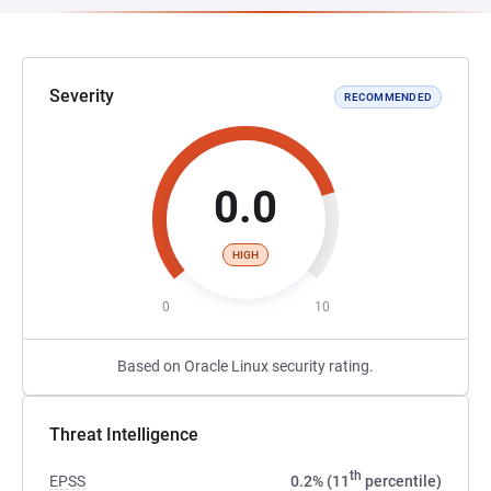
Severity
RECOMMENDED
0.0
HIGH
0
10
Based on Oracle Linux security rating.
Threat Intelligence
th
EPSS
0.2% (11
percentile)