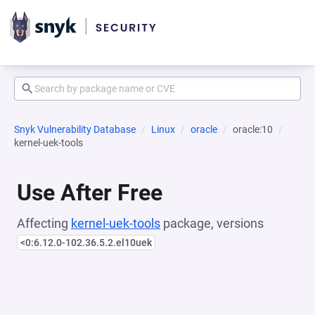
Snyk Vulnerability Database
Linux
oracle
oracle:10
kernel-uek-tools
Use After Free
Affecting
kernel-uek-tools
package, versions
<0:6.12.0-102.36.5.2.el10uek