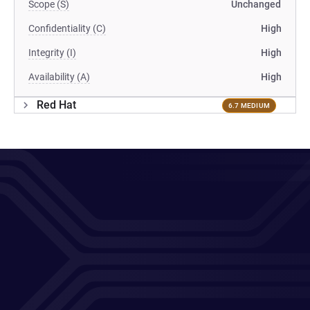
Scope (S)
Unchanged
Confidentiality (C)
High
Integrity (I)
High
Availability (A)
High
Red Hat
6.7 MEDIUM