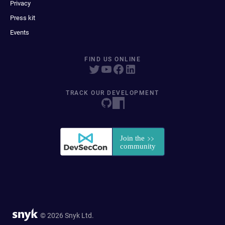
Privacy
Press kit
Events
FIND US ONLINE
TRACK OUR DEVELOPMENT
© 2026 Snyk Ltd.