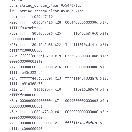
BTYPE=--)

pc : string_stream_clear+0x54/0x1ac

lr : string_stream_clear+0x1a8/0x1ac

sp : ffffffc080b47410

x29: ffffffc080b47410 x28: 006440550000030d x27: 
ffffff80c96b5e98

x26: ffffff80c96b5e80 x25: ffffffe461b3f6c0 x24: 
0000000000000003

x23: ffffff80c96b5e88 x22: 1ffffff019cdf4fc x21: 
dfffffc000000000

x20: ffffff80ce6fa7e0 x19: 032202a80000186d x18: 
0000000000001840

x17: 0000000000000000 x16: 0000000000000000 x15: 
ffffffe45c355cb4

x14: ffffffe45c35589c x13: ffffffe45c03da78 x12: 
ffffffb810168e75

x11: 1ffffff810168e74 x10: ffffffb810168e74 x9 : 
dfffffc000000000

x8 : 0000000000000004 x7 : 0000000000000003 x6 : 
0000000000000001

x5 : ffffffc080b473a0 x4 : 0000000000000000 x3 : 
0000000000000000

x2 : 0000000000000001 x1 : ffffffe462fbf620 x0 : 
dfffffc000000000
