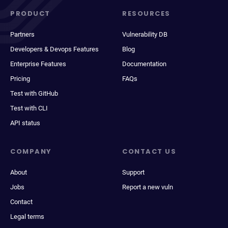
PRODUCT
RESOURCES
Partners
Vulnerability DB
Developers & Devops Features
Blog
Enterprise Features
Documentation
Pricing
FAQs
Test with GitHub
Test with CLI
API status
COMPANY
CONTACT US
About
Support
Jobs
Report a new vuln
Contact
Legal terms