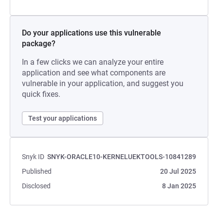
Do your applications use this vulnerable
package?
In a few clicks we can analyze your entire
application and see what components are
vulnerable in your application, and suggest you
quick fixes.
Test your applications
Snyk ID
SNYK-ORACLE10-KERNELUEKTOOLS-10841289
Published
20 Jul 2025
Disclosed
8 Jan 2025