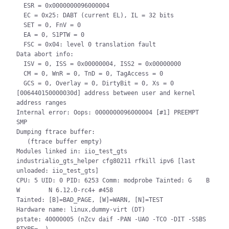
  ESR = 0x0000000096000004

  EC = 0x25: DABT (current EL), IL = 32 bits

  SET = 0, FnV = 0

  EA = 0, S1PTW = 0

  FSC = 0x04: level 0 translation fault

Data abort info:

  ISV = 0, ISS = 0x00000004, ISS2 = 0x00000000

  CM = 0, WnR = 0, TnD = 0, TagAccess = 0

  GCS = 0, Overlay = 0, DirtyBit = 0, Xs = 0

[006440150000030d] address between user and kernel 
address ranges

Internal error: Oops: 0000000096000004 [#1] PREEMPT 
SMP

Dumping ftrace buffer:

   (ftrace buffer empty)

Modules linked in: iio_test_gts 
industrialio_gts_helper cfg80211 rfkill ipv6 [last 
unloaded: iio_test_gts]

CPU: 5 UID: 0 PID: 6253 Comm: modprobe Tainted: G    B   
W        N 6.12.0-rc4+ #458

Tainted: [B]=BAD_PAGE, [W]=WARN, [N]=TEST

Hardware name: linux,dummy-virt (DT)

pstate: 40000005 (nZcv daif -PAN -UAO -TCO -DIT -SSBS 