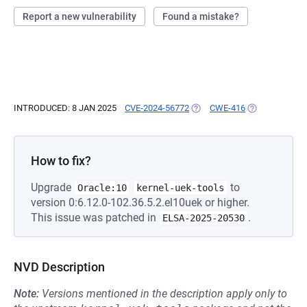
Report a new vulnerability
Found a mistake?
INTRODUCED: 8 JAN 2025
CVE-2024-56772
(OPENS IN A NEW TAB)
CWE-416
(OPENS IN A N
How to fix?
Upgrade
to
Oracle:10
kernel-uek-tools
version 0:6.12.0-102.36.5.2.el10uek or higher.
This issue was patched in
.
ELSA-2025-20530
NVD Description
Note:
Versions mentioned in the description apply only to