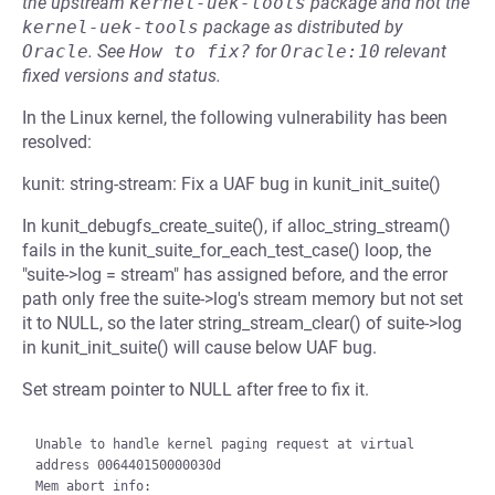
the upstream
kernel-uek-tools
package and not the
kernel-uek-tools
package as distributed by
Oracle
.
See
How to fix?
for
Oracle:10
relevant
fixed versions and status.
In the Linux kernel, the following vulnerability has been
resolved:
kunit: string-stream: Fix a UAF bug in kunit_init_suite()
In kunit_debugfs_create_suite(), if alloc_string_stream()
fails in the kunit_suite_for_each_test_case() loop, the
"suite->log = stream" has assigned before, and the error
path only free the suite->log's stream memory but not set
it to NULL, so the later string_stream_clear() of suite->log
in kunit_init_suite() will cause below UAF bug.
Set stream pointer to NULL after free to fix it.
Unable to handle kernel paging request at virtual 
address 006440150000030d

Mem abort info:
