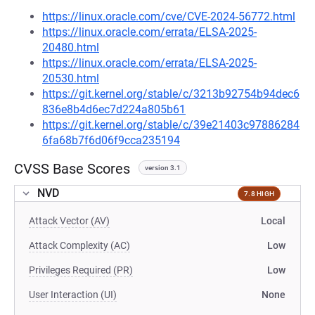
https://linux.oracle.com/cve/CVE-2024-56772.html
https://linux.oracle.com/errata/ELSA-2025-
20480.html
https://linux.oracle.com/errata/ELSA-2025-
20530.html
https://git.kernel.org/stable/c/3213b92754b94dec6
836e8b4d6ec7d224a805b61
https://git.kernel.org/stable/c/39e21403c97886284
6fa68b7f6d06f9cca235194
CVSS Base Scores
version 3.1
NVD
7.8 HIGH
Attack Vector (AV)
Local
Attack Complexity (AC)
Low
Privileges Required (PR)
Low
User Interaction (UI)
None