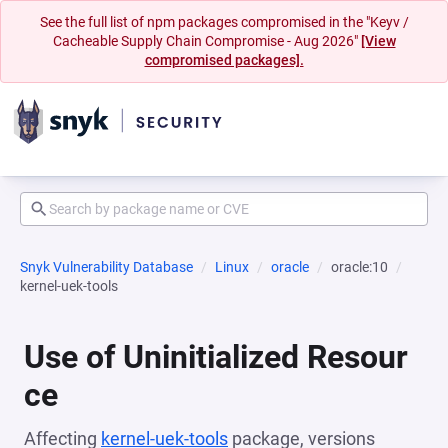
See the full list of npm packages compromised in the "Keyv /
Cacheable Supply Chain Compromise - Aug 2026"
[View
compromised packages].
Snyk Vulnerability Database
Linux
oracle
oracle:10
kernel-uek-tools
Use of Uninitialized Resour
ce
Affecting
kernel-uek-tools
package, versions