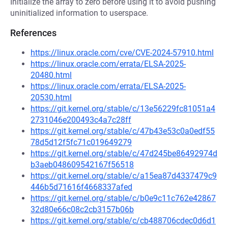
Initialize the array to zero before using it to avoid pushing
uninitialized information to userspace.
References
https://linux.oracle.com/cve/CVE-2024-57910.html
https://linux.oracle.com/errata/ELSA-2025-
20480.html
https://linux.oracle.com/errata/ELSA-2025-
20530.html
https://git.kernel.org/stable/c/13e56229fc81051a4
2731046e200493c4a7c28ff
https://git.kernel.org/stable/c/47b43e53c0a0edf55
78d5d12f5fc71c019649279
https://git.kernel.org/stable/c/47d245be86492974d
b3aeb048609542167f56518
https://git.kernel.org/stable/c/a15ea87d4337479c9
446b5d71616f4668337afed
https://git.kernel.org/stable/c/b0e9c11c762e42867
32d80e66c08c2cb3157b06b
https://git.kernel.org/stable/c/cb488706cdec0d6d1