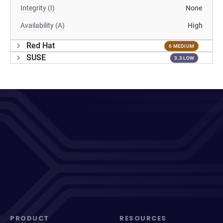
Integrity (I)
None
Availability (A)
High
Red Hat
6 MEDIUM
SUSE
3.3 LOW
PRODUCT
RESOURCES