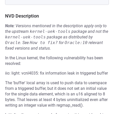
NVD Description
Note:
Versions mentioned in the description apply only to
the upstream
kernel-uek-tools
package and not the
kernel-uek-tools
package as distributed by
Oracle
.
See
How to fix?
for
Oracle:10
relevant
fixed versions and status.
In the Linux kernel, the following vulnerability has been
resolved:
iio: light: vcnl4035: fix information leak in triggered buffer
The 'buffer' local array is used to push data to userspace
from a triggered buffer, but it does not set an initial value
for the single data element, which is an u16 aligned to 8
bytes. That leaves at least 4 bytes uninitialized even after
writing an integer value with regmap_read().