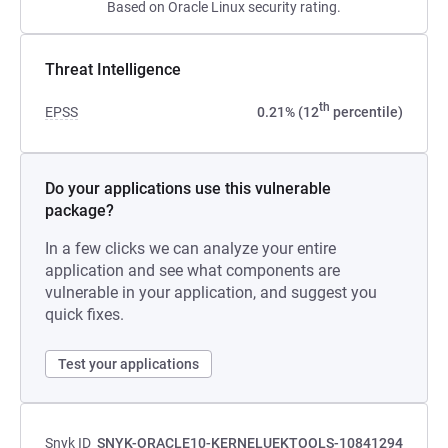
Based on Oracle Linux security rating.
Threat Intelligence
th
EPSS
0.21% (12
percentile)
Do your applications use this vulnerable
package?
In a few clicks we can analyze your entire
application and see what components are
vulnerable in your application, and suggest you
quick fixes.
Test your applications
Snyk ID
SNYK-ORACLE10-KERNELUEKTOOLS-10841294