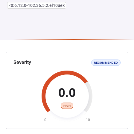
<0:6.12.0-102.36.5.2.el10uek
Severity
RECOMMENDED
0.0
HIGH
0
10