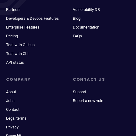
Partners
Vulnerability DB
Developers & Devops Features
Blog
Enterprise Features
Documentation
Pricing
FAQs
Test with GitHub
Test with CLI
API status
COMPANY
CONTACT US
About
Support
Jobs
Report a new vuln
Contact
Legal terms
Privacy
Press kit