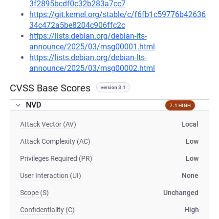
3f2895bcdf0c32b283a7cc7
https://git.kernel.org/stable/c/f6fb1c59776b42636
34c472a5be8204c906ffc2c
https://lists.debian.org/debian-lts-
announce/2025/03/msg00001.html
https://lists.debian.org/debian-lts-
announce/2025/03/msg00002.html
CVSS Base Scores
version 3.1
NVD
7.1 HIGH
Attack Vector (AV)
Local
Attack Complexity (AC)
Low
Privileges Required (PR)
Low
User Interaction (UI)
None
Scope (S)
Unchanged
Confidentiality (C)
High