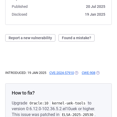
Published
20 Jul 2025
Disclosed
19 Jan 2025
Report a new vulnerability
Found a mistake?
INTRODUCED: 19 JAN 2025
CVE-2024-57910
(OPENS IN A NEW TAB)
CWE-908
(OPENS IN A 
How to fix?
Upgrade
to
Oracle:10
kernel-uek-tools
version 0:6.12.0-102.36.5.2.el10uek or higher.
This issue was patched in
.
ELSA-2025-20530