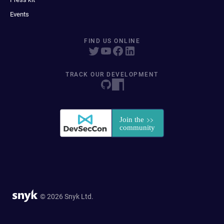
Events
FIND US ONLINE
TRACK OUR DEVELOPMENT
© 2026 Snyk Ltd.