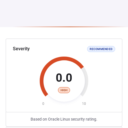
Severity
RECOMMENDED
0.0
HIGH
0
10
Based on Oracle Linux security rating.