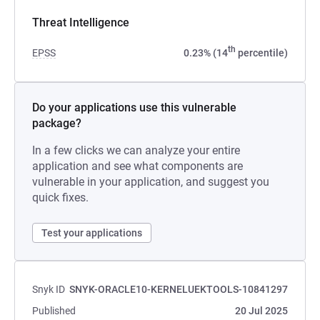
Threat Intelligence
th
EPSS
0.23% (14
percentile)
Do your applications use this vulnerable
package?
In a few clicks we can analyze your entire
application and see what components are
vulnerable in your application, and suggest you
quick fixes.
Test your applications
Snyk ID
SNYK-ORACLE10-KERNELUEKTOOLS-10841297
Published
20 Jul 2025