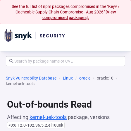
See the full list of npm packages compromised in the "Keyv /
Cacheable Supply Chain Compromise - Aug 2026"
[View
compromised packages].
Snyk Vulnerability Database
Linux
oracle
oracle:10
kernel-uek-tools
Out-of-bounds Read
Affecting
kernel-uek-tools
package, versions
<0:6.12.0-102.36.5.2.el10uek