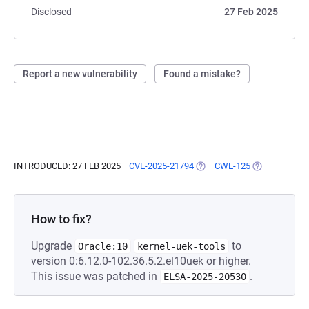
Disclosed
27 Feb 2025
Report a new vulnerability
Found a mistake?
INTRODUCED: 27 FEB 2025
CVE-2025-21794
(OPENS IN A NEW TAB)
CWE-125
(OPENS IN A 
How to fix?
Upgrade
to
Oracle:10
kernel-uek-tools
version 0:6.12.0-102.36.5.2.el10uek or higher.
This issue was patched in
.
ELSA-2025-20530