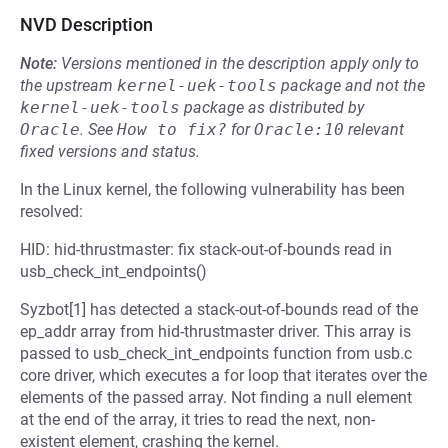
NVD Description
Note:
Versions mentioned in the description apply only to
the upstream
kernel-uek-tools
package and not the
kernel-uek-tools
package as distributed by
Oracle
.
See
How to fix?
for
Oracle:10
relevant
fixed versions and status.
In the Linux kernel, the following vulnerability has been
resolved:
HID: hid-thrustmaster: fix stack-out-of-bounds read in
usb_check_int_endpoints()
Syzbot[1] has detected a stack-out-of-bounds read of the
ep_addr array from hid-thrustmaster driver. This array is
passed to usb_check_int_endpoints function from usb.c
core driver, which executes a for loop that iterates over the
elements of the passed array. Not finding a null element
at the end of the array, it tries to read the next, non-
existent element, crashing the kernel.