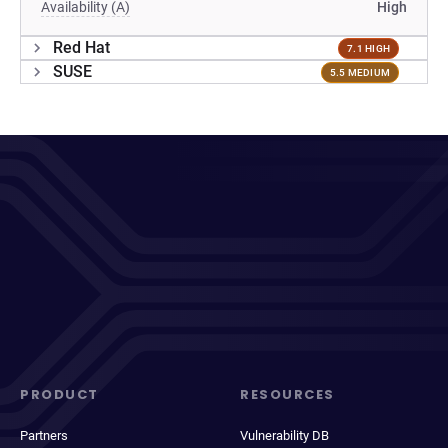
Availability (A)
High
Red Hat
7.1 HIGH
SUSE
5.5 MEDIUM
PRODUCT
RESOURCES
Partners
Vulnerability DB