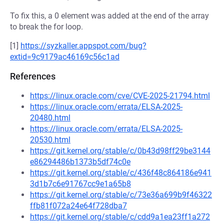
To fix this, a 0 element was added at the end of the array
to break the for loop.
[1]
https://syzkaller.appspot.com/bug?
extid=9c9179ac46169c56c1ad
References
https://linux.oracle.com/cve/CVE-2025-21794.html
https://linux.oracle.com/errata/ELSA-2025-
20480.html
https://linux.oracle.com/errata/ELSA-2025-
20530.html
https://git.kernel.org/stable/c/0b43d98ff29be3144
e86294486b1373b5df74c0e
https://git.kernel.org/stable/c/436f48c864186e941
3d1b7c6e91767cc9e1a65b8
https://git.kernel.org/stable/c/73e36a699b9f46322
ffb81f072a24e64f728dba7
https://git.kernel.org/stable/c/cdd9a1ea23ff1a272