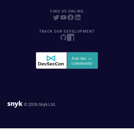
FIND US ONLINE
TRACK OUR DEVELOPMENT
© 2026 Snyk Ltd.