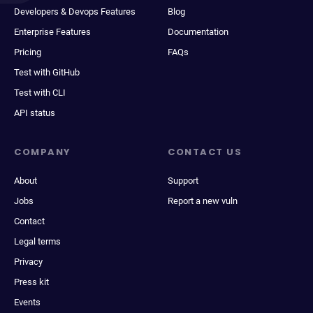
Developers & Devops Features
Blog
Enterprise Features
Documentation
Pricing
FAQs
Test with GitHub
Test with CLI
API status
COMPANY
CONTACT US
About
Support
Jobs
Report a new vuln
Contact
Legal terms
Privacy
Press kit
Events