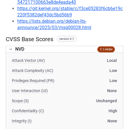
547217100663e8de4eada40
https://git.kernel.org/stable/c/f3ce05283f6cb6e19c
220f5382def43dc5bd56b9
https://lists.debian.org/debian-lts-
announce/2025/03/msg00028.html
CVSS Base Scores
version 3.1
NVD
7.1 HIGH
Attack Vector (AV)
Local
Attack Complexity (AC)
Low
Privileges Required (PR)
Low
User Interaction (UI)
None
Scope (S)
Unchanged
Confidentiality (C)
High
Integrity (I)
None