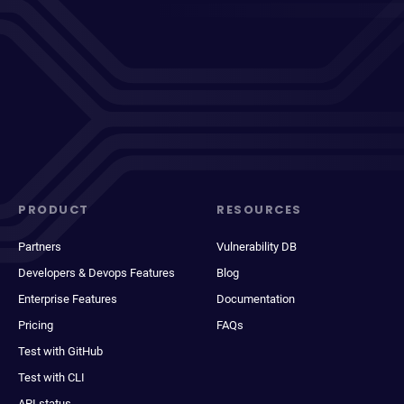
PRODUCT
RESOURCES
Partners
Vulnerability DB
Developers & Devops Features
Blog
Enterprise Features
Documentation
Pricing
FAQs
Test with GitHub
Test with CLI
API status