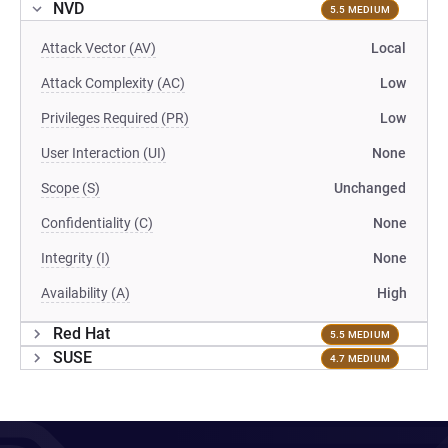
NVD
5.5 MEDIUM
Attack Vector (AV)
Local
Attack Complexity (AC)
Low
Privileges Required (PR)
Low
User Interaction (UI)
None
Scope (S)
Unchanged
Confidentiality (C)
None
Integrity (I)
None
Availability (A)
High
Red Hat
5.5 MEDIUM
SUSE
4.7 MEDIUM