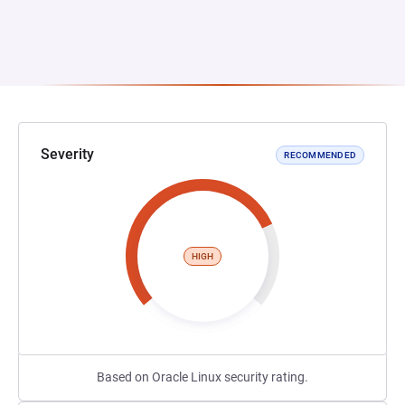
Severity
RECOMMENDED
HIGH
Based on Oracle Linux security rating.