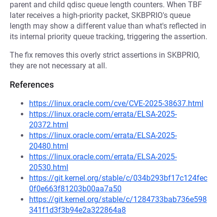
parent and child qdisc queue length counters. When TBF
later receives a high-priority packet, SKBPRIO's queue
length may show a different value than what's reflected in
its internal priority queue tracking, triggering the assertion.
The fix removes this overly strict assertions in SKBPRIO,
they are not necessary at all.
References
https://linux.oracle.com/cve/CVE-2025-38637.html
https://linux.oracle.com/errata/ELSA-2025-
20372.html
https://linux.oracle.com/errata/ELSA-2025-
20480.html
https://linux.oracle.com/errata/ELSA-2025-
20530.html
https://git.kernel.org/stable/c/034b293bf17c124fec
0f0e663f81203b00aa7a50
https://git.kernel.org/stable/c/1284733bab736e598
341f1d3f3b94e2a322864a8