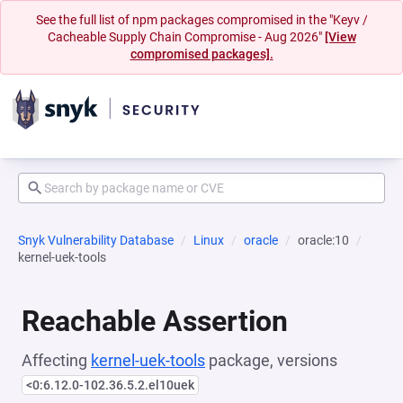
See the full list of npm packages compromised in the "Keyv /
Cacheable Supply Chain Compromise - Aug 2026"
[View
compromised packages].
Snyk Vulnerability Database
Linux
oracle
oracle:10
kernel-uek-tools
Reachable Assertion
Affecting
kernel-uek-tools
package, versions
<0:6.12.0-102.36.5.2.el10uek