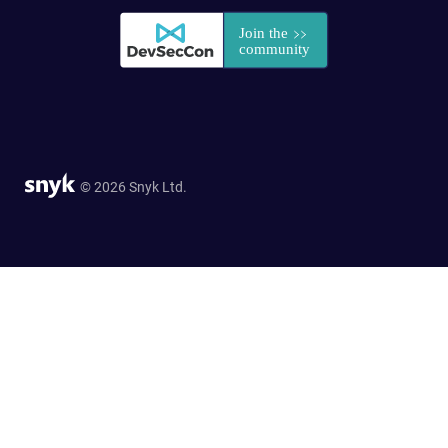
© 2026 Snyk Ltd.