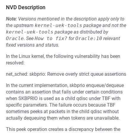
NVD Description
Note:
Versions mentioned in the description apply only to
the upstream
kernel-uek-tools
package and not the
kernel-uek-tools
package as distributed by
Oracle
.
See
How to fix?
for
Oracle:10
relevant
fixed versions and status.
In the Linux kernel, the following vulnerability has been
resolved:
net_sched: skbprio: Remove overly strict queue assertions
In the current implementation, skbprio enqueue/dequeue
contains an assertion that fails under certain conditions
when SKBPRIO is used as a child qdisc under TBF with
specific parameters. The failure occurs because TBF
sometimes peeks at packets in the child qdisc without
actually dequeuing them when tokens are unavailable.
This peek operation creates a discrepancy between the