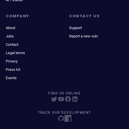
COMPANY
CONTACT US
About
Support
Jobs
Report a new vuln
Contact
Legal terms
Privacy
Press kit
Events
FIND US ONLINE
TRACK OUR DEVELOPMENT