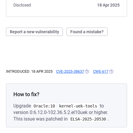
Disclosed
18 Apr 2025
Report a new vulnerability
Found a mistake?
INTRODUCED: 18 APR 2025
CVE-2025-38637
(OPENS IN A NEW TAB)
CWE-617
(OPENS IN A 
How to fix?
Upgrade
to
Oracle:10
kernel-uek-tools
version 0:6.12.0-102.36.5.2.el10uek or higher.
This issue was patched in
.
ELSA-2025-20530