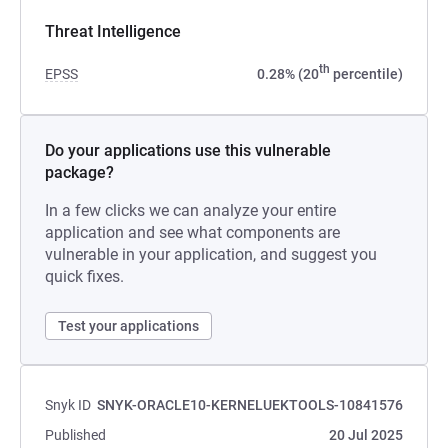
Threat Intelligence
th
EPSS
0.28% (20
percentile)
Do your applications use this vulnerable
package?
In a few clicks we can analyze your entire
application and see what components are
vulnerable in your application, and suggest you
quick fixes.
Test your applications
Snyk ID
SNYK-ORACLE10-KERNELUEKTOOLS-10841576
Published
20 Jul 2025