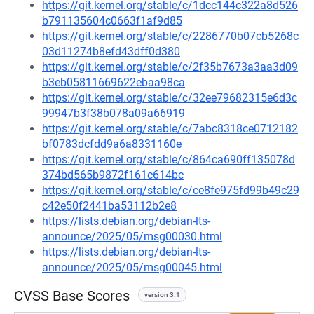
https://git.kernel.org/stable/c/1dcc144c322a8d526
b791135604c0663f1af9d85
https://git.kernel.org/stable/c/2286770b07cb5268c
03d11274b8efd43dff0d380
https://git.kernel.org/stable/c/2f35b7673a3aa3d09
b3eb05811669622ebaa98ca
https://git.kernel.org/stable/c/32ee79682315e6d3c
99947b3f38b078a09a66919
https://git.kernel.org/stable/c/7abc8318ce0712182
bf0783dcfdd9a6a8331160e
https://git.kernel.org/stable/c/864ca690ff135078d
374bd565b9872f161c614bc
https://git.kernel.org/stable/c/ce8fe975fd99b49c29
c42e50f2441ba53112b2e8
https://lists.debian.org/debian-lts-
announce/2025/05/msg00030.html
https://lists.debian.org/debian-lts-
announce/2025/05/msg00045.html
CVSS Base Scores
version 3.1