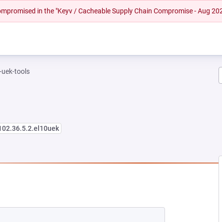
 compromised in the "Keyv / Cacheable Supply Chain Compromise - Aug 20
-uek-tools
102.36.5.2.el10uek
NEW TAB)