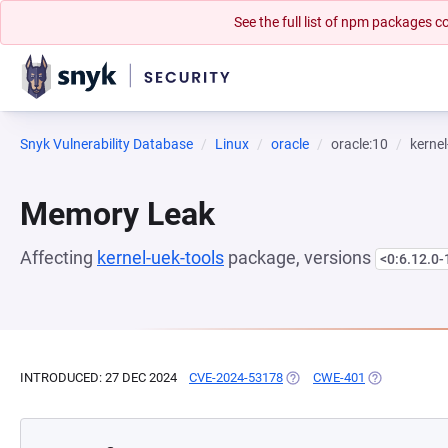
See the full list of npm packages
Snyk Vulnerability Database
Linux
oracle
oracle:10
kernel
Memory Leak
Affecting
kernel-uek-tools
package, versions
<0:6.12.0-
INTRODUCED: 27 DEC 2024
CVE-2024-53178
(OPENS IN A NEW TAB)
CWE-401
(OPENS IN A 