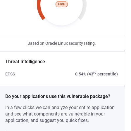
HIGH
Based on Oracle Linux security rating.
Threat Intelligence
rd
EPSS
0.54% (43
percentile)
Do your applications use this vulnerable package?
In a few clicks we can analyze your entire application
and see what components are vulnerable in your
application, and suggest you quick fixes.