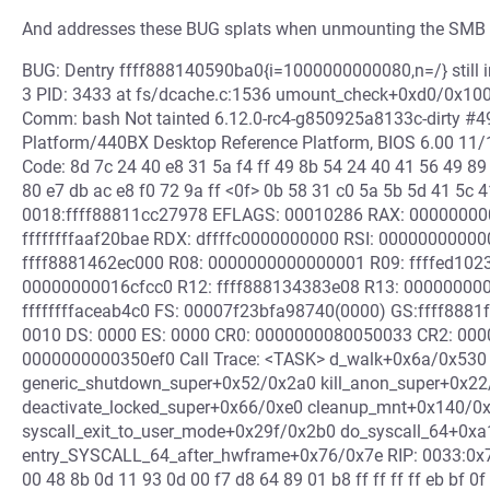
And addresses these BUG splats when unmounting the SMB f
BUG: Dentry ffff888140590ba0{i=1000000000080,n=/} still in
3 PID: 3433 at fs/dcache.c:1536 umount_check+0xd0/0x100 M
Comm: bash Not tainted 6.12.0-rc4-g850925a8133c-dirty #4
Platform/440BX Desktop Reference Platform, BIOS 6.00 1
Code: 8d 7c 24 40 e8 31 5a f4 ff 49 8b 54 24 40 41 56 49 89
80 e7 db ac e8 f0 72 9a ff <0f> 0b 58 31 c0 5a 5b 5d 41 5c 
0018:ffff88811cc27978 EFLAGS: 00010286 RAX: 00000000
ffffffffaaf20bae RDX: dffffc0000000000 RSI: 00000000000
ffff8881462ec000 R08: 0000000000000001 R09: ffffed1023
00000000016cfcc0 R12: ffff888134383e08 R13: 000000000
ffffffffaceab4c0 FS: 00007f23bfa98740(0000) GS:ffff888
0010 DS: 0000 ES: 0000 CR0: 0000000080050033 CR2: 00
0000000000350ef0 Call Trace: <TASK> d_walk+0x6a/0x530
generic_shutdown_super+0x52/0x2a0 kill_anon_super+0x22/
deactivate_locked_super+0x66/0xe0 cleanup_mnt+0x140/0
syscall_exit_to_user_mode+0x29f/0x2b0 do_syscall_64+0x
entry_SYSCALL_64_after_hwframe+0x76/0x7e RIP: 0033:0x7f23
00 48 8b 0d 11 93 0d 00 f7 d8 64 89 01 b8 ff ff ff ff eb bf 0