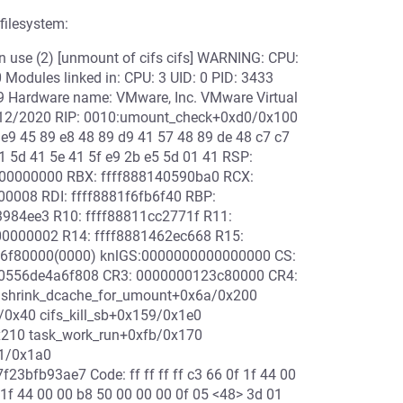
ilesystem:
 use (2) [unmount of cifs cifs] WARNING: CPU:
odules linked in: CPU: 3 UID: 0 PID: 3433
9 Hardware name: VMware, Inc. VMware Virtual
1/12/2020 RIP: 0010:umount_check+0xd0/0x100
 e9 45 89 e8 48 89 d9 41 57 48 89 de 48 c7 c7
41 5d 41 5e 41 5f e9 2b e5 5d 01 41 RSP:
00000000 RBX: ffff888140590ba0 RCX:
00008 RDI: ffff8881f6fb6f40 RBP:
984ee3 R10: ffff88811cc2771f R11:
0000002 R14: ffff8881462ec668 R15:
1f6f80000(0000) knlGS:0000000000000000 CS:
00556de4a6f808 CR3: 0000000123c80000 CR4:
 shrink_dcache_for_umount+0x6a/0x200
0x40 cifs_kill_sb+0x159/0x1e0
x210 task_work_run+0xfb/0x170
a1/0x1a0
bfb93ae7 Code: ff ff ff ff c3 66 0f 1f 44 00
f 1f 44 00 00 b8 50 00 00 00 0f 05 <48> 3d 01