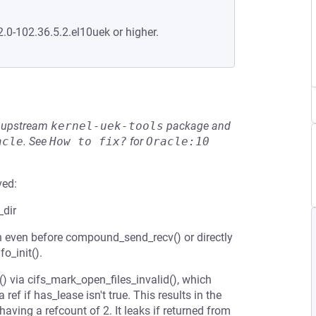
2.0-102.36.5.2.el10uek or higher.
he upstream
kernel-uek-tools
package and
acle
.
See
How to fix?
for
Oracle:10
ved:
_dir
n even before compound_send_recv() or directly
o_init().
) via cifs_mark_open_files_invalid(), which
 ref if has_lease isn't true. This results in the
 having a refcount of 2. It leaks if returned from