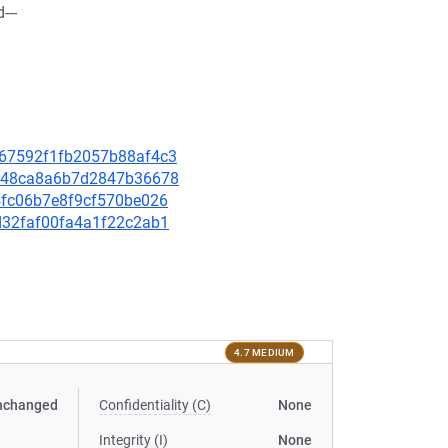
---
4b67592f1fb2057b88af4c3
75e48ca8a6b7d2847b36678
14fc06b7e8f9cf570be026
4d32faf00fa4a1f22c2ab1
4.7 MEDIUM
nchanged
Confidentiality (C)
None
Integrity (I)
None