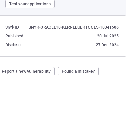
Test your applications
Snyk ID
SNYK-ORACLE10-KERNELUEKTOOLS-10841586
Published
20 Jul 2025
Disclosed
27 Dec 2024
Report a new vulnerability
Found a mistake?