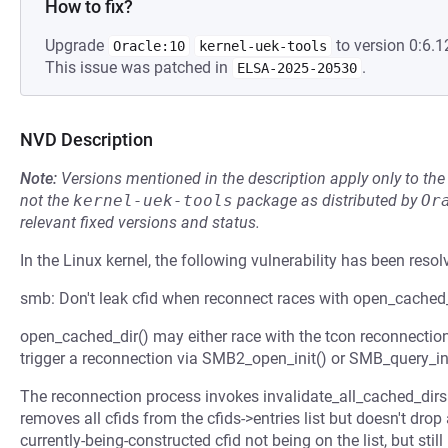
How to fix?
Upgrade
to version 0:6.1
Oracle:10
kernel-uek-tools
This issue was patched in
.
ELSA-2025-20530
NVD Description
Note:
Versions mentioned in the description apply only to t
not the
kernel-uek-tools
package as distributed by
Or
relevant fixed versions and status.
In the Linux kernel, the following vulnerability has been resol
smb: Don't leak cfid when reconnect races with open_cached
open_cached_dir() may either race with the tcon reconnectio
trigger a reconnection via SMB2_open_init() or SMB_query_inf
The reconnection process invokes invalidate_all_cached_dirs(
removes all cfids from the cfids->entries list but doesn't drop a
currently-being-constructed cfid not being on the list, but still