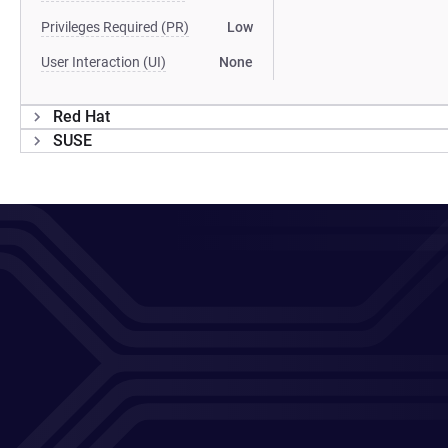
Privileges Required (PR)
Low
User Interaction (UI)
None
Red Hat
SUSE