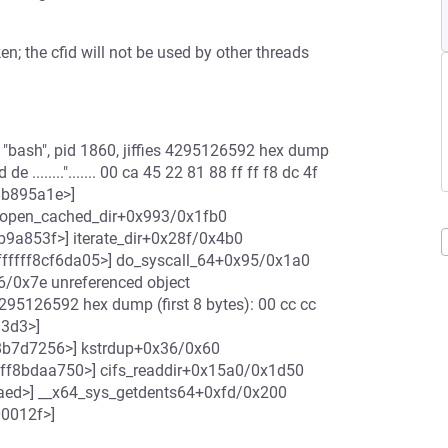
ken; the cfid will not be used by other threads
"bash", pid 1860, jiffies 4295126592 hex dump
 ........"....... 00 ca 45 22 81 88 ff ff f8 dc 4f
ff8b895a1e>]
] open_cached_dir+0x993/0x1fb0
8b9a853f>] iterate_dir+0x28f/0x4b0
fffffff8cf6da05>] do_syscall_64+0x95/0x1a0
/0x7e unreferenced object
4295126592 hex dump (first 8 bytes): 00 cc cc
a3d3>]
f8b7d7256>] kstrdup+0x36/0x60
ffff8bdaa750>] cifs_readdir+0x15a0/0x1d50
a9aed>] __x64_sys_getdents64+0xfd/0x200
00012f>]