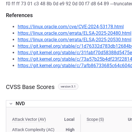
f0 ff ff 73 01 c3 48 8b 0d e9 92 0d 00 f7 d8 64 89 ---truncated
References
https://linux.oracle.com/cve/CVE-2024-53178.html
https://linux.oracle.com/errata/ELSA-2025-20480.html
https://linux.oracle.com/errata/ELSA-2025-20530.html
https://git.kernel.org/stable/c/1d76332d783db1268
https://git.kernel.org/stable/c/31fabf70d58388d54
https://git.kernel.org/stable/c/73a57b25b4df23f228
https://git.kernel.org/stable/c/7afb86733685c64c60
CVSS Base Scores
version 3.1
NVD
Attack Vector (AV)
Local
Scope (S)
U
Attack Complexity (AC)
High