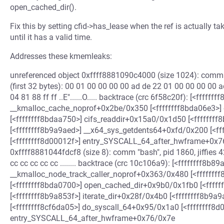
open_cached_dir().
Fix this by setting cfid->has_lease when the ref is actually ta
until it has a valid time.
Addresses these kmemleaks:
unreferenced object 0xffff8881090c4000 (size 1024): comm 
(first 32 bytes): 00 01 00 00 00 00 ad de 22 01 00 00 00 00 ad de
04 81 88 ff ff ..E"......O..... backtrace (crc 6f58c20f): [<ffffff
__kmalloc_cache_noprof+0x2be/0x350 [<ffffffff8bda06e3>
[<ffffffff8bdaa750>] cifs_readdir+0x15a0/0x1d50 [<ffffffff
[<ffffffff8b9a9aed>] __x64_sys_getdents64+0xfd/0x200 [<f
[<ffffffff8d00012f>] entry_SYSCALL_64_after_hwframe+0x76
0xffff8881044fdcf8 (size 8): comm "bash", pid 1860, jiffies 
cc cc cc cc cc ........ backtrace (crc 10c106a9): [<ffffffff8b89
__kmalloc_node_track_caller_noprof+0x363/0x480 [<fffffff
[<ffffffff8bda0700>] open_cached_dir+0x9b0/0x1fb0 [<ffff
[<ffffffff8b9a853f>] iterate_dir+0x28f/0x4b0 [<ffffffff8b9
[<ffffffff8cf6da05>] do_syscall_64+0x95/0x1a0 [<ffffffff8d
entry_SYSCALL_64_after_hwframe+0x76/0x7e