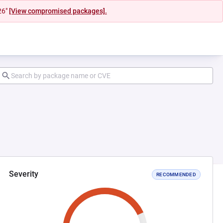
26"
[View compromised packages].
Severity
RECOMMENDED