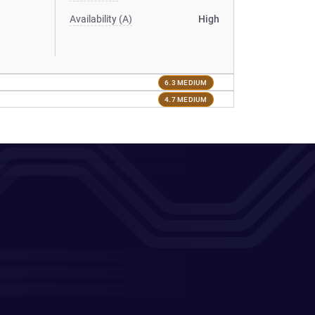
Availability (A)
High
6.3 MEDIUM
4.7 MEDIUM