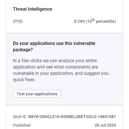
Threat Intelligence
th
EPSS
0.24% (15
percentile)
Do your applications use this vulnerable
package?
In a few clicks we can analyze your entire
application and see what components are
vulnerable in your application, and suggest you
quick fixes.
Test your applications
Snyk ID
SNYK-ORACLE10-KERNELUEKTOOLS-10841587
Published
20 Jul 2025