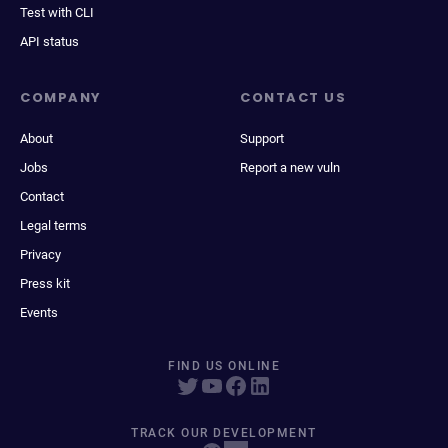
Test with CLI
API status
COMPANY
CONTACT US
About
Support
Jobs
Report a new vuln
Contact
Legal terms
Privacy
Press kit
Events
FIND US ONLINE
TRACK OUR DEVELOPMENT