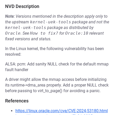
NVD Description
Note:
Versions mentioned in the description apply only to
the upstream
kernel-uek-tools
package and not the
kernel-uek-tools
package as distributed by
Oracle
.
See
How to fix?
for
Oracle:10
relevant
fixed versions and status.
In the Linux kernel, the following vulnerability has been
resolved:
ALSA: pcm: Add sanity NULL check for the default mmap
fault handler
A driver might allow the mmap access before initializing
its runtime->dma_area properly. Add a proper NULL check
before passing to virt_to_page() for avoiding a panic.
References
https://linux.oracle.com/cve/CVE-2024-53180.html