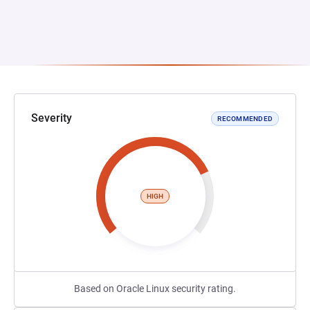
Severity
RECOMMENDED
HIGH
Based on Oracle Linux security rating.