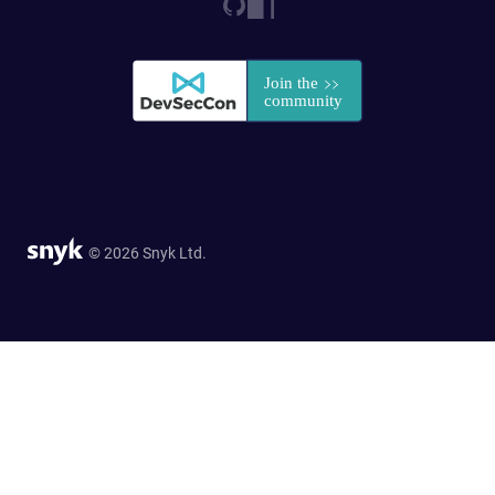
© 2026 Snyk Ltd.