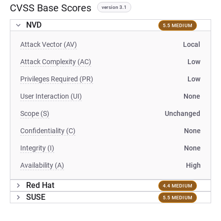
CVSS Base Scores
version 3.1
NVD
5.5 MEDIUM
Attack Vector (AV)
Local
Attack Complexity (AC)
Low
Privileges Required (PR)
Low
User Interaction (UI)
None
Scope (S)
Unchanged
Confidentiality (C)
None
Integrity (I)
None
Availability (A)
High
Red Hat
4.4 MEDIUM
SUSE
5.5 MEDIUM