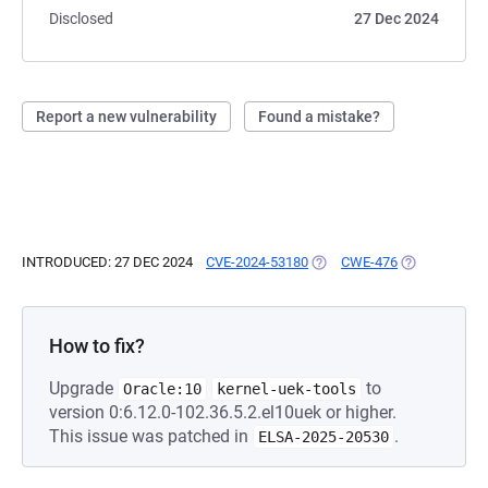
Disclosed
27 Dec 2024
Report a new vulnerability
Found a mistake?
INTRODUCED: 27 DEC 2024
CVE-2024-53180
(OPENS IN A NEW TAB)
CWE-476
(OPENS IN A 
How to fix?
Upgrade
to
Oracle:10
kernel-uek-tools
version 0:6.12.0-102.36.5.2.el10uek or higher.
This issue was patched in
.
ELSA-2025-20530