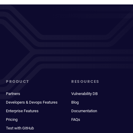
PRODUCT
RESOURCES
Partners
Vulnerability DB
Developers & Devops Features
Blog
Enterprise Features
Documentation
Pricing
FAQs
Test with GitHub