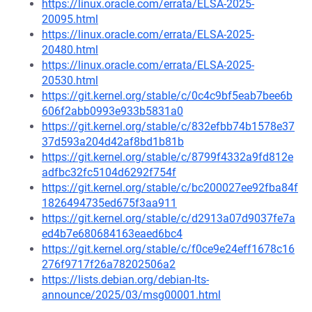
https://linux.oracle.com/errata/ELSA-2025-
20095.html
https://linux.oracle.com/errata/ELSA-2025-
20480.html
https://linux.oracle.com/errata/ELSA-2025-
20530.html
https://git.kernel.org/stable/c/0c4c9bf5eab7bee6b
606f2abb0993e933b5831a0
https://git.kernel.org/stable/c/832efbb74b1578e37
37d593a204d42af8bd1b81b
https://git.kernel.org/stable/c/8799f4332a9fd812e
adfbc32fc5104d6292f754f
https://git.kernel.org/stable/c/bc200027ee92fba84f
1826494735ed675f3aa911
https://git.kernel.org/stable/c/d2913a07d9037fe7a
ed4b7e680684163eaed6bc4
https://git.kernel.org/stable/c/f0ce9e24eff1678c16
276f9717f26a78202506a2
https://lists.debian.org/debian-lts-
announce/2025/03/msg00001.html