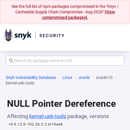
See the full list of npm packages compromised in the "Keyv /
Cacheable Supply Chain Compromise - Aug 2026"
[View
compromised packages].
Snyk Vulnerability Database
Linux
oracle
oracle:10
kernel-uek-tools
NULL Pointer Dereference
Affecting
kernel-uek-tools
package, versions
<0:6.12.0-102.36.5.2.el10uek