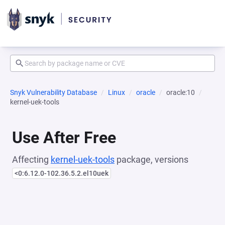
Snyk Vulnerability Database
Linux
oracle
oracle:10
kernel-uek-tools
Use After Free
Affecting
kernel-uek-tools
package, versions
<0:6.12.0-102.36.5.2.el10uek