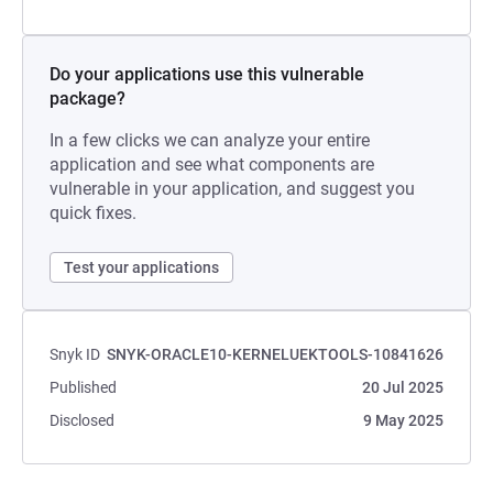
Do your applications use this vulnerable
package?
In a few clicks we can analyze your entire
application and see what components are
vulnerable in your application, and suggest you
quick fixes.
Test your applications
Snyk ID
SNYK-ORACLE10-KERNELUEKTOOLS-10841626
Published
20 Jul 2025
Disclosed
9 May 2025