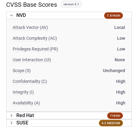
CVSS Base Scores
version 3.1
NVD
7.8 HIGH
Attack Vector (AV)
Local
Attack Complexity (AC)
Low
Privileges Required (PR)
Low
User Interaction (UI)
None
Scope (S)
Unchanged
Confidentiality (C)
High
Integrity (I)
High
Availability (A)
High
Red Hat
7 HIGH
SUSE
6.2 MEDIUM