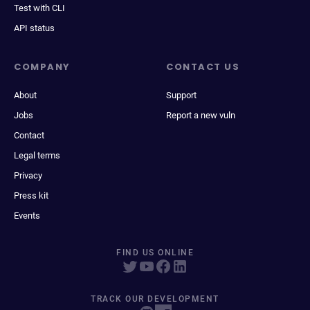
Test with CLI
API status
COMPANY
CONTACT US
About
Support
Jobs
Report a new vuln
Contact
Legal terms
Privacy
Press kit
Events
FIND US ONLINE
TRACK OUR DEVELOPMENT