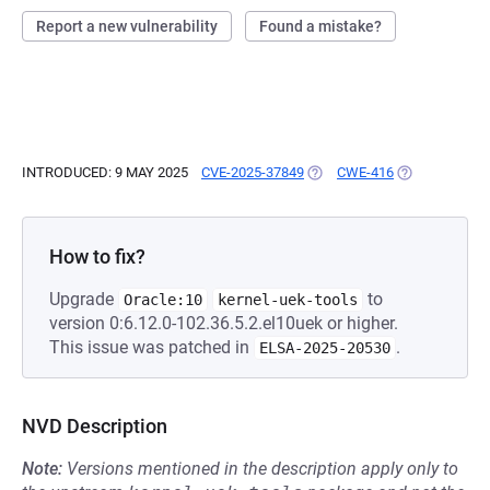
Report a new vulnerability
Found a mistake?
INTRODUCED: 9 MAY 2025
CVE-2025-37849
(OPENS IN A NEW TAB)
CWE-416
(OPENS IN A 
How to fix?
Upgrade
to
Oracle:10
kernel-uek-tools
version 0:6.12.0-102.36.5.2.el10uek or higher.
This issue was patched in
.
ELSA-2025-20530
NVD Description
Note:
Versions mentioned in the description apply only to