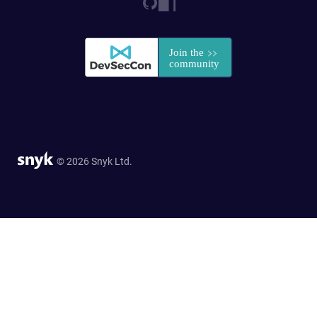
© 2026 Snyk Ltd.