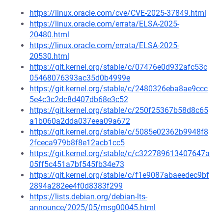
https://linux.oracle.com/cve/CVE-2025-37849.html
https://linux.oracle.com/errata/ELSA-2025-
20480.html
https://linux.oracle.com/errata/ELSA-2025-
20530.html
https://git.kernel.org/stable/c/07476e0d932afc53c
05468076393ac35d0b4999e
https://git.kernel.org/stable/c/2480326eba8ae9ccc
5e4c3c2dc8d407db68e3c52
https://git.kernel.org/stable/c/250f25367b58d8c65
a1b060a2dda037eea09a672
https://git.kernel.org/stable/c/5085e02362b9948f8
2fceca979b8f8e12acb1cc5
https://git.kernel.org/stable/c/c322789613407647a
05ff5c451a7bf545fb34e73
https://git.kernel.org/stable/c/f1e9087abaeedec9bf
2894a282ee4f0d8383f299
https://lists.debian.org/debian-lts-
announce/2025/05/msg00045.html