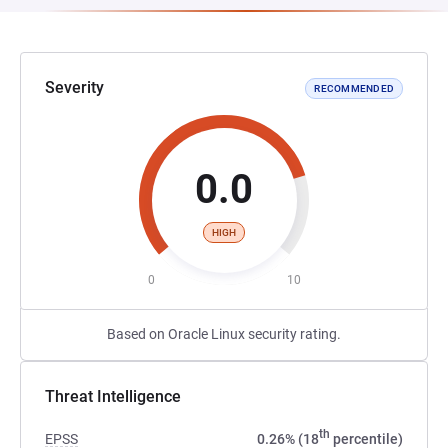
Severity
RECOMMENDED
0.0
HIGH
0
10
Based on Oracle Linux security rating.
Threat Intelligence
th
EPSS
0.26% (18
percentile)