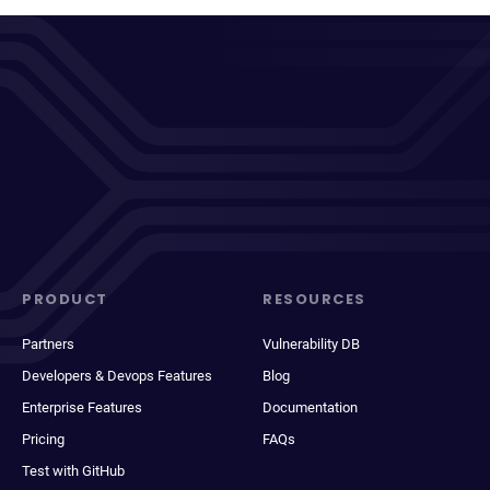
PRODUCT
RESOURCES
Partners
Vulnerability DB
Developers & Devops Features
Blog
Enterprise Features
Documentation
Pricing
FAQs
Test with GitHub