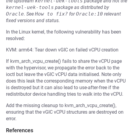
the upstream
kernel-uek-tools
package and not the
kernel-uek-tools
package as distributed by
Oracle
.
See
How to fix?
for
Oracle:10
relevant
fixed versions and status.
In the Linux kernel, the following vulnerability has been
resolved:
KVM: arm64: Tear down vGIC on failed vCPU creation
If kvm_arch_vcpu_create() fails to share the vCPU page
with the hypervisor, we propagate the error back to the
ioctl but leave the vGIC vCPU data initialised. Note only
does this leak the corresponding memory when the vCPU
is destroyed but it can also lead to use-after-free if the
redistributor device handling tries to walk into the vCPU.
Add the missing cleanup to kvm_arch_vcpu_create(),
ensuring that the vGIC vCPU structures are destroyed on
error.
References