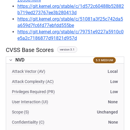
https://git.kernel.org/stable/c/1d572c60488b52882
b719ed273767ee3b280413d
https://git.kernel.org/stable/c/51081a3f25c742da5
a659d7fc6fd77ebfdd555be
https://git.kernel.org/stable/c/79751e9227a5910c0
e5a2c7186877d91821d957d
CVSS Base Scores
version 3.1
NVD
5.5 MEDIUM
Attack Vector (AV)
Local
Attack Complexity (AC)
Low
Privileges Required (PR)
Low
User Interaction (UI)
None
Scope (S)
Unchanged
Confidentiality (C)
None