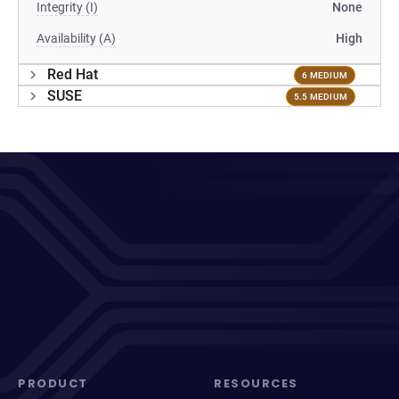
Integrity (I)
None
Availability (A)
High
Red Hat
6 MEDIUM
SUSE
5.5 MEDIUM
PRODUCT
RESOURCES