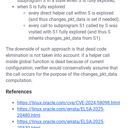
subprogram S in a state when S is fully explored;
when S is fully explored:
every direct helper call within S is explored
(and thus changes_pkt_data is set if needed);
every call to subprogram S1 called by S was
visited with S1 fully explored (and thus S
inherits changes_pkt_data from S1).
The downside of such approach is that dead code
elimination is not taken into account: if a helper call
inside global function is dead because of current
configuration, verifier would conservatively assume that
the call occurs for the purpose of the changes_pkt_data
computation.
References
https://linux.oracle.com/cve/CVE-2024-58098.html
https://linux.oracle.com/errata/ELSA-2025-
20480.html
https://linux.oracle.com/errata/ELSA-2025-
20530.html