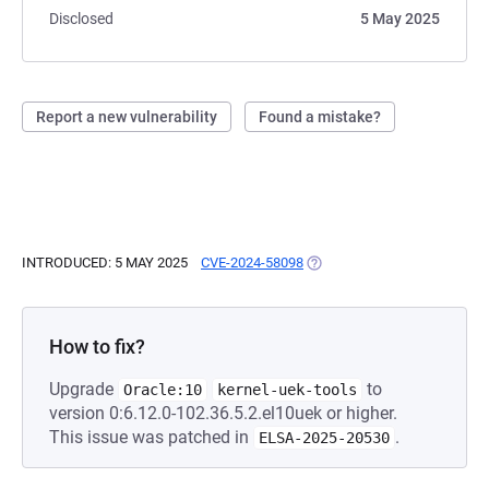
Disclosed
5 May 2025
Report a new vulnerability
Found a mistake?
INTRODUCED: 5 MAY 2025
CVE-2024-58098
(OPENS IN A NEW TAB)
How to fix?
Upgrade
to
Oracle:10
kernel-uek-tools
version 0:6.12.0-102.36.5.2.el10uek or higher.
This issue was patched in
.
ELSA-2025-20530