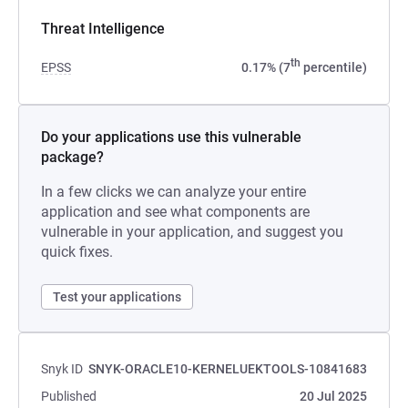
Threat Intelligence
th
EPSS
0.17% (7
percentile)
Do your applications use this vulnerable
package?
In a few clicks we can analyze your entire
application and see what components are
vulnerable in your application, and suggest you
quick fixes.
Test your applications
Snyk ID
SNYK-ORACLE10-KERNELUEKTOOLS-10841683
Published
20 Jul 2025