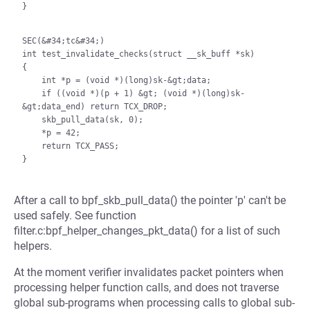
}

SEC(&#34;tc&#34;)

int test_invalidate_checks(struct __sk_buff *sk)

{

    int *p = (void *)(long)sk-&gt;data;

    if ((void *)(p + 1) &gt; (void *)(long)sk-
&gt;data_end) return TCX_DROP;

    skb_pull_data(sk, 0);

    *p = 42;

    return TCX_PASS;

After a call to bpf_skb_pull_data() the pointer 'p' can't be
used safely. See function
filter.c:bpf_helper_changes_pkt_data() for a list of such
helpers.
At the moment verifier invalidates packet pointers when
processing helper function calls, and does not traverse
global sub-programs when processing calls to global sub-