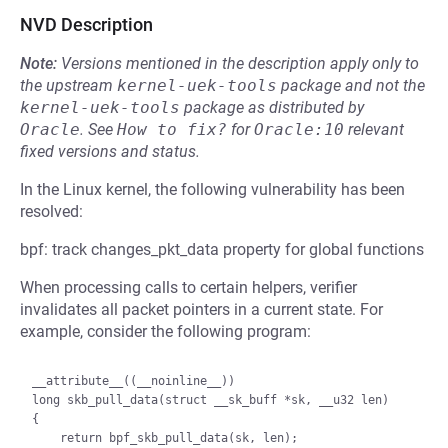
NVD Description
Note:
Versions mentioned in the description apply only to
the upstream
kernel-uek-tools
package and not the
kernel-uek-tools
package as distributed by
Oracle
.
See
How to fix?
for
Oracle:10
relevant
fixed versions and status.
In the Linux kernel, the following vulnerability has been
resolved:
bpf: track changes_pkt_data property for global functions
When processing calls to certain helpers, verifier
invalidates all packet pointers in a current state. For
example, consider the following program:
__attribute__((__noinline__))

long skb_pull_data(struct __sk_buff *sk, __u32 len)

{

    return bpf_skb_pull_data(sk, len);
