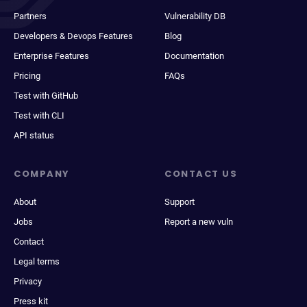
Partners
Vulnerability DB
Developers & Devops Features
Blog
Enterprise Features
Documentation
Pricing
FAQs
Test with GitHub
Test with CLI
API status
COMPANY
CONTACT US
About
Support
Jobs
Report a new vuln
Contact
Legal terms
Privacy
Press kit