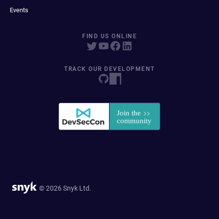
Events
FIND US ONLINE
TRACK OUR DEVELOPMENT
© 2026 Snyk Ltd.