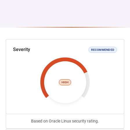
Severity
RECOMMENDED
HIGH
Based on Oracle Linux security rating.