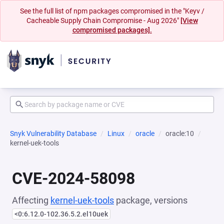
See the full list of npm packages compromised in the "Keyv /
Cacheable Supply Chain Compromise - Aug 2026"
[View
compromised packages].
Snyk Vulnerability Database
Linux
oracle
oracle:10
kernel-uek-tools
CVE-2024-58098
Affecting
kernel-uek-tools
package, versions
<0:6.12.0-102.36.5.2.el10uek