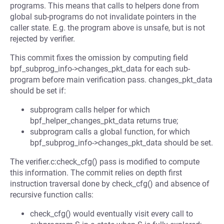
programs. This means that calls to helpers done from
global sub-programs do not invalidate pointers in the
caller state. E.g. the program above is unsafe, but is not
rejected by verifier.
This commit fixes the omission by computing field
bpf_subprog_info->changes_pkt_data for each sub-
program before main verification pass. changes_pkt_data
should be set if:
subprogram calls helper for which
bpf_helper_changes_pkt_data returns true;
subprogram calls a global function, for which
bpf_subprog_info->changes_pkt_data should be set.
The verifier.c:check_cfg() pass is modified to compute
this information. The commit relies on depth first
instruction traversal done by check_cfg() and absence of
recursive function calls:
check_cfg() would eventually visit every call to